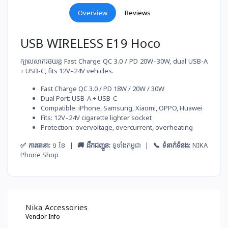
Overview
Reviews
USB WIRELESS E19 Hoco
ក្បាលសាករថយន្ត Fast Charge QC 3.0 / PD 20W–30W, dual USB-A
+ USB-C, fits 12V–24V vehicles.
Fast Charge QC 3.0 / PD 18W / 20W / 30W
Dual Port: USB-A + USB-C
Compatible: iPhone, Samsung, Xiaomi, OPPO, Huawei
Fits: 12V–24V cigarette lighter socket
Protection: overvoltage, overcurrent, overheating
✅ ការធានា:
១ ខែ |
🚚 ដឹកជញ្ជូន:
ទូទាំងកម្ពុជា |
📞 ទំនាក់ទំនង:
NIKA
Phone Shop
Nika Accessories
Vendor Info