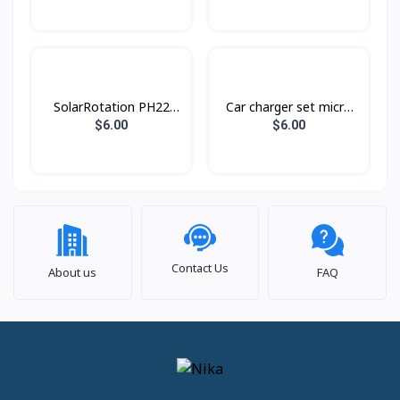
C28C
SolarRotation PH22
Car charger set micro
Hoco
Z32A Hoco
$6.00
$6.00
Contact Us
About us
FAQ