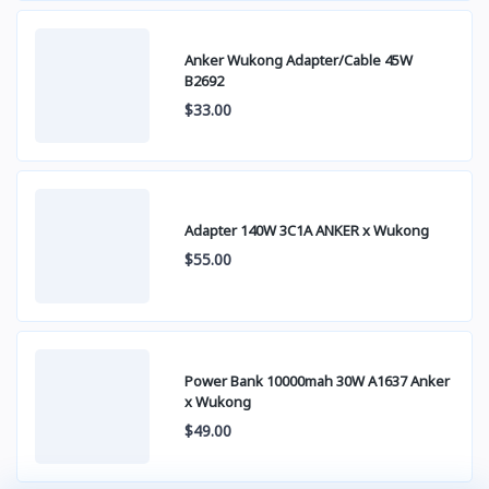
Anker Wukong Adapter/Cable 45W
B2692
$33.00
Adapter 140W 3C1A ANKER x Wukong
$55.00
Power Bank 10000mah 30W A1637 Anker
x Wukong
$49.00