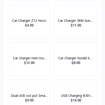
Car Charger Z12 Hoco
Car Charger 36W Xundd
Xdch-009
$4.00
$11.00
Car charger​ mini rook
Car Charger Xundd XD-
BC16 BOROFONE
03
$13.00
$8.00
Dual USB out put Smart
USB Charging B301
Car Charger Konfulon
Rock
$9.00
$14.00