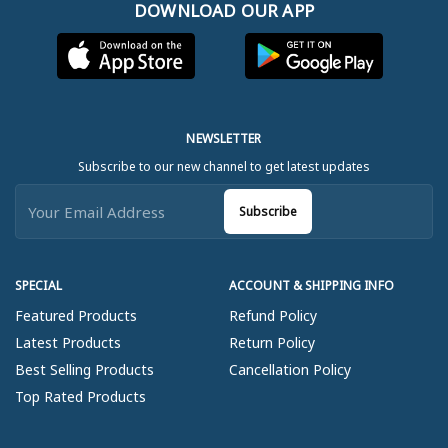
DOWNLOAD OUR APP
NEWSLETTER
Subscribe to our new channel to get latest updates
Subscribe
SPECIAL
ACCOUNT & SHIPPING INFO
Featured Products
Refund Policy
Latest Products
Return Policy
Best Selling Products
Cancellation Policy
Top Rated Products