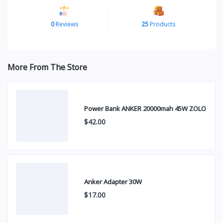
0
Reviews
25
Products
More From The Store
Power Bank ANKER 20000mah 45W ZOLO
$42.00
Anker Adapter 30W
$17.00