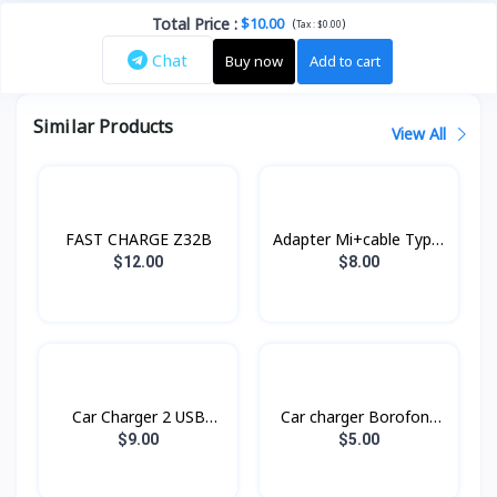
Total Price
:
$10.00
(
)
Tax :
$0.00
Chat
Buy now
Add to cart
Similar Products
View All
FAST CHARGE Z32B
Adapter Mi+cable Type-
C Xiaomi
$12.00
$8.00
Car Charger 2 USB
Car charger Borofone
RCC230 Remax
BZ14
$9.00
$5.00