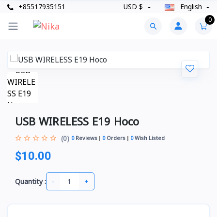
+85517935151
USD $
English
0
USB WIRELESS E19 Hoco
(0)
0
Reviews
0
Orders
0
Wish Listed
$10.00
-
+
Quantity :