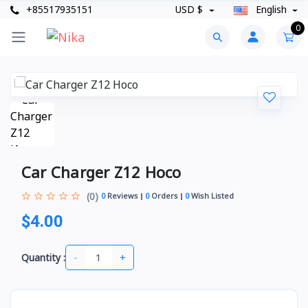
+85517935151
USD $
English
0
Car Charger Z12 Hoco
(0)
0
Reviews
0
Orders
0
Wish Listed
$4.00
-
+
Quantity :