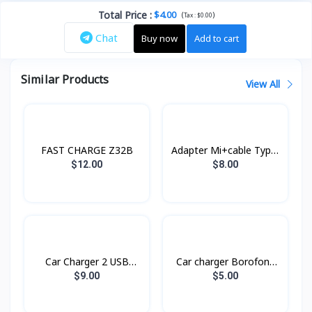
Total Price
:
$4.00
(
)
Tax :
$0.00
Chat
Buy now
Add to cart
Similar Products
View All
FAST CHARGE Z32B
Adapter Mi+cable Type-
C Xiaomi
$12.00
$8.00
Car Charger 2 USB
Car charger Borofone
RCC230 Remax
BZ14
$9.00
$5.00