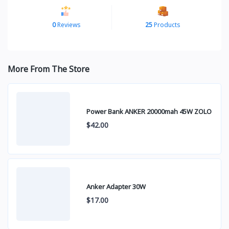
0
Reviews
25
Products
More From The Store
Power Bank ANKER 20000mah 45W ZOLO
$42.00
Anker Adapter 30W
$17.00