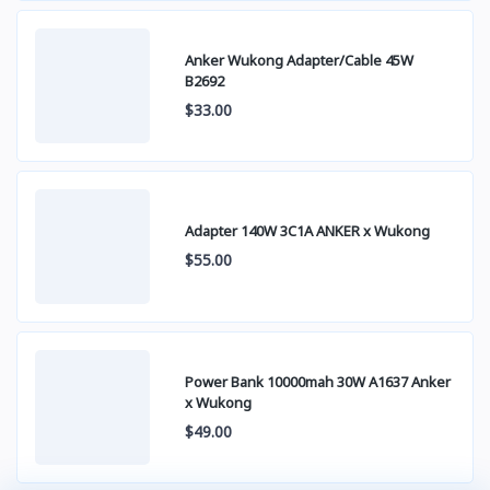
Anker Wukong Adapter/Cable 45W
B2692
$33.00
Adapter 140W 3C1A ANKER x Wukong
$55.00
Power Bank 10000mah 30W A1637 Anker
x Wukong
$49.00