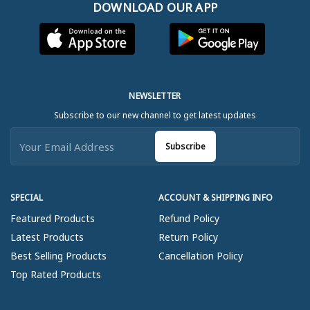
DOWNLOAD OUR APP
NEWSLETTER
Subscribe to our new channel to get latest updates
Subscribe
SPECIAL
ACCOUNT & SHIPPING INFO
Featured Products
Refund Policy
Latest Products
Return Policy
Best Selling Products
Cancellation Policy
Top Rated Products