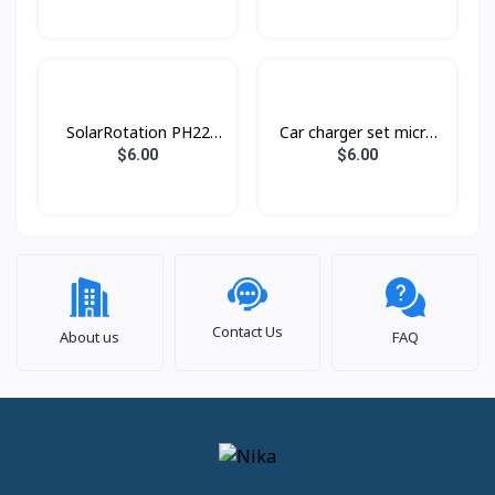
SolarRotation PH22
Car charger set micro
Hoco
Z32A Hoco
$6.00
$6.00
Contact Us
About us
FAQ