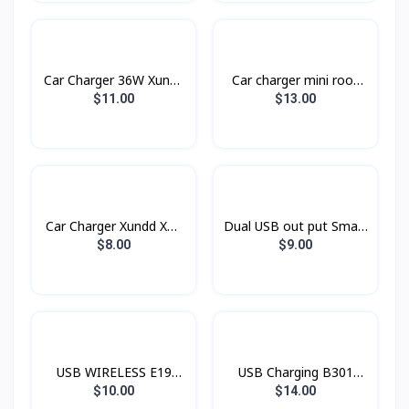
Car Charger 36W Xundd
Car charger​ mini rook
Xdch-009
BC16 BOROFONE
$11.00
$13.00
Car Charger Xundd XD-
Dual USB out put Smart
03
Car Charger Konfulon
$8.00
$9.00
C28C
USB WIRELESS E19
USB Charging B301
Hoco
Rock
$10.00
$14.00