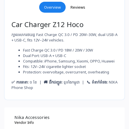
Overview
Reviews
Car Charger Z12 Hoco
ក្បាលសាករថយន្ត Fast Charge QC 3.0 / PD 20W–30W, dual USB-A
+ USB-C, fits 12V–24V vehicles.
Fast Charge QC 3.0 / PD 18W / 20W / 30W
Dual Port: USB-A + USB-C
Compatible: iPhone, Samsung, Xiaomi, OPPO, Huawei
Fits: 12V–24V cigarette lighter socket
Protection: overvoltage, overcurrent, overheating
✅ ការធានា:
១ ខែ |
🚚 ដឹកជញ្ជូន:
ទូទាំងកម្ពុជា |
📞 ទំនាក់ទំនង:
NIKA
Phone Shop
Nika Accessories
Vendor Info