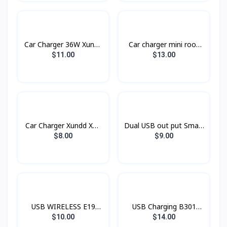
Car Charger 36W Xundd
Car charger​ mini rook
Xdch-009
BC16 BOROFONE
$11.00
$13.00
Car Charger Xundd XD-
Dual USB out put Smart
03
Car Charger Konfulon
$8.00
$9.00
C28C
USB WIRELESS E19
USB Charging B301
Hoco
Rock
$10.00
$14.00