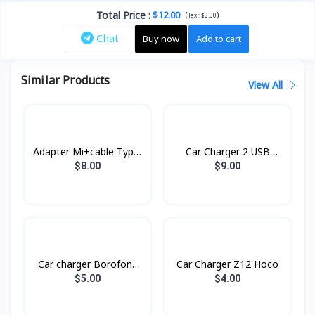
Total Price
:
$12.00
(
)
Tax :
$0.00
Chat
Buy now
Add to cart
Similar Products
View All
Adapter Mi+cable Type-
Car Charger 2 USB
C Xiaomi
RCC230 Remax
$8.00
$9.00
Car charger Borofone
Car Charger Z12 Hoco
BZ14
$5.00
$4.00