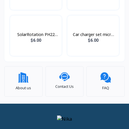
SolarRotation PH22
Car charger set micro
Hoco
Z32A Hoco
$6.00
$6.00
Contact Us
About us
FAQ