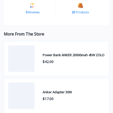
0
Reviews
25
Products
More From The Store
Power Bank ANKER 20000mah 45W ZOLO
$42.00
Anker Adapter 30W
$17.00