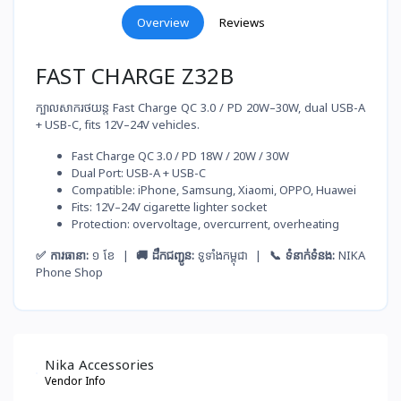
Overview
Reviews
FAST CHARGE Z32B
ក្បាលសាករថយន្ត Fast Charge QC 3.0 / PD 20W–30W, dual USB-A
+ USB-C, fits 12V–24V vehicles.
Fast Charge QC 3.0 / PD 18W / 20W / 30W
Dual Port: USB-A + USB-C
Compatible: iPhone, Samsung, Xiaomi, OPPO, Huawei
Fits: 12V–24V cigarette lighter socket
Protection: overvoltage, overcurrent, overheating
✅ ការធានា:
១ ខែ |
🚚 ដឹកជញ្ជូន:
ទូទាំងកម្ពុជា |
📞 ទំនាក់ទំនង:
NIKA
Phone Shop
Nika Accessories
Vendor Info