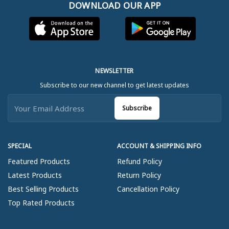
DOWNLOAD OUR APP
NEWSLETTER
Subscribe to our new channel to get latest updates
Subscribe
SPECIAL
ACCOUNT & SHIPPING INFO
Featured Products
Refund Policy
Latest Products
Return Policy
Best Selling Products
Cancellation Policy
Top Rated Products