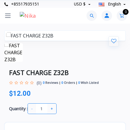
+85517935151
USD $
English
0
FAST CHARGE Z32B
(0)
0
Reviews
0
Orders
0
Wish Listed
$12.00
-
+
Quantity :