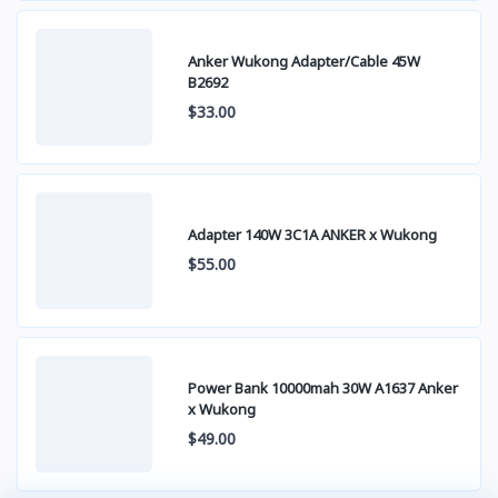
Anker Wukong Adapter/Cable 45W
B2692
$33.00
Adapter 140W 3C1A ANKER x Wukong
$55.00
Power Bank 10000mah 30W A1637 Anker
x Wukong
$49.00