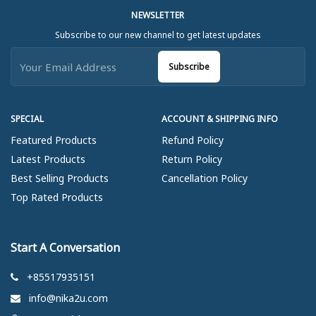
NEWSLETTER
Subscribe to our new channel to get latest updates
Subscribe
SPECIAL
ACCOUNT & SHIPPING INFO
Featured Products
Refund Policy
Latest Products
Return Policy
Best Selling Products
Cancellation Policy
Top Rated Products
Start A Conversation
+85517935151
info@nika2u.com