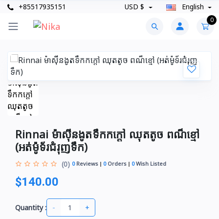
+85517935151
USD $
English
0
Rinnai ម៉ាស៊ីនងូតទឹកកក្តៅ ឈុតតូច ពណ៏ខ្មៅ
(អត់ម៉ូទ័រជំរុញទឹក)
(0)
0
Reviews
0
Orders
0
Wish Listed
$140.00
-
+
Quantity :