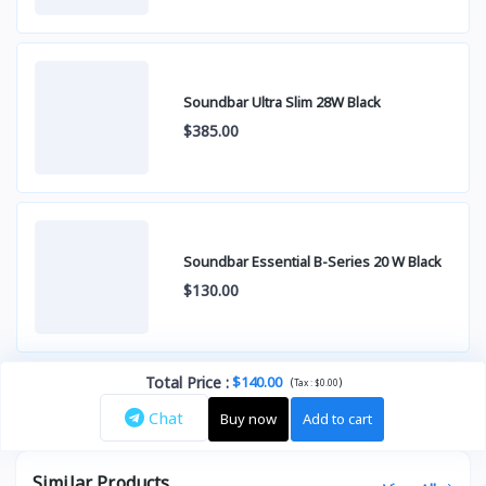
Soundbar Ultra Slim 28W Black
$385.00
Soundbar Essential B-Series 20 W Black
$130.00
Total Price
:
$140.00
(
)
Tax :
$0.00
Chat
Buy now
Add to cart
Similar Products