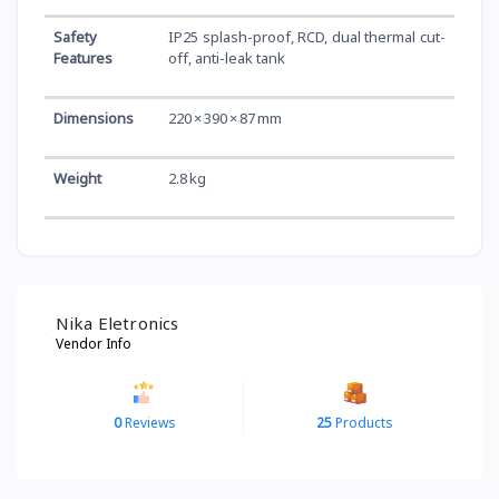
Safety
IP25 splash-proof, RCD, dual thermal cut-
Features
off, anti-leak tank
Dimensions
220 × 390 × 87 mm
Weight
2.8 kg
Nika Eletronics
Vendor Info
0
Reviews
25
Products