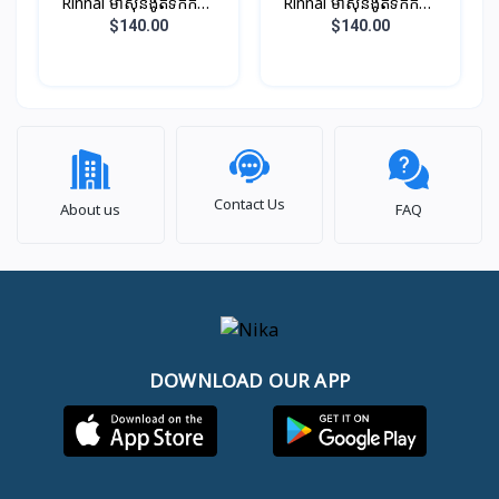
Rinnai ម៉ាស៊ីនងូតទឹកកក្តៅ
Rinnai ម៉ាស៊ីនងូតទឹកកក្តៅ
ឈុតតូច ពណ៏ ប្រាក់​​ (អត់ម៉ូទ័រ
ឈុតតូច ពណ៏សរ​​ (អត់ម៉ូទ័រ
$140.00
$140.00
ជំរុញទឹក)
ជំរុញទឹក)
Contact Us
About us
FAQ
DOWNLOAD OUR APP