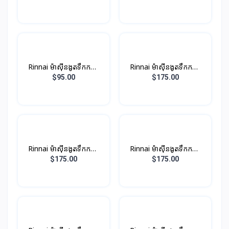
ប្រាក់
Rinnai ម៉ាស៊ីនងូតទឹកកក្តៅ​
Rinnai ម៉ាស៊ីនងូតទឹកកក្តៅ
ឈុតតូច Non-PUMP ពណ៍
ឈុតតូច ពណ៏ស (មានម៉ូទ័រ
$95.00
$175.00
ខ្មៅ
ជំនួយបូមទឹក)
Rinnai ម៉ាស៊ីនងូតទឹកកក្តៅ
Rinnai ម៉ាស៊ីនងូតទឹកកក្តៅ
ឈុតតូច​ ពណ៏ប្រាក់ (មានម៉ូទ័រ
ឈុតតូច​ ពណ៏ខ្មៅ (មានម៉ូទ័រ
$175.00
$175.00
ជំនួយបូមទឹក)
ជំនួយបូមទឹក)