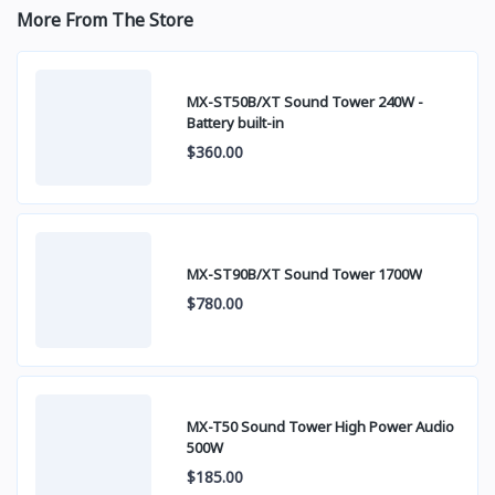
More From The Store
MX-ST50B/XT Sound Tower 240W -
Battery built-in
$360.00
MX-ST90B/XT Sound Tower 1700W
$780.00
MX-T50 Sound Tower High Power Audio
500W
$185.00