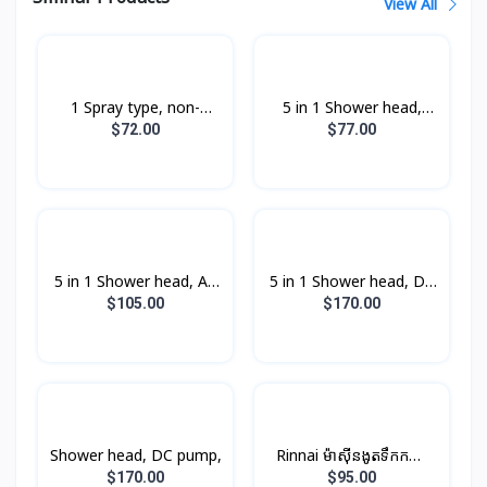
View All
1 Spray type, non-
5 in 1 Shower head,
pump,
non-pump,
$72.00
$77.00
5 in 1 Shower head, AC
5 in 1 Shower head, DC
pump,
pump,
$105.00
$170.00
Shower head, DC pump,
Rinnai ម៉ាស៊ីនងូតទឹកកក្តៅ​
ឈុតតូច Non-PUMP ពណ៍
$170.00
$95.00