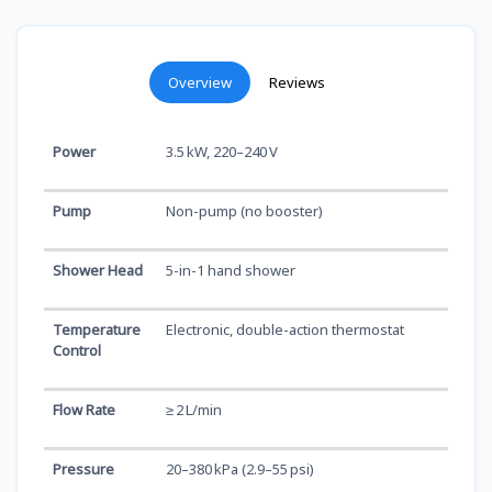
Overview
Reviews
Power
3.5 kW, 220–240 V
Pump
Non-pump (no booster)
Shower Head
5-in-1 hand shower
Temperature
Electronic, double-action thermostat
Control
Flow Rate
≥ 2 L/min
Pressure
20–380 kPa (2.9–55 psi)