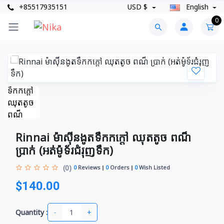
+85517935151
USD $
English
0
Rinnai ម៉ាស៊ីនងូតទឹកកក្តៅ ឈុតតូច ពណ៏
ប្រាក់​​ (អត់ម៉ូទ័រជំរុញទឹក)
(0)
0
Reviews
0
Orders
0
Wish Listed
$140.00
-
+
Quantity :