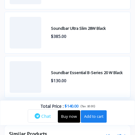
Soundbar Ultra Slim 28W Black
$385.00
Soundbar Essential B-Series 20 W Black
$130.00
Total Price
:
$140.00
(
)
Tax :
$0.00
Chat
Buy now
Add to cart
Similar Products