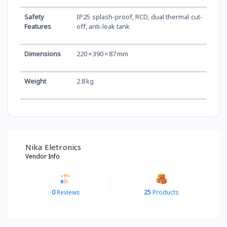
Safety
IP25 splash-proof, RCD, dual thermal cut-
Features
off, anti-leak tank
Dimensions
220 × 390 × 87 mm
Weight
2.8 kg
Nika Eletronics
Vendor Info
0
Reviews
25
Products