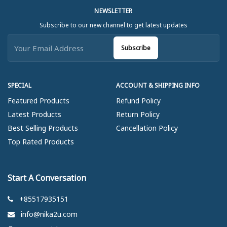
NEWSLETTER
Subscribe to our new channel to get latest updates
Subscribe
SPECIAL
ACCOUNT & SHIPPING INFO
Featured Products
Refund Policy
Latest Products
Return Policy
Best Selling Products
Cancellation Policy
Top Rated Products
Start A Conversation
+85517935151
info@nika2u.com