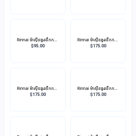
ប្រាក់
Rinnai ម៉ាស៊ីនងូតទឹកកក្តៅ​
Rinnai ម៉ាស៊ីនងូតទឹកកក្តៅ
ឈុតតូច Non-PUMP ពណ៍
ឈុតតូច ពណ៏ស (មានម៉ូទ័រ
$95.00
$175.00
ខ្មៅ
ជំនួយបូមទឹក)
Rinnai ម៉ាស៊ីនងូតទឹកកក្តៅ
Rinnai ម៉ាស៊ីនងូតទឹកកក្តៅ
ឈុតតូច​ ពណ៏ប្រាក់ (មានម៉ូទ័រ
ឈុតតូច​ ពណ៏ខ្មៅ (មានម៉ូទ័រ
$175.00
$175.00
ជំនួយបូមទឹក)
ជំនួយបូមទឹក)