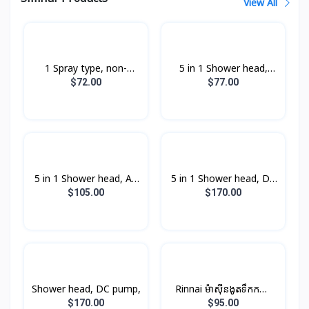
View All
1 Spray type, non-
5 in 1 Shower head,
pump,
non-pump,
$72.00
$77.00
5 in 1 Shower head, AC
5 in 1 Shower head, DC
pump,
pump,
$105.00
$170.00
Shower head, DC pump,
Rinnai ម៉ាស៊ីនងូតទឹកកក្តៅ​
ឈុតតូច Non-PUMP ពណ៍
$170.00
$95.00