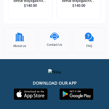
Rinnai ម៉ាស៊ីនងូតទឹកកក្តៅ
Rinnai ម៉ាស៊ីនងូតទឹកកក្តៅ
ឈុតតូច ពណ៏សរ​​ (អត់ម៉ូទ័រ
ឈុតតូច ពណ៏ខ្មៅ (អត់ម៉ូទ័រ
$140.00
$140.00
ជំរុញទឹក)
ជំរុញទឹក)
Contact Us
About us
FAQ
DOWNLOAD OUR APP