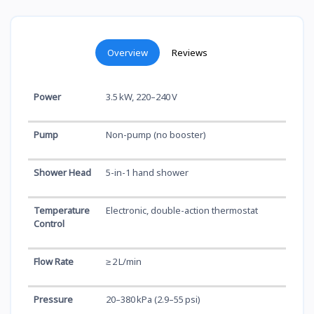
Overview
Reviews
Power
3.5 kW, 220–240 V
Pump
Non-pump (no booster)
Shower Head
5-in-1 hand shower
Temperature
Electronic, double-action thermostat
Control
Flow Rate
≥ 2 L/min
Pressure
20–380 kPa (2.9–55 psi)