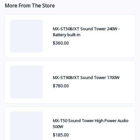
More From The Store
MX-ST50B/XT Sound Tower 240W -
Battery built-in
$360.00
MX-ST90B/XT Sound Tower 1700W
$780.00
MX-T50 Sound Tower High Power Audio
500W
$185.00