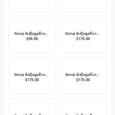
ប្រាក់
Rinnai ម៉ាស៊ីនងូតទឹកកក្តៅ​
Rinnai ម៉ាស៊ីនងូតទឹកកក្តៅ
ឈុតតូច Non-PUMP ពណ៍
ឈុតតូច ពណ៏ស (មានម៉ូទ័រ
$95.00
$175.00
ខ្មៅ
ជំនួយបូមទឹក)
Rinnai ម៉ាស៊ីនងូតទឹកកក្តៅ
Rinnai ម៉ាស៊ីនងូតទឹកកក្តៅ
ឈុតតូច​ ពណ៏ប្រាក់ (មានម៉ូទ័រ
ឈុតតូច​ ពណ៏ខ្មៅ (មានម៉ូទ័រ
$175.00
$175.00
ជំនួយបូមទឹក)
ជំនួយបូមទឹក)