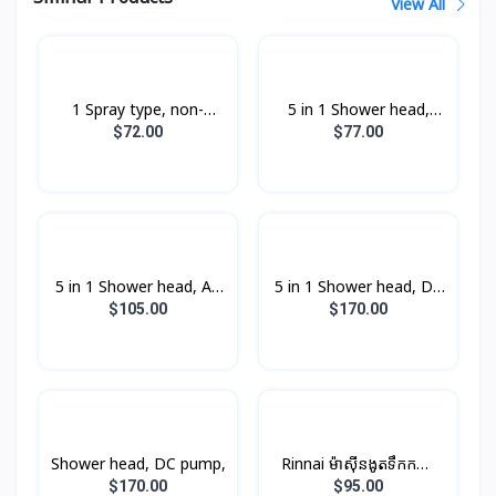
View All
1 Spray type, non-
5 in 1 Shower head,
pump,
non-pump,
$72.00
$77.00
5 in 1 Shower head, AC
5 in 1 Shower head, DC
pump,
pump,
$105.00
$170.00
Shower head, DC pump,
Rinnai ម៉ាស៊ីនងូតទឹកកក្តៅ​
ឈុតតូច Non-PUMP ពណ៍
$170.00
$95.00