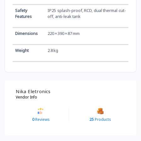
Safety
IP25 splash-proof, RCD, dual thermal cut-
Features
off, anti-leak tank
Dimensions
220 × 390 × 87 mm
Weight
2.8 kg
Nika Eletronics
Vendor Info
0
Reviews
25
Products