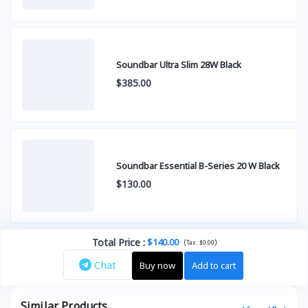
Soundbar Ultra Slim 28W Black
$385.00
Soundbar Essential B-Series 20 W Black
$130.00
Total Price
:
$140.00
(
)
Tax :
$0.00
Chat
Buy now
Add to cart
Similar Products