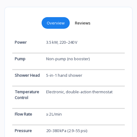
Overview
Reviews
Power
3.5 kW, 220–240 V
Pump
Non-pump (no booster)
Shower Head
5-in-1 hand shower
Temperature
Electronic, double-action thermostat
Control
Flow Rate
≥ 2 L/min
Pressure
20–380 kPa (2.9–55 psi)