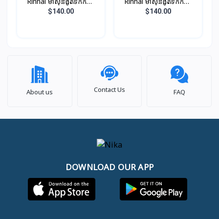
Rinnai ម៉ាស៊ីនងូតទឹកកក្តៅ
Rinnai ម៉ាស៊ីនងូតទឹកកក្តៅ
ឈុតតូច ពណ៏ ប្រាក់​​ (អត់ម៉ូទ័រ
ឈុតតូច ពណ៏ខ្មៅ (អត់ម៉ូទ័រ
$140.00
$140.00
ជំរុញទឹក)
ជំរុញទឹក)
Contact Us
About us
FAQ
DOWNLOAD OUR APP