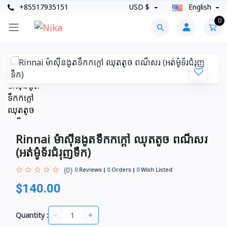
+85517935151
USD $
English
0
Rinnai ម៉ាស៊ីនងូតទឹកកក្តៅ ឈុតតូច ពណ៏សរ​​
(អត់ម៉ូទ័រជំរុញទឹក)
(0)
0
Reviews
0
Orders
0
Wish Listed
$140.00
-
+
Quantity :