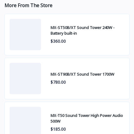
More From The Store
MX-ST50B/XT Sound Tower 240W -
Battery built-in
$360.00
MX-ST90B/XT Sound Tower 1700W
$780.00
MX-T50 Sound Tower High Power Audio
500W
$185.00