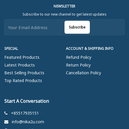
NEWSLETTER
Subscribe to our new channel to get latest updates
Subscribe
SPECIAL
ACCOUNT & SHIPPING INFO
Featured Products
Refund Policy
Latest Products
Return Policy
Best Selling Products
Cancellation Policy
Top Rated Products
Start A Conversation
+85517935151
info@nika2u.com