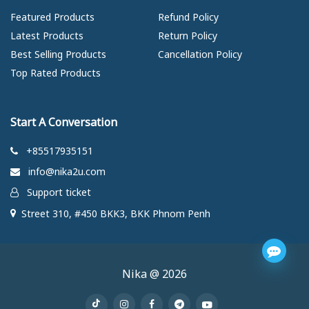
Featured Products
Refund Policy
Latest Products
Return Policy
Best Selling Products
Cancellation Policy
Top Rated Products
Start A Conversation
+85517935151
info@nika2u.com
Support ticket
Street 310, #450 BKK3, BKK Phnom Penh
Nika @ 2026