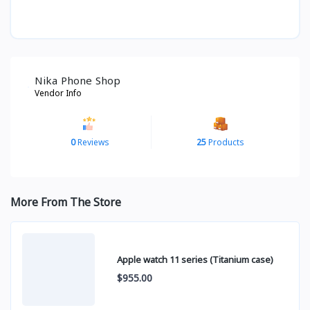
Nika Phone Shop
Vendor Info
0
Reviews
25
Products
More From The Store
Apple watch 11 series (Titanium case)
$955.00