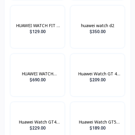
HUAWEI WATCH FIT 4
huawei watch d2
Pro
$129.00
$350.00
HUAWEI WATCH
Huawei Watch GT 4
Ultimate
46mm
$690.00
$209.00
Huawei Watch GT4
Huawei Watch GT5
41mm
46mm
$229.00
$189.00