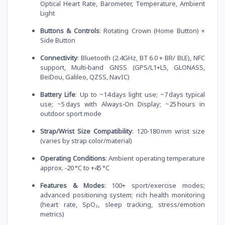
Optical Heart Rate, Barometer, Temperature, Ambient
Light
Buttons & Controls
: Rotating Crown (Home Button) +
Side Button
Connectivity
: Bluetooth (2.4GHz, BT 6.0 + BR/ BLE), NFC
support, Multi‑band GNSS (GPS/L1+L5, GLONASS,
BeiDou, Galileo, QZSS, NavIC)
Battery Life
: Up to ~14 days light use; ~7 days typical
use; ~5 days with Always‑On Display; ~25 hours in
outdoor sport mode
Strap/Wrist Size Compatibility
: 120‑180 mm wrist size
(varies by strap color/material)
Operating Conditions
: Ambient operating temperature
approx. ‑20 °C to +45 °C
Features & Modes
: 100+ sport/exercise modes;
advanced positioning system; rich health monitoring
(heart rate, SpO₂, sleep tracking, stress/emotion
metrics)