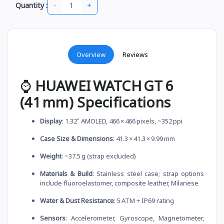
-
+
Quantity :
Overview
Reviews
⌚
HUAWEI WATCH GT 6
(41 mm) Specifications
Display
: 1.32″ AMOLED, 466 × 466 pixels, ~352 ppi
Case Size & Dimensions
: 41.3 × 41.3 × 9.99 mm
Weight
: ~37.5 g (strap excluded)
Materials & Build
: Stainless steel case; strap options
include fluoroelastomer, composite leather, Milanese
Water & Dust Resistance
: 5 ATM + IP69 rating
Sensors
: Accelerometer, Gyroscope, Magnetometer,