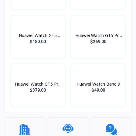
Huawei Watch GT5
Huawei Watch GT5 Pro
Lady 41mm
46mm
$180.00
$269.00
Huawei Watch GT5 Pro
Huawei Watch Band 9
Lady 42mm
$379.00
$49.00