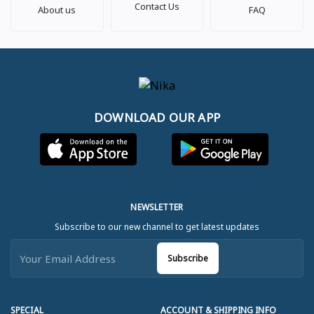
Contact Us
About us
FAQ
DOWNLOAD OUR APP
NEWSLETTER
Subscribe to our new channel to get latest updates
Subscribe
SPECIAL
ACCOUNT & SHIPPING INFO