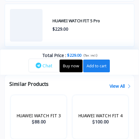
HUAWEI WATCH FIT 5 Pro
$229.00
Total Price
:
$229.00
(
)
Tax :
incl.
Chat
Buy now
Add to cart
Similar Products
View All
HUAWEI WATCH FIT 3
HUAWEI WATCH FIT 4
$88.00
$100.00