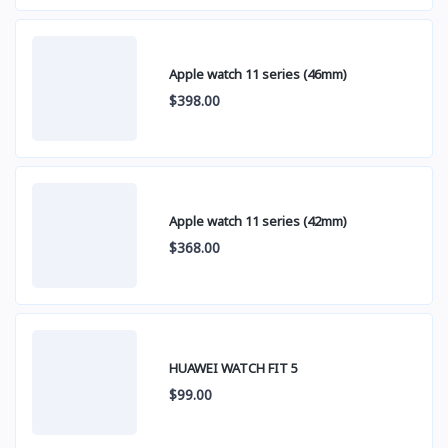
Apple watch 11 series (46mm)
$398.00
Apple watch 11 series (42mm)
$368.00
HUAWEI WATCH FIT 5
$99.00