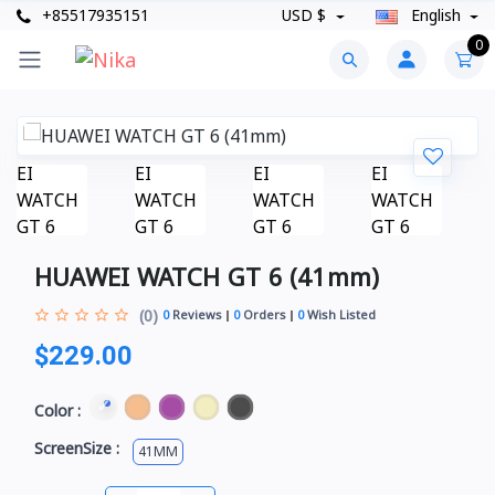
+85517935151
USD $
English
0
HUAWEI WATCH GT 6 (41mm)
(0)
0
Reviews
0
Orders
0
Wish Listed
$229.00
Color :
ScreenSize :
41MM