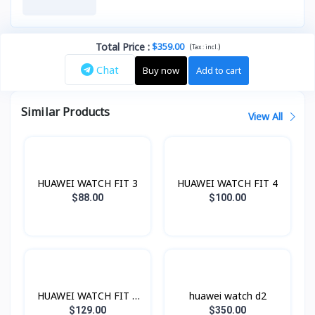
Total Price
:
$359.00
(
)
Tax :
incl.
Chat
Buy now
Add to cart
Similar Products
View All
HUAWEI WATCH FIT 3
HUAWEI WATCH FIT 4
$88.00
$100.00
HUAWEI WATCH FIT 4
huawei watch d2
Pro
$129.00
$350.00