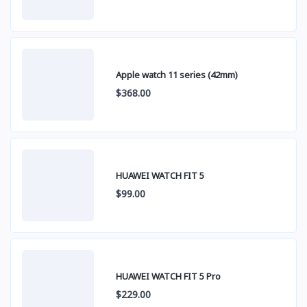
Apple watch 11 series (42mm)
$368.00
HUAWEI WATCH FIT 5
$99.00
HUAWEI WATCH FIT 5 Pro
$229.00