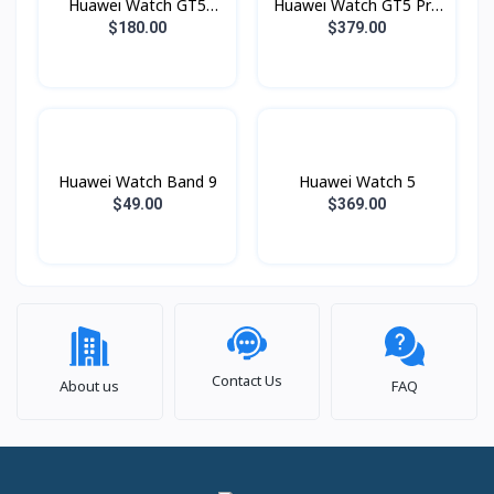
Huawei Watch GT5
Huawei Watch GT5 Pro
Lady 41mm
Lady 42mm
$180.00
$379.00
Huawei Watch Band 9
Huawei Watch 5
$49.00
$369.00
Contact Us
About us
FAQ