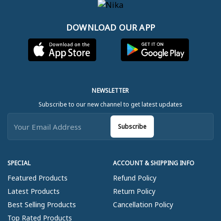
DOWNLOAD OUR APP
NEWSLETTER
Subscribe to our new channel to get latest updates
Subscribe
SPECIAL
ACCOUNT & SHIPPING INFO
Featured Products
Refund Policy
Latest Products
Return Policy
Best Selling Products
Cancellation Policy
Top Rated Products