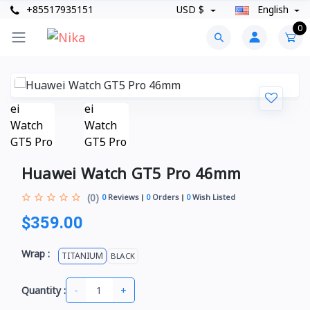
+85517935151
USD $
English
0
Huawei Watch GT5 Pro 46mm
(0)
0
Reviews
0
Orders
0
Wish Listed
$359.00
Wrap :
TITANIUM
BLACK
-
+
Quantity :