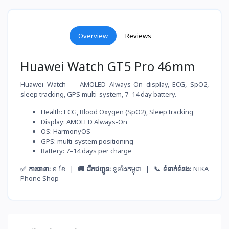
Overview
Reviews
Huawei Watch GT5 Pro 46mm
Huawei Watch — AMOLED Always-On display, ECG, SpO2,
sleep tracking, GPS multi-system, 7–14 day battery.
Health: ECG, Blood Oxygen (SpO2), Sleep tracking
Display: AMOLED Always-On
OS: HarmonyOS
GPS: multi-system positioning
Battery: 7–14 days per charge
✅ ការធានា:
១ ខែ |
🚚 ដឹកជញ្ជូន:
ទូទាំងកម្ពុជា |
📞 ទំនាក់ទំនង:
NIKA
Phone Shop