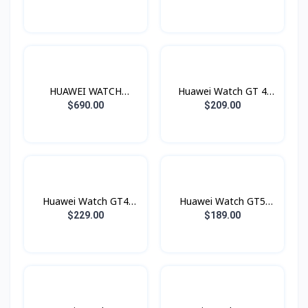
HUAWEI WATCH
Huawei Watch GT 4
Ultimate
46mm
$690.00
$209.00
Huawei Watch GT4
Huawei Watch GT5
41mm
46mm
$229.00
$189.00