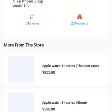
Nika Phone Shop
Vendor Info
0
Reviews
25
Products
More From The Store
Apple watch 11 series (Titanium case)
$955.00
Apple watch 11 series (46mm)
$398.00