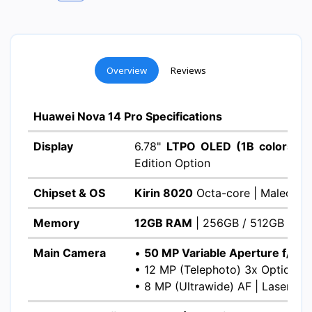
Overview
Reviews
Huawei Nova 14 Pro Specifications
Display
6.78"
LTPO OLED (1B colors)
|
Edition Option
Chipset & OS
Kirin 8020
Octa-core | Maleoon
Memory
12GB RAM
| 256GB / 512GB ROM 
Main Camera
•
50 MP Variable Aperture f/1.4-
• 12 MP (Telephoto) 3x Optical 
• 8 MP (Ultrawide) AF | Laser AF