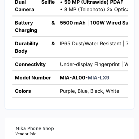
Dual Selfie
•
50 MP (Ultrawide) PDAF
Camera
• 8 MP (Telephoto) 2x Optical Z
Battery &
5500 mAh
|
100W Wired Super
Charging
Durability &
IP65 Dust/Water Resistant | 7.8m
Body
Connectivity
Under-display Fingerprint | Wi-Fi 
Model Number
MIA-AL00-
MIA-LX9
Colors
Purple, Blue, Black, White
Nika Phone Shop
Vendor Info