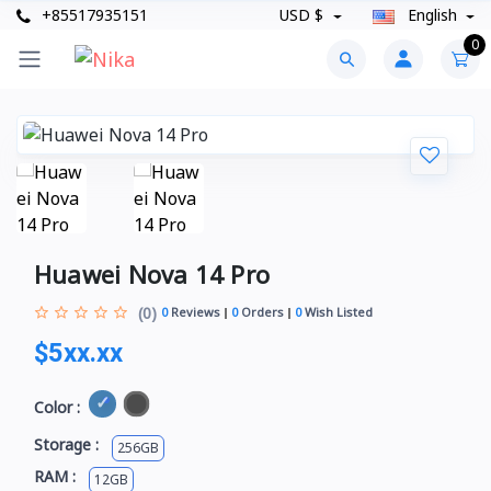
+85517935151
USD $
English
0
Huawei Nova 14 Pro
(0)
0
Reviews
0
Orders
0
Wish Listed
$5xx.xx
Color :
Storage :
256GB
RAM :
12GB