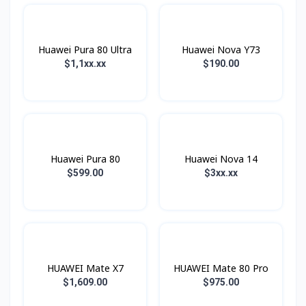
Huawei Pura 80 Ultra
Huawei Nova Y73
$1,1xx.xx
$190.00
Huawei Pura 80
Huawei Nova 14
$599.00
$3xx.xx
HUAWEI Mate X7
HUAWEI Mate 80 Pro
$1,609.00
$975.00