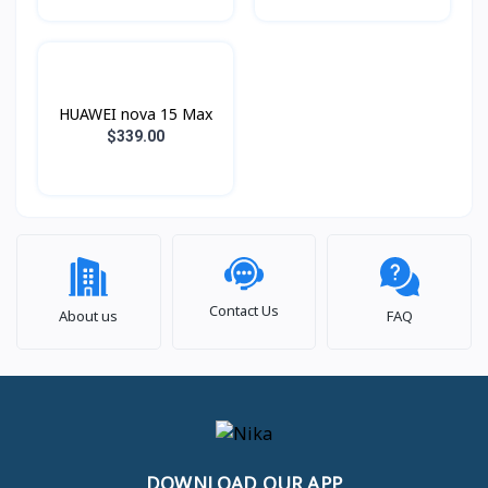
HUAWEI nova 15 Max
$339.00
Contact Us
About us
FAQ
DOWNLOAD OUR APP