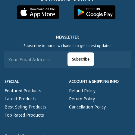
NEWSLETTER
Subscribe to our new channel to get latest updates
Subscribe
SPECIAL
ACCOUNT & SHIPPING INFO
Featured Products
Refund Policy
Latest Products
Return Policy
Best Selling Products
Cancellation Policy
Top Rated Products