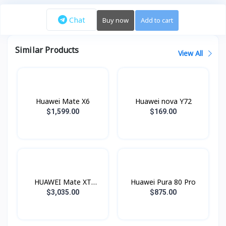
Chat
Buy now
Add to cart
Similar Products
View All
Huawei Mate X6
Huawei nova Y72
$1,599.00
$169.00
HUAWEI Mate XT
Huawei Pura 80 Pro
ULTIMATE
$3,035.00
$875.00