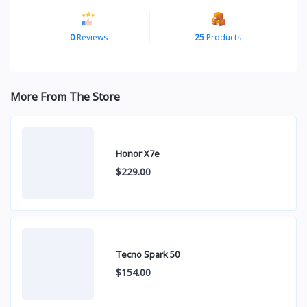
0
Reviews
25
Products
More From The Store
Honor X7e
$229.00
Tecno Spark 50
$154.00