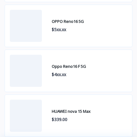
OPPO Reno16 5G
$5xx.xx
Oppo Reno16 F 5G
$4xx.xx
HUAWEI nova 15 Max
$339.00