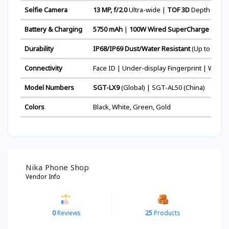
Selfie Camera
13 MP, f/2.0
Ultra-wide |
TOF 3D
Depth & Bio
Battery & Charging
5750 mAh
|
100W Wired SuperCharge
| 80W
Durability
IP68/IP69 Dust/Water Resistant
(Up to 6m fo
Connectivity
Face ID | Under-display Fingerprint | Wi-Fi 7
Model Numbers
SGT-LX9
(Global) | SGT-AL50 (China)
Colors
Black, White, Green, Gold
Nika Phone Shop
Vendor Info
0
Reviews
25
Products