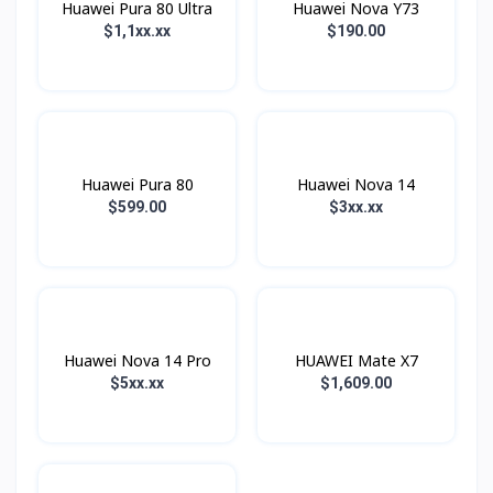
Huawei Pura 80 Ultra
Huawei Nova Y73
$1,1xx.xx
$190.00
Huawei Pura 80
Huawei Nova 14
$599.00
$3xx.xx
Huawei Nova 14 Pro
HUAWEI Mate X7
$5xx.xx
$1,609.00