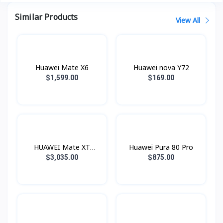
Similar Products
View All
Huawei Mate X6
Huawei nova Y72
$1,599.00
$169.00
HUAWEI Mate XT
Huawei Pura 80 Pro
ULTIMATE
$3,035.00
$875.00