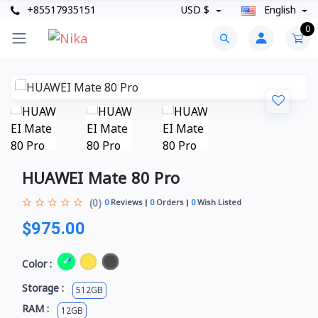
+85517935151
USD $
English
0
HUAWEI Mate 80 Pro
(0)
0
Reviews
0
Orders
0
Wish Listed
$975.00
Color :
Storage :
512GB
RAM :
12GB