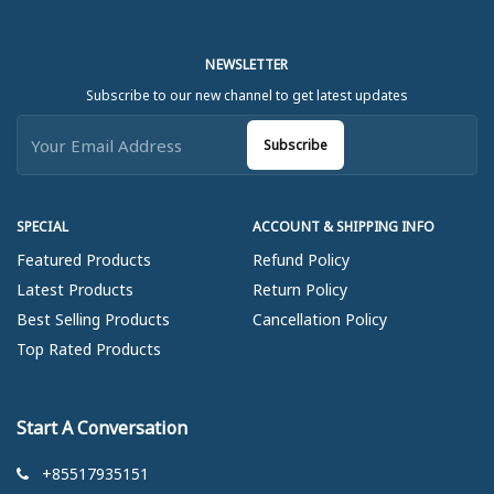
NEWSLETTER
Subscribe to our new channel to get latest updates
Subscribe
SPECIAL
ACCOUNT & SHIPPING INFO
Featured Products
Refund Policy
Latest Products
Return Policy
Best Selling Products
Cancellation Policy
Top Rated Products
Start A Conversation
+85517935151