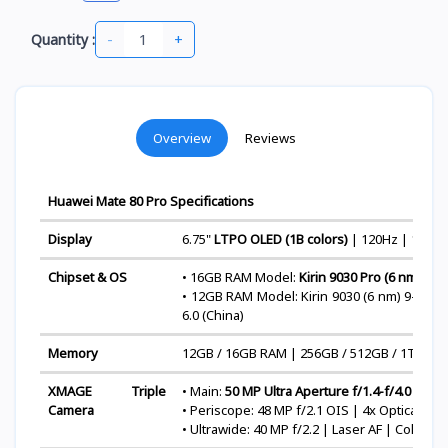
-
+
Quantity :
Overview
Reviews
Huawei Mate 80 Pro Specifications
Display
6.75"
LTPO OLED (1B colors)
| 120Hz | 1440H
Chipset & OS
• 16GB RAM Model:
Kirin 9030 Pro (6 nm)
9-c
• 12GB RAM Model: Kirin 9030 (6 nm) 9-cor
6.0 (China)
Memory
12GB / 16GB RAM | 256GB / 512GB / 1TB ROM
XMAGE Triple
• Main:
50 MP Ultra Aperture f/1.4-f/4.0 OIS
Camera
• Periscope: 48 MP f/2.1 OIS | 4x Optical Zo
• Ultrawide: 40 MP f/2.2 | Laser AF | Color 