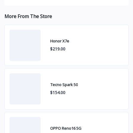
More From The Store
Honor X7e
$219.00
Tecno Spark 50
$154.00
OPPO Reno16 5G