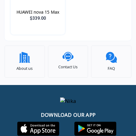
HUAWEI nova 15 Max
$339.00
Contact Us
About us
FAQ
DOWNLOAD OUR APP