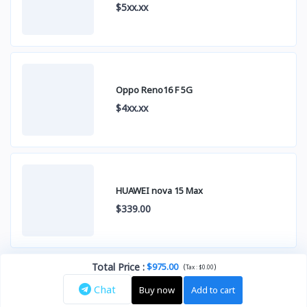
$5xx.xx
Oppo Reno16 F 5G
$4xx.xx
HUAWEI nova 15 Max
$339.00
Total Price
:
$975.00
(
)
Tax :
$0.00
Chat
Buy now
Add to cart