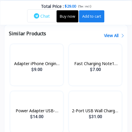
Total Price
:
$29.00
(
)
Tax :
incl.
Chat
Buy now
Add to cart
Similar Products
View All
Adapter iPhone Original
Fast Charging Note10
pin ​3​ ZP
25w AA
$9.00
$7.00
Power Adapter USB-C
2-Port USB Wall Charger
20w Topgrand
PTC26001 PROLiNK
$14.00
$31.00
60W