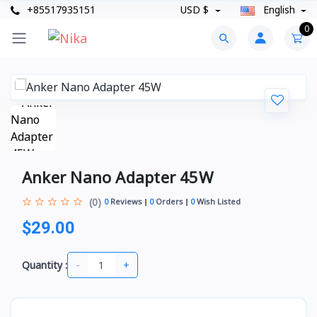
+85517935151
USD $
English
0
Anker Nano Adapter 45W
(0)
0
Reviews
0
Orders
0
Wish Listed
$29.00
-
+
Quantity :