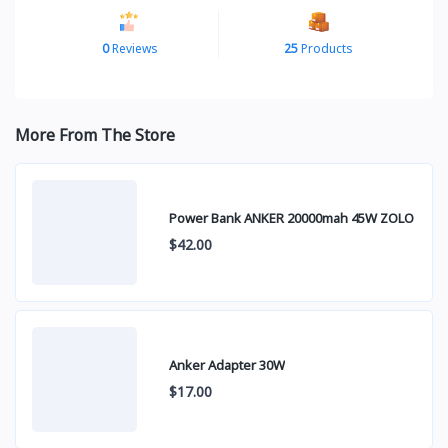
0
Reviews
25
Products
More From The Store
Power Bank ANKER 20000mah 45W ZOLO
$42.00
Anker Adapter 30W
$17.00