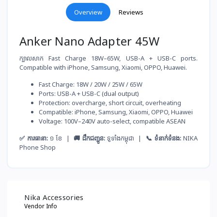
Overview
Reviews
Anker Nano Adapter 45W
ក្បាលសាក Fast Charge 18W–65W, USB-A + USB-C ports.
Compatible with iPhone, Samsung, Xiaomi, OPPO, Huawei.
Fast Charge: 18W / 20W / 25W / 65W
Ports: USB-A + USB-C (dual output)
Protection: overcharge, short circuit, overheating
Compatible: iPhone, Samsung, Xiaomi, OPPO, Huawei
Voltage: 100V–240V auto-select, compatible ASEAN
✅ ការធានា:
១ ខែ |
🚚 ដឹកជញ្ជូន:
ទូទាំងកម្ពុជា |
📞 ទំនាក់ទំនង:
NIKA
Phone Shop
Nika Accessories
Vendor Info