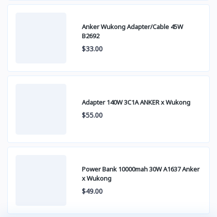
Anker Wukong Adapter/Cable 45W
B2692
$33.00
Adapter 140W 3C1A ANKER x Wukong
$55.00
Power Bank 10000mah 30W A1637 Anker
x Wukong
$49.00