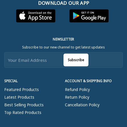
DOWNLOAD OUR APP
NEWSLETTER
Subscribe to our new channel to get latest updates
Subscribe
SPECIAL
ACCOUNT & SHIPPING INFO
Featured Products
Refund Policy
Latest Products
Return Policy
Best Selling Products
Cancellation Policy
Top Rated Products