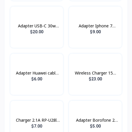
Adapter USB-C 30w
Adapter Iphone 7
Power Adapter
Original Box
$20.00
$9.00
Adapter Huawei cable
Wireless Charger 15w
Type-C
XDCH-018 XUNDD
$6.00
$23.00
Charger 2.1A RP-U28ll
Adapter ​Borofone 2
Remax
USB BA16 Type-C
$7.00
$5.00