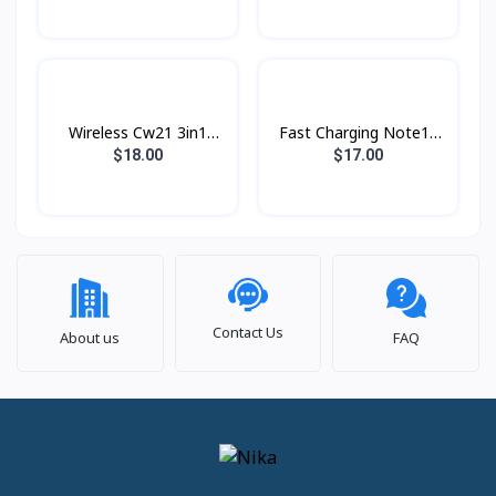
Wireless Cw21 3in1
Fast Charging Note10
Hoco
25w PD Type-c Original
$18.00
$17.00
Contact Us
About us
FAQ