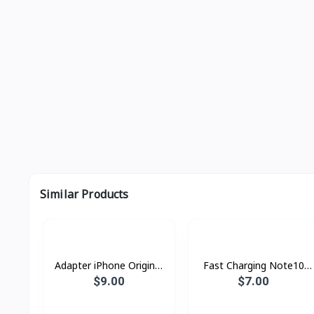
Similar Products
Adapter iPhone Original
Fast Charging Note10
pin ​3​ ZP
25w AA
$9.00
$7.00