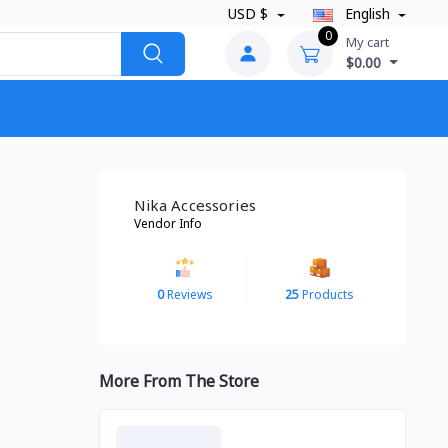
USD $
English
0
My cart
$0.00
Nika Accessories
Vendor Info
0
Reviews
25
Products
More From The Store