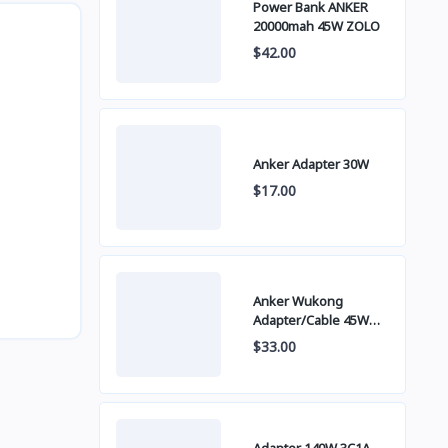
Power Bank ANKER
20000mah 45W ZOLO
$42.00
Anker Adapter 30W
$17.00
Anker Wukong
Adapter/Cable 45W
B2692
$33.00