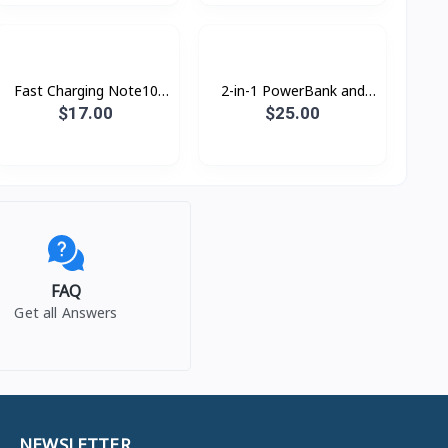
Fast Charging Note10
2-in-1 PowerBank and
25w PD Type-c Original
Wall Charger 18w Rock
$17.00
$25.00
RMP0412
FAQ
Get all Answers
NEWSLETTER