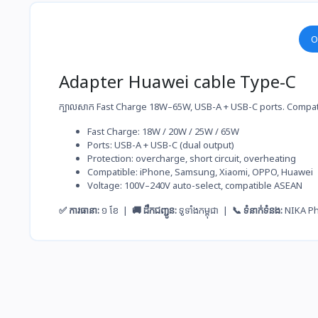
O
Adapter Huawei cable Type-C
ក្បាលសាក Fast Charge 18W–65W, USB-A + USB-C ports. Compat
Fast Charge: 18W / 20W / 25W / 65W
Ports: USB-A + USB-C (dual output)
Protection: overcharge, short circuit, overheating
Compatible: iPhone, Samsung, Xiaomi, OPPO, Huawei
Voltage: 100V–240V auto-select, compatible ASEAN
✅ ការធានា:
១ ខែ |
🚚 ដឹកជញ្ជូន:
ទូទាំងកម្ពុជា |
📞 ទំនាក់ទំនង:
NIKA P