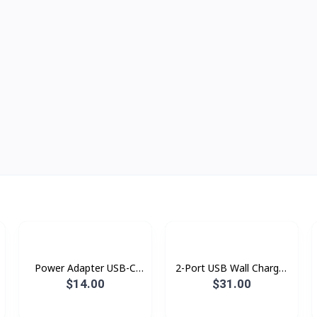
Power Adapter USB-C
2-Port USB Wall Charger
20w Topgrand
PTC26001 PROLiNK 60W
$14.00
$31.00