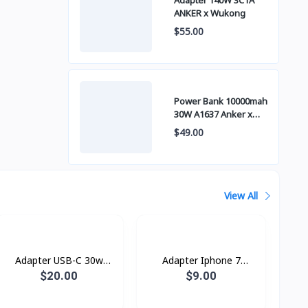
Adapter 140W 3C1A
ANKER x Wukong
$55.00
Power Bank 10000mah
30W A1637 Anker x
Wukong
$49.00
View All
Adapter USB-C 30w
Adapter Iphone 7
Power Adapter
Original Box
$20.00
$9.00