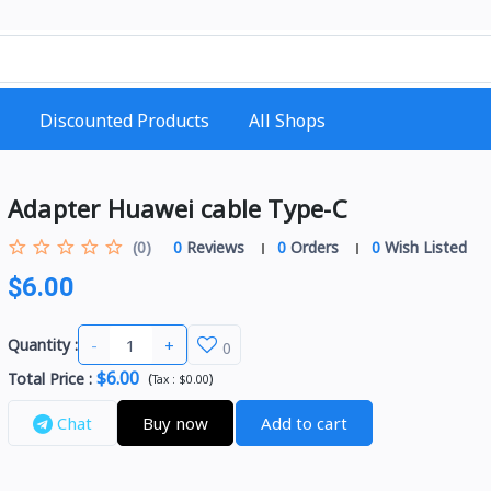
Discounted Products
All Shops
Adapter Huawei cable Type-C
(0)
0
Reviews
0
Orders
0
Wish Listed
$6.00
-
+
Quantity :
0
$6.00
Total Price
:
(
)
Tax :
$0.00
Chat
Buy now
Add to cart