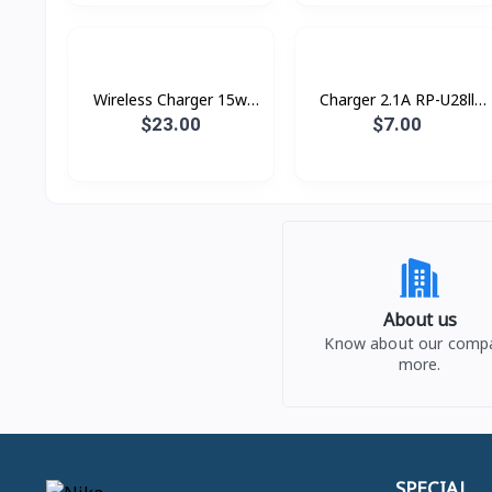
Wireless Charger 15w
Charger 2.1A RP-U28ll
XDCH-018 XUNDD
Remax
$23.00
$7.00
About us
Know about our comp
more.
SPECIAL