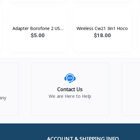
Adapter ​Borofone 2 USB
Wireless Cw21 3in1 Hoco
BA16 Type-C
$5.00
$18.00
Contact Us
We are Here to Help
any
ACCOUNT & SHIPPING INFO