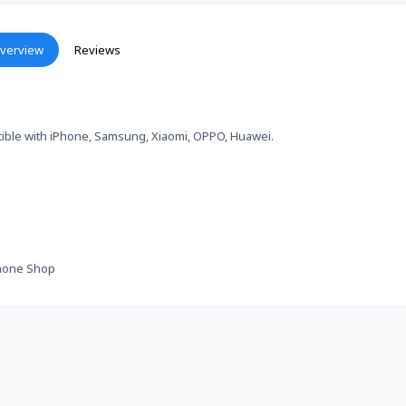
verview
Reviews
ible with iPhone, Samsung, Xiaomi, OPPO, Huawei.
hone Shop