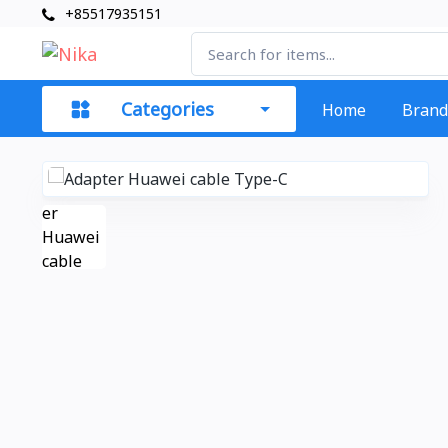
+85517935151
Categories
Home
Brand