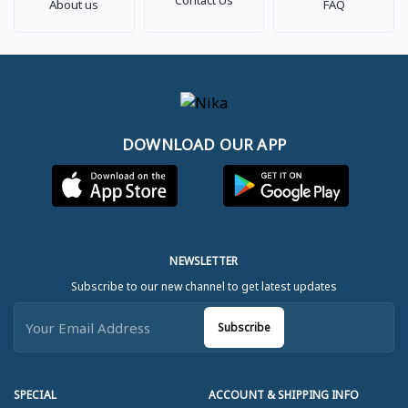
About us
FAQ
DOWNLOAD OUR APP
NEWSLETTER
Subscribe to our new channel to get latest updates
Subscribe
SPECIAL
ACCOUNT & SHIPPING INFO