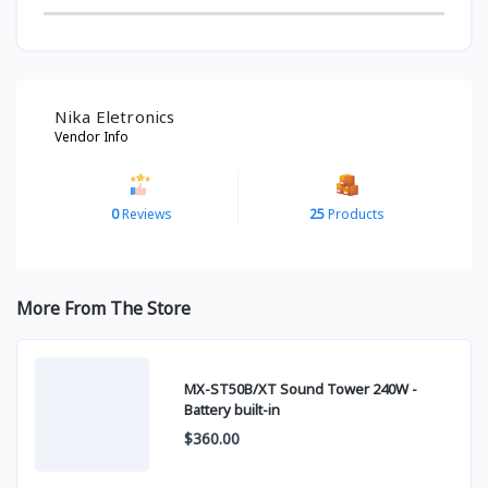
Nika Eletronics
Vendor Info
0
Reviews
25
Products
More From The Store
MX-ST50B/XT Sound Tower 240W -
Battery built-in
$360.00