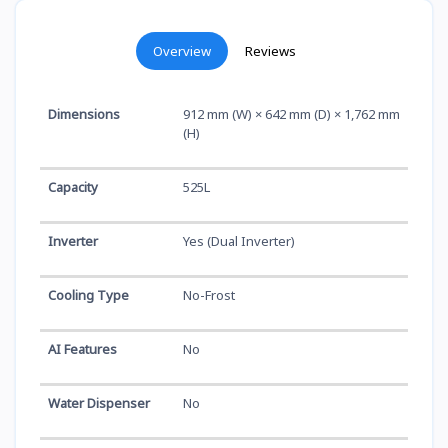
Overview
Reviews
Dimensions
912 mm (W) × 642 mm (D) × 1,762 mm
(H)
Capacity
525L
Inverter
Yes (Dual Inverter)
Cooling Type
No-Frost
AI Features
No
Water Dispenser
No