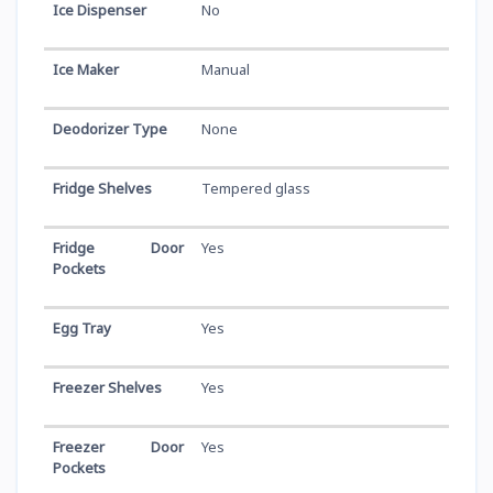
Ice Dispenser
No
Ice Maker
Manual
Deodorizer Type
None
Fridge Shelves
Tempered glass
Fridge Door
Yes
Pockets
Egg Tray
Yes
Freezer Shelves
Yes
Freezer Door
Yes
Pockets