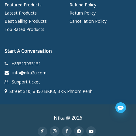
Featured Products
Refund Policy
Latest Products
Return Policy
Best Selling Products
Cancellation Policy
Top Rated Products
Start A Conversation
+85517935151
info@nika2u.com
Support ticket
Street 310, #450 BKK3, BKK Phnom Penh
Nika @ 2026