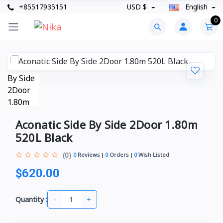
+85517935151
USD $
English
0
Aconatic Side By Side 2Door 1.80m
520L Black
(0)
0
Reviews
0
Orders
0
Wish Listed
$620.00
-
+
Quantity :