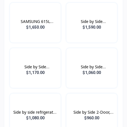
SAMSUNG 615L
Side by Side
Refrigerator SBS -
Refrigerator
$1,650.00
$1,590.00
Family Hub Black Doi
RS80F65G1FST with All-
around Cooling , 630L -
Black Doi
Side by Side
Side by Side
Refrigerator
Refrigerator
$1,170.00
$1,060.00
RS64R5131B4/ST with
RS62R5001B4/ST with
All-around Cooling, 635L
All-around Cooling, 655L
Side by side refrigerator
Side by Side 2-Door,
RS62R50012C/ST with
Digital Inverter
$1,080.00
$960.00
All-around Cooling, 655L
Refrigerator (583L)