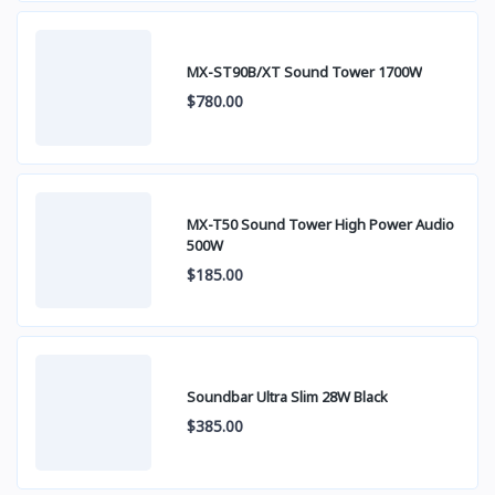
MX-ST90B/XT Sound Tower 1700W
$780.00
MX-T50 Sound Tower High Power Audio
500W
$185.00
Soundbar Ultra Slim 28W Black
$385.00