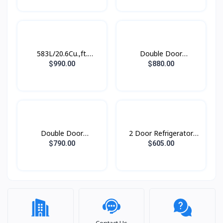
RS62R5001M9/ST
583L/20.6Cu.,ft.
Double Door
Refrigerator SBS
Refrigerator
$990.00
$880.00
SpaceMax™ Gentle
RT62K7350BS/ST with
Black Matt
Twin Cooling Plus™,
562L
Double Door
2 Door Refrigerator
Refridgerator 1.79M
with AI Energy Mode,
$790.00
$605.00
with Twin Cooling Plus,
465 L-
530L
Contact Us