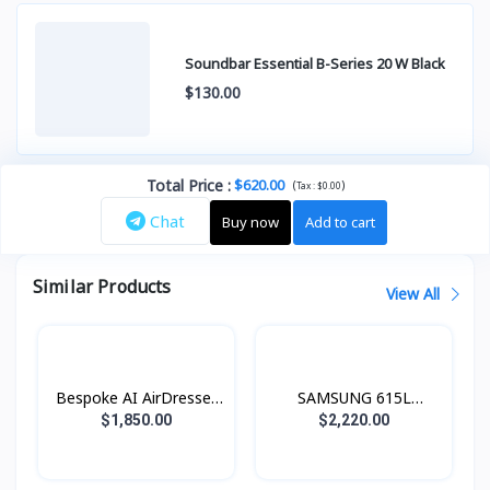
Soundbar Essential B-Series 20 W Black
$130.00
Total Price
:
$620.00
(
)
Tax :
$0.00
Chat
Buy now
Add to cart
Similar Products
View All
Bespoke AI AirDresser
SAMSUNG 615L
with Dual AirWash and
Refrigerator SBS -
$1,850.00
$2,220.00
Dual JetSteam
Family Hub Black Doi