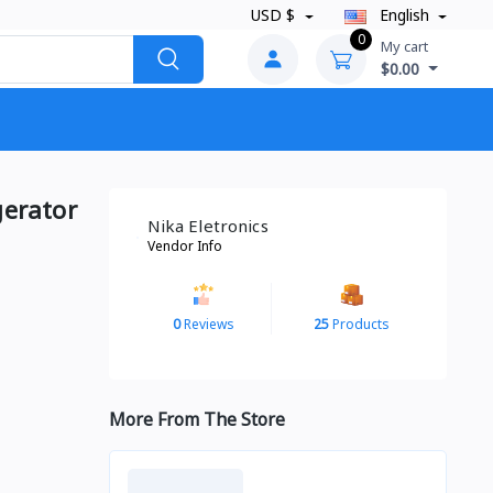
USD $
English
0
My cart
$0.00
gerator
Nika Eletronics
Vendor Info
0
Reviews
25
Products
More From The Store