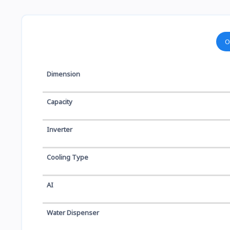
O
Dimension
Capacity
Inverter
Cooling Type
AI
Water Dispenser