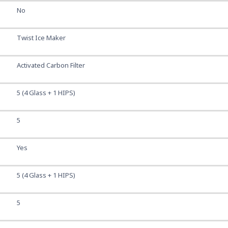
No
Twist Ice Maker
Activated Carbon Filter
5 (4 Glass + 1 HIPS)
5
Yes
5 (4 Glass + 1 HIPS)
5