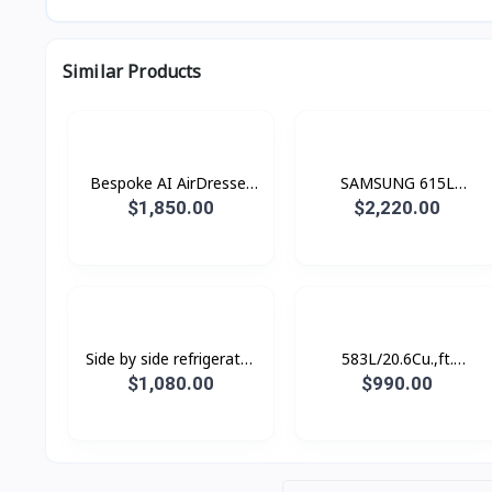
Similar Products
Bespoke AI AirDresser
SAMSUNG 615L
with Dual AirWash and
Refrigerator SBS -Family
$1,850.00
$2,220.00
Dual JetSteam
Hub Black Doi
Side by side refrigerator
583L/20.6Cu.,ft.
RS62R50012C/ST with
Refrigerator SBS
$1,080.00
$990.00
All-around Cooling, 655L
SpaceMax™ Gentle Black
Matt