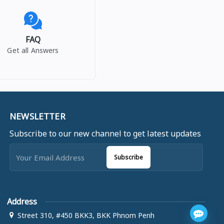
FAQ
Get all Answers
NEWSLETTER
Subscribe to our new channel to get latest updates
Subscribe
Address
Street 310, #450 BKK3, BKK Phnom Penh