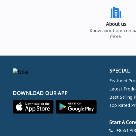
About us
Know about our comp
more.
SPECIAL
Featured Pro
Latest Produ
DOWNLOAD OUR APP
Best Selling 
Top Rated Pr
Start A Con
+8551793