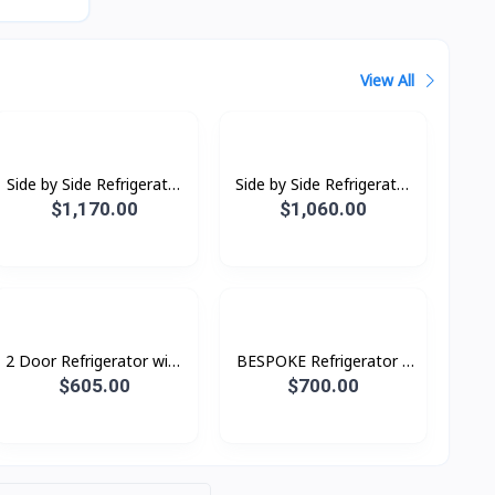
View All
Side by Side Refrigerator
Side by Side Refrigerator
RS64R5131B4/ST with
RS62R5001B4/ST with
$1,170.00
$1,060.00
All-around Cooling, 635L
All-around Cooling, 655L
2 Door Refrigerator with
BESPOKE Refrigerator 2
AI Energy Mode, 465 L-
Doors 460L Top with
$605.00
$700.00
Bottom All Black Auto
Ice Maker