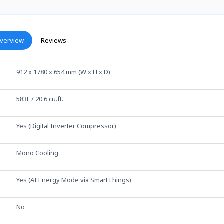
verview
Reviews
912 x 1780 x 654 mm (W x H x D)
583L / 20.6 cu.ft.
Yes (Digital Inverter Compressor)
Mono Cooling
Yes (AI Energy Mode via SmartThings)
No