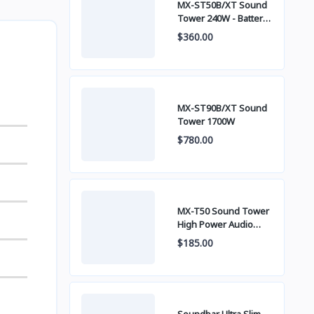
MX-ST50B/XT Sound
Tower 240W - Battery
built-in
$360.00
MX-ST90B/XT Sound
Tower 1700W
$780.00
MX-T50 Sound Tower
High Power Audio
500W
$185.00