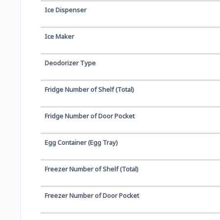
Ice Dispenser
Ice Maker
Deodorizer Type
Fridge Number of Shelf (Total)
Fridge Number of Door Pocket
Egg Container (Egg Tray)
Freezer Number of Shelf (Total)
Freezer Number of Door Pocket