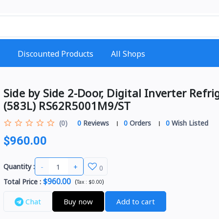
Discounted Products
All Shops
Side by Side 2-Door, Digital Inverter Refri
(583L) RS62R5001M9/ST
(0)
0
Reviews
0
Orders
0
Wish Listed
$960.00
-
+
Quantity :
0
$960.00
Total Price
:
(
)
Tax :
$0.00
Chat
Buy now
Add to cart