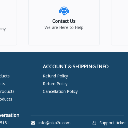
Contact Us
We are Here to Help
any
ACCOUNT & SHIPPING INFO
ducts
Refund Policy
cts
Return Policy
Products
Cancellation Policy
oducts
versation
5151
info@nika2u.com
Support ticket