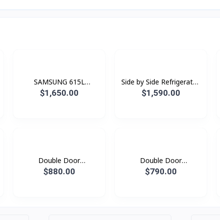
SAMSUNG 615L
Side by Side Refrigerator
Refrigerator SBS -Family
RS80F65G1FST with All-
$1,650.00
$1,590.00
Hub Black Doi
around Cooling , 630L -
Black Doi
Double Door
Double Door
Refrigerator
Refridgerator 1.79M with
$880.00
$790.00
RT62K7350BS/ST with
Twin Cooling Plus, 530L
Twin Cooling Plus™, 562L