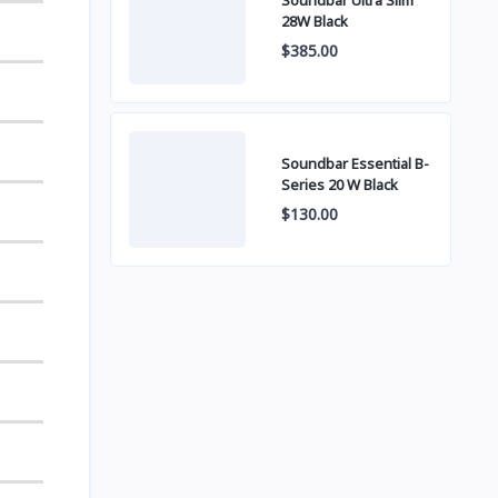
Soundbar Ultra Slim
28W Black
$385.00
Soundbar Essential B-
Series 20 W Black
$130.00