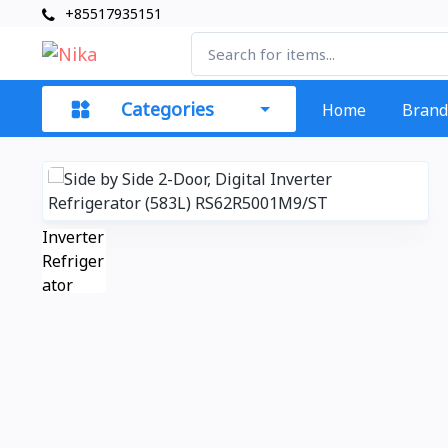
+85517935151
Categories
Home
Brand