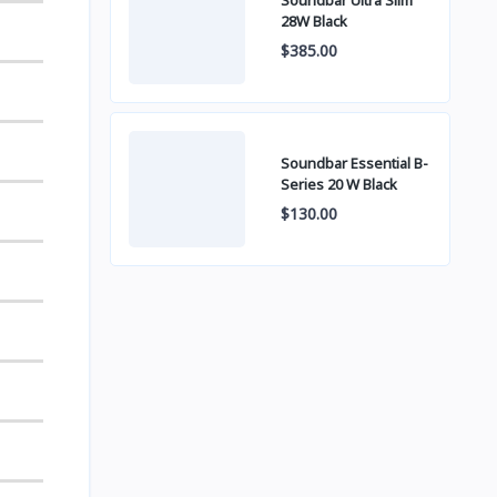
Soundbar Ultra Slim
28W Black
$385.00
Soundbar Essential B-
Series 20 W Black
$130.00