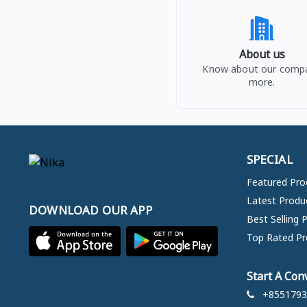
About us
Know about our comp
more.
SPECIAL
Featured Pro
Latest Produ
DOWNLOAD OUR APP
Best Selling 
Top Rated Pr
Start A Con
+8551793