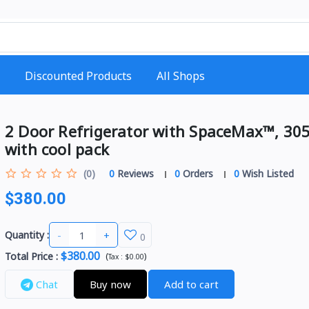
Discounted Products
All Shops
2 Door Refrigerator with SpaceMax™, 305
with cool pack
(0)
0
Reviews
0
Orders
0
Wish Listed
$380.00
-
+
Quantity :
0
$380.00
Total Price
:
(
)
Tax :
$0.00
Chat
Buy now
Add to cart