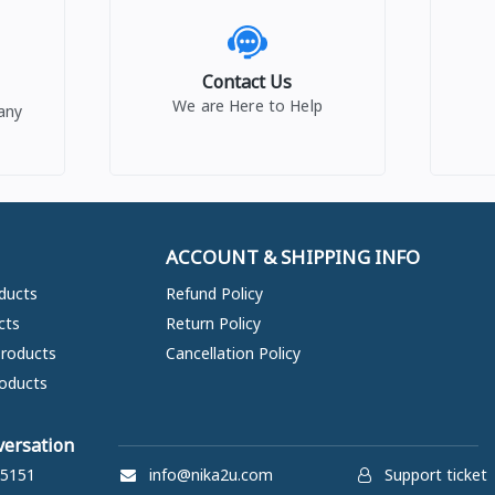
Contact Us
We are Here to Help
any
ACCOUNT & SHIPPING INFO
ducts
Refund Policy
cts
Return Policy
Products
Cancellation Policy
oducts
versation
5151
info@nika2u.com
Support ticket