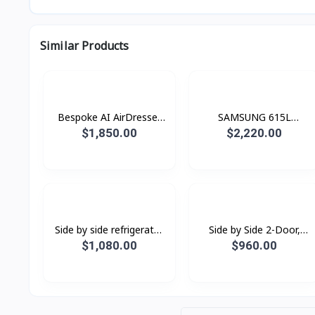
Similar Products
Bespoke AI AirDresser
SAMSUNG 615L
with Dual AirWash and
Refrigerator SBS -Family
$1,850.00
$2,220.00
Dual JetSteam
Hub Black Doi
Side by side refrigerator
Side by Side 2-Door,
RS62R50012C/ST with
Digital Inverter
$1,080.00
$960.00
All-around Cooling, 655L
Refrigerator (583L)
RS62R5001M9/ST