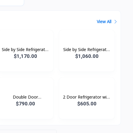
View All
Side by Side Refrigerator
Side by Side Refrigerator
RS64R5131B4/ST with
RS62R5001B4/ST with
$1,170.00
$1,060.00
All-around Cooling, 635L
All-around Cooling, 655L
Double Door
2 Door Refrigerator with
Refridgerator 1.79M with
AI Energy Mode, 465 L-
$790.00
$605.00
Twin Cooling Plus, 530L