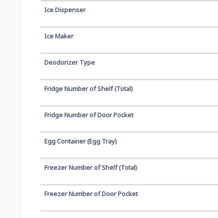
Ice Dispenser
Ice Maker
Deodorizer Type
Fridge Number of Shelf (Total)
Fridge Number of Door Pocket
Egg Container (Egg Tray)
Freezer Number of Shelf (Total)
Freezer Number of Door Pocket