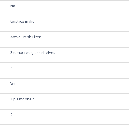
No
twist ice maker
Active Fresh Filter
3 tempered glass shelves
4
Yes
1 plastic shelf
2