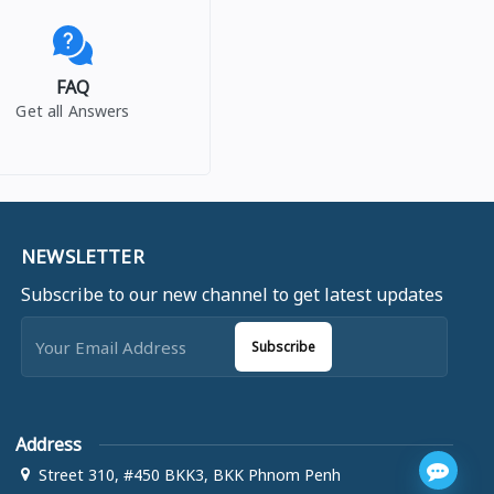
FAQ
Get all Answers
NEWSLETTER
Subscribe to our new channel to get latest updates
Subscribe
Address
Street 310, #450 BKK3, BKK Phnom Penh