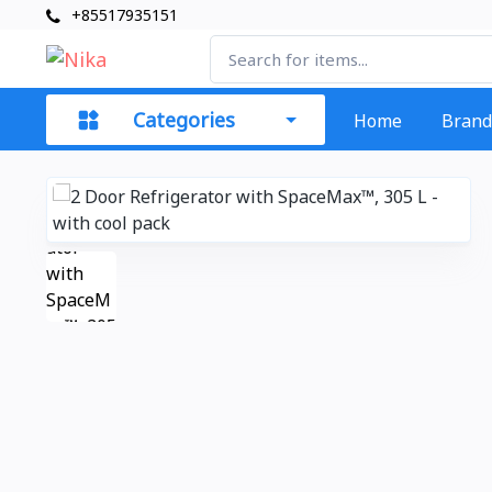
+85517935151
Categories
Home
Brand