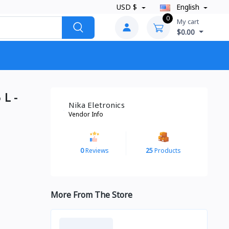
USD $
English
0
My cart
$0.00
 L -
Nika Eletronics
Vendor Info
0
Reviews
25
Products
More From The Store