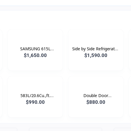
SAMSUNG 615L
Side by Side Refrigerator
Refrigerator SBS -Family
RS80F65G1FST with All-
$1,650.00
$1,590.00
Hub Black Doi
around Cooling , 630L -
Black Doi
583L/20.6Cu.,ft.
Double Door
Refrigerator SBS
Refrigerator
$990.00
$880.00
SpaceMax™ Gentle Black
RT62K7350BS/ST with
Matt
Twin Cooling Plus™, 562L