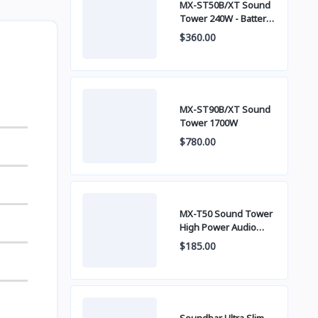
MX-ST50B/XT Sound
Tower 240W - Battery
built-in
$360.00
MX-ST90B/XT Sound
Tower 1700W
$780.00
MX-T50 Sound Tower
High Power Audio
500W
$185.00