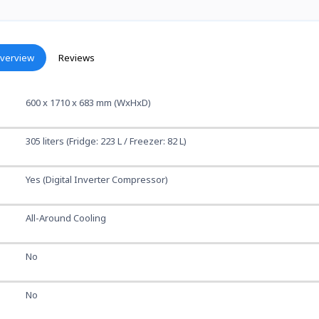
verview
Reviews
600 x 1710 x 683 mm (WxHxD)
305 liters (Fridge: 223 L / Freezer: 82 L)
Yes (Digital Inverter Compressor)
All-Around Cooling
No
No