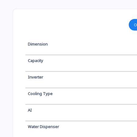
O
Dimension
Capacity
Inverter
Cooling Type
AI
Water Dispenser