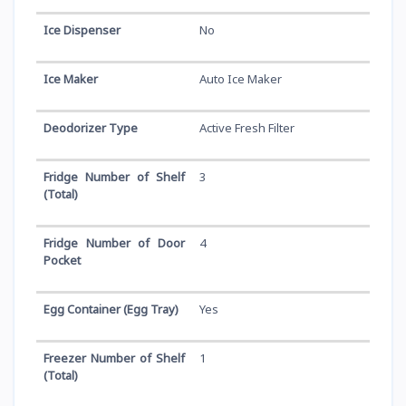
Ice Dispenser
No
Ice Maker
Auto Ice Maker
Deodorizer Type
Active Fresh Filter
Fridge Number of Shelf
3
(Total)
Fridge Number of Door
4
Pocket
Egg Container (Egg Tray)
Yes
Freezer Number of Shelf
1
(Total)