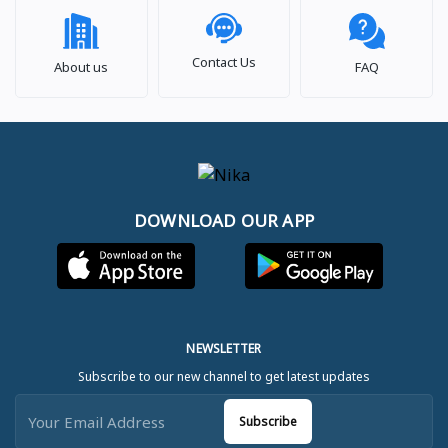
Contact Us
About us
FAQ
DOWNLOAD OUR APP
NEWSLETTER
Subscribe to our new channel to get latest updates
Subscribe