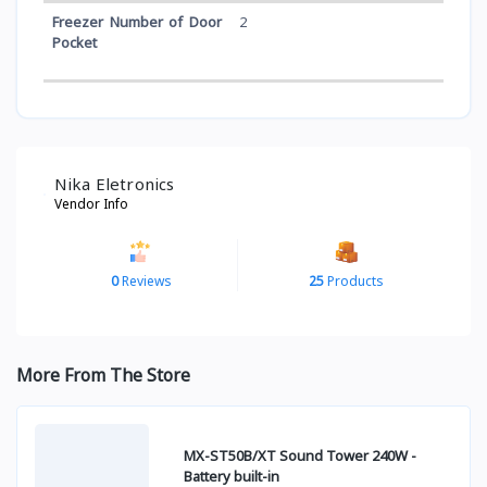
Freezer Number of Door
2
Pocket
Nika Eletronics
Vendor Info
0
Reviews
25
Products
More From The Store
MX-ST50B/XT Sound Tower 240W -
Battery built-in