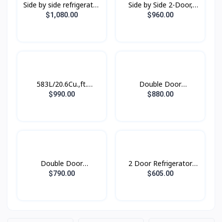
Side by side refrigerator
Side by Side 2-Door,
RS62R50012C/ST with
Digital Inverter
$1,080.00
$960.00
All-around Cooling, 655L
Refrigerator (583L)
RS62R5001M9/ST
583L/20.6Cu.,ft.
Double Door
Refrigerator SBS
Refrigerator
$990.00
$880.00
SpaceMax™ Gentle
RT62K7350BS/ST with
Black Matt
Twin Cooling Plus™,
562L
Double Door
2 Door Refrigerator
Refridgerator 1.79M
with AI Energy Mode,
$790.00
$605.00
with Twin Cooling Plus,
465 L-
530L