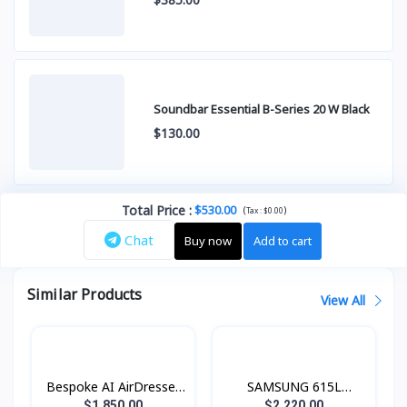
Soundbar Essential B-Series 20 W Black
$130.00
Total Price
:
$530.00
(
)
Tax :
$0.00
Chat
Buy now
Add to cart
Similar Products
View All
Bespoke AI AirDresser
SAMSUNG 615L
with Dual AirWash and
Refrigerator SBS -
$1,850.00
$2,220.00