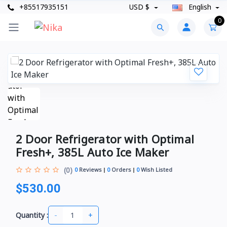
+85517935151
USD $
English
0
2 Door Refrigerator with Optimal
Fresh+, 385L Auto Ice Maker
(0)
0
Reviews
0
Orders
0
Wish Listed
$530.00
-
+
Quantity :