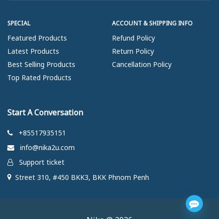
SPECIAL
ACCOUNT & SHIPPING INFO
Featured Products
Refund Policy
Latest Products
Return Policy
Best Selling Products
Cancellation Policy
Top Rated Products
Start A Conversation
+85517935151
info@nika2u.com
Support ticket
Street 310, #450 BKK3, BKK Phnom Penh