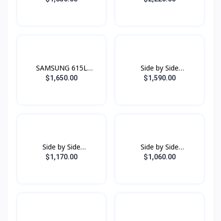
Dual JetSteam
Family Hub Black Doi
SAMSUNG 615L
Side by Side
Refrigerator SBS -
Refrigerator
$1,650.00
$1,590.00
Family Hub Black Doi
RS80F65G1FST with All-
around Cooling , 630L -
Black Doi
Side by Side
Side by Side
Refrigerator
Refrigerator
$1,170.00
$1,060.00
RS64R5131B4/ST with
RS62R5001B4/ST with
All-around Cooling, 635L
All-around Cooling, 655L