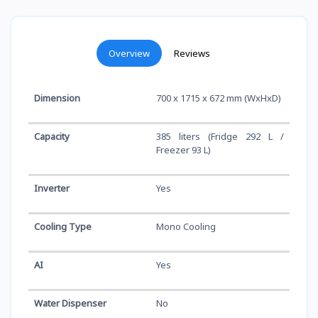
Overview
Reviews
Dimension
700 x 1715 x 672 mm (WxHxD)
Capacity
385 liters (Fridge 292 L /
Freezer 93 L)
Inverter
Yes
Cooling Type
Mono Cooling
AI
Yes
Water Dispenser
No