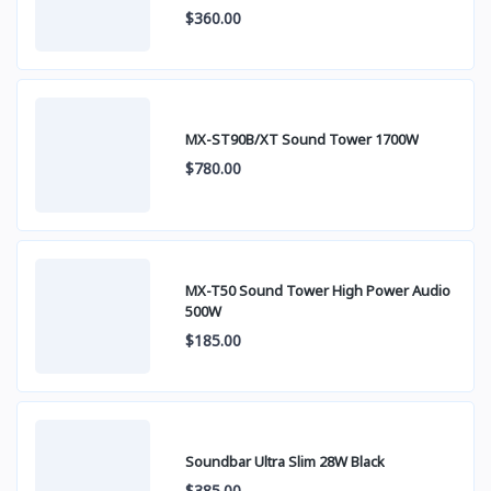
$360.00
MX-ST90B/XT Sound Tower 1700W
$780.00
MX-T50 Sound Tower High Power Audio
500W
$185.00
Soundbar Ultra Slim 28W Black
$385.00