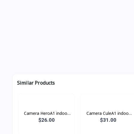
Similar Products
Camera HeroA1 indoor
Camera CuleA1 indoor
DH-H3AE Ajhua
DH-C5A Ajhua
$26.00
$31.00