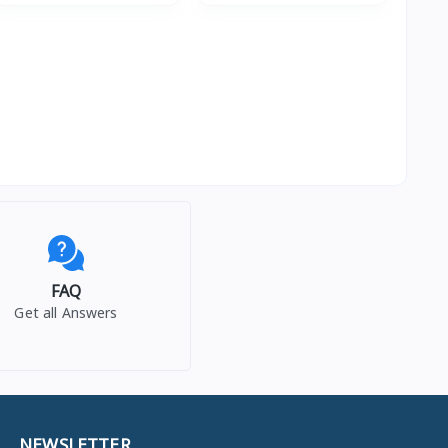
FAQ
Get all Answers
NEWSLETTER