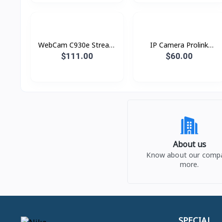
WebCam C930e Stream
IP Camera Prolink
Logitech
PIC3001WP Wi-fi
$111.00
$60.00
About us
Know about our comp
more.
SPECIAL