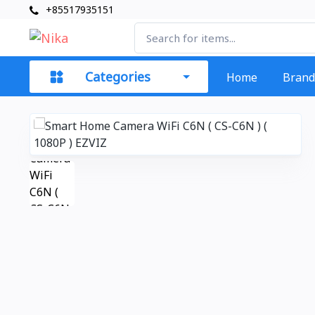
+85517935151
Categories
Home
Brand