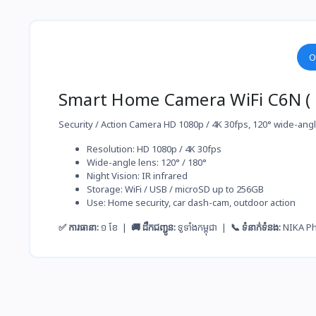
O
Smart Home Camera WiFi C6N ( C
Security / Action Camera HD 1080p / 4K 30fps, 120° wide-angle
Resolution: HD 1080p / 4K 30fps
Wide-angle lens: 120° / 180°
Night Vision: IR infrared
Storage: WiFi / USB / microSD up to 256GB
Use: Home security, car dash-cam, outdoor action
✅ ការធានា:
១ ខែ |
🚚 ដឹកជញ្ជូន:
ទូទាំងកម្ពុជា |
📞 ទំនាក់ទំនង:
NIKA P