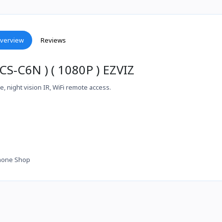
verview
Reviews
S-C6N ) ( 1080P ) EZVIZ
, night vision IR, WiFi remote access.
hone Shop