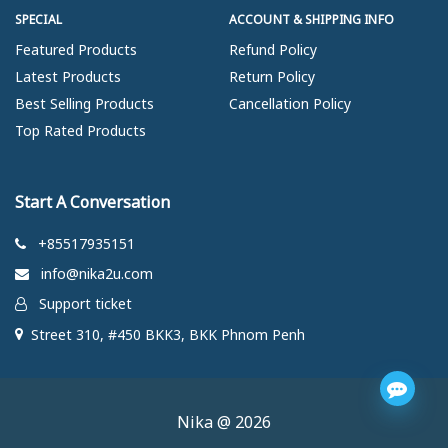
SPECIAL
ACCOUNT & SHIPPING INFO
Featured Products
Refund Policy
Latest Products
Return Policy
Best Selling Products
Cancellation Policy
Top Rated Products
Start A Conversation
+85517935151
info@nika2u.com
Support ticket
Street 310, #450 BKK3, BKK Phnom Penh
Nika @ 2026