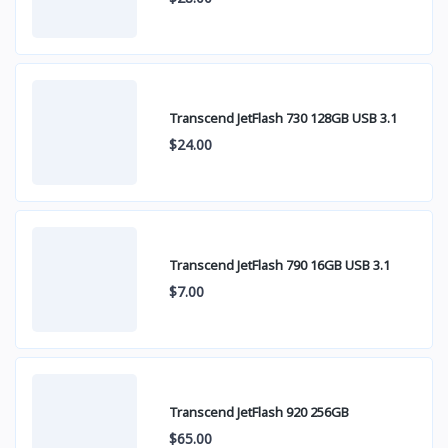
Transcend JetFlash 730 128GB USB 3.1
$24.00
Transcend JetFlash 790 16GB USB 3.1
$7.00
Transcend JetFlash 920 256GB
$65.00