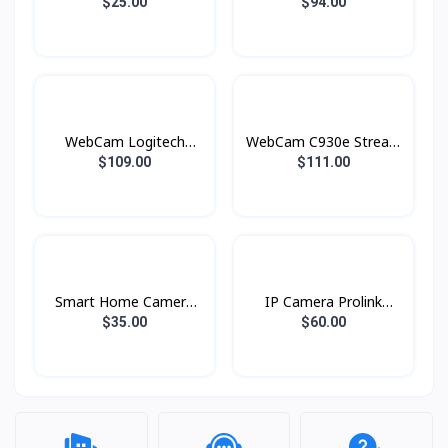
DH-C3A Ajhua
pro Logitech
$25.00
$94.00
WebCam Logitech
WebCam C930e Stream
C925e Stream
Logitech
$109.00
$111.00
Smart Home Camera
IP Camera Prolink
WiFi C6N ( CS-C6N ) (
PIC3001WP Wi-fi
$35.00
$60.00
1080P ) EZVIZ