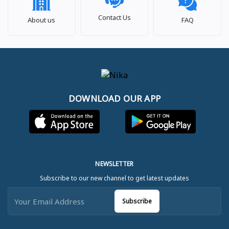
Contact Us
About us
FAQ
DOWNLOAD OUR APP
NEWSLETTER
Subscribe to our new channel to get latest updates
Subscribe