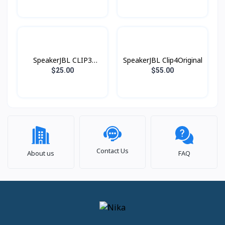
SpeakerJBL CLIP3
SpeakerJBL Clip4Original
Original
$25.00
$55.00
Contact Us
About us
FAQ