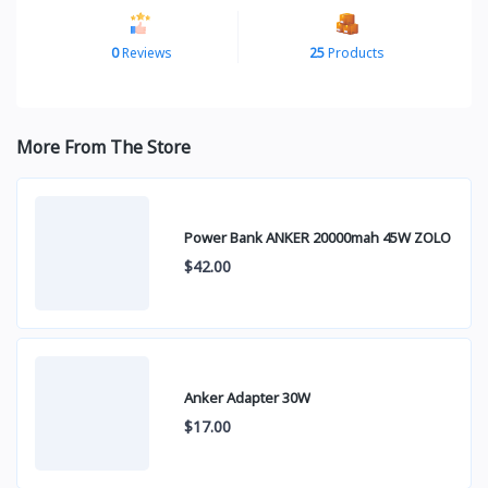
0
Reviews
25
Products
More From The Store
Power Bank ANKER 20000mah 45W ZOLO
$42.00
Anker Adapter 30W
$17.00