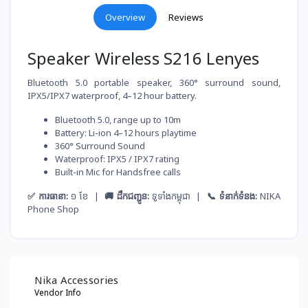
Overview
Reviews
Speaker Wireless S216 Lenyes
Bluetooth 5.0 portable speaker, 360° surround sound,
IPX5/IPX7 waterproof, 4–12 hour battery.
Bluetooth 5.0, range up to 10m
Battery: Li-ion 4–12 hours playtime
360° Surround Sound
Waterproof: IPX5 / IPX7 rating
Built-in Mic for Handsfree calls
✅ ការធានា:
១ ខែ |
🚚 ដឹកជញ្ជូន:
ទូទាំងកម្ពុជា |
📞 ទំនាក់ទំនង:
NIKA
Phone Shop
Nika Accessories
Vendor Info