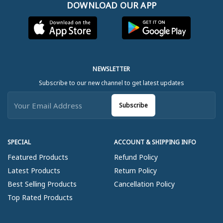
DOWNLOAD OUR APP
NEWSLETTER
Subscribe to our new channel to get latest updates
Subscribe
SPECIAL
ACCOUNT & SHIPPING INFO
Featured Products
Refund Policy
Latest Products
Return Policy
Best Selling Products
Cancellation Policy
Top Rated Products