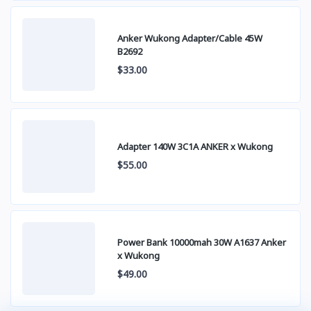
Anker Wukong Adapter/Cable 45W
B2692
$33.00
Adapter 140W 3C1A ANKER x Wukong
$55.00
Power Bank 10000mah 30W A1637 Anker
x Wukong
$49.00