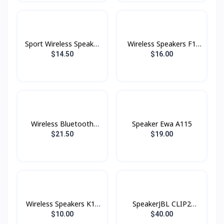
Sport Wireless Speaker
Wireless Speakers F1
BS30 Hoco
Konfulon
$14.50
$16.00
Wireless Bluetooth
Speaker Ewa A115
Speakers F6 Konfulon
$21.50
$19.00
Wireless Speakers K18
SpeakerJBL CLIP2
Konfulon
Original
$10.00
$40.00