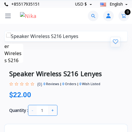
+85517935151
USD $
English
0
Speaker Wireless S216 Lenyes
(0)
0
Reviews
0
Orders
0
Wish Listed
$22.00
-
+
Quantity :