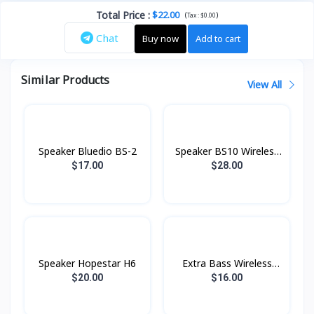
Total Price
:
$22.00
(
)
Tax :
$0.00
Chat
Buy now
Add to cart
Similar Products
View All
Speaker Bluedio BS-2
Speaker BS10 Wireless
Hoco
$17.00
$28.00
Speaker Hopestar H6
Extra Bass Wireless
Speaker BS28 Hoco
$20.00
$16.00