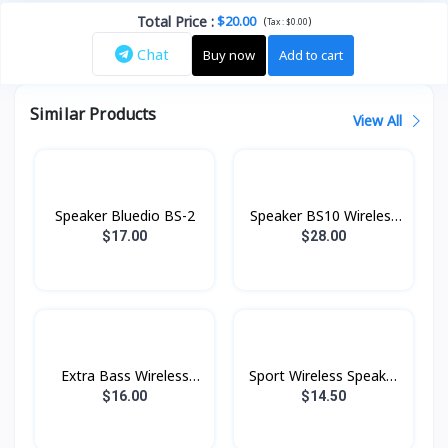
Total Price
:
$20.00
(
)
Tax :
$0.00
Chat
Buy now
Add to cart
Similar Products
View All
Speaker Bluedio BS-2
Speaker BS10 Wireless
Hoco
$17.00
$28.00
Extra Bass Wireless
Sport Wireless Speaker
Speaker BS28 Hoco
BS30 Hoco
$16.00
$14.50