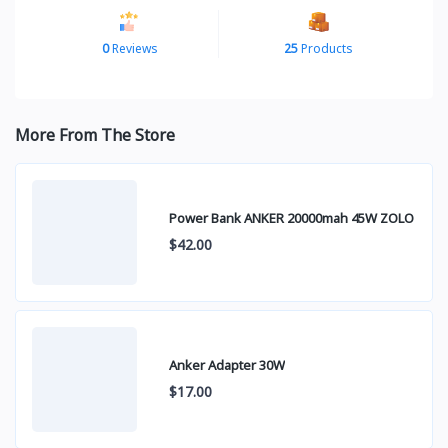
0
Reviews
25
Products
More From The Store
Power Bank ANKER 20000mah 45W ZOLO
$42.00
Anker Adapter 30W
$17.00