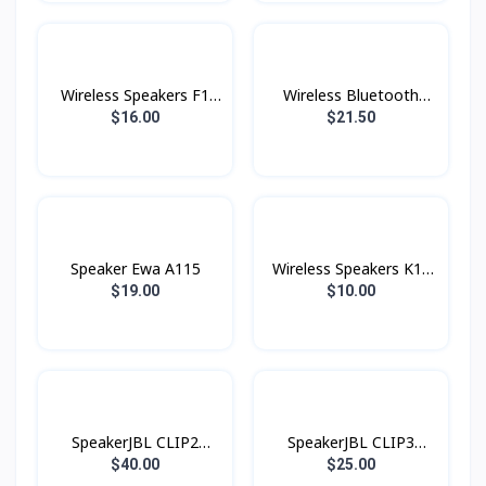
Wireless Speakers F1
Wireless Bluetooth
Konfulon
Speakers F6 Konfulon
$16.00
$21.50
Speaker Ewa A115
Wireless Speakers K18
Konfulon
$19.00
$10.00
SpeakerJBL CLIP2
SpeakerJBL CLIP3
Original
Original
$40.00
$25.00