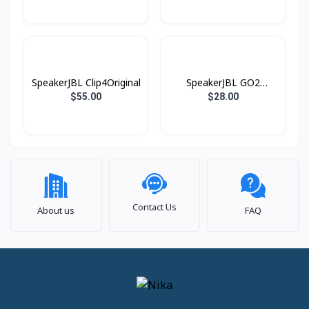
SpeakerJBL Clip4Original
SpeakerJBL GO2
Original
$55.00
$28.00
Contact Us
About us
FAQ