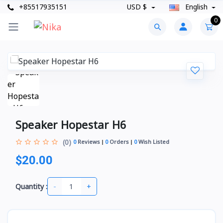
+85517935151
USD $
English
0
Speaker Hopestar H6
(0)
0
Reviews
0
Orders
0
Wish Listed
$20.00
-
+
Quantity :