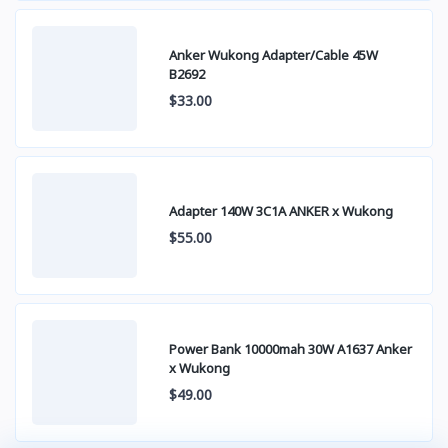
Anker Wukong Adapter/Cable 45W
B2692
$33.00
Adapter 140W 3C1A ANKER x Wukong
$55.00
Power Bank 10000mah 30W A1637 Anker
x Wukong
$49.00