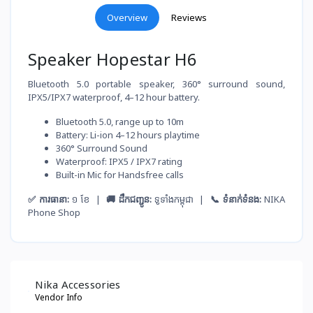
Overview
Reviews
Speaker Hopestar H6
Bluetooth 5.0 portable speaker, 360° surround sound,
IPX5/IPX7 waterproof, 4–12 hour battery.
Bluetooth 5.0, range up to 10m
Battery: Li-ion 4–12 hours playtime
360° Surround Sound
Waterproof: IPX5 / IPX7 rating
Built-in Mic for Handsfree calls
✅ ការធានា:
១ ខែ |
🚚 ដឹកជញ្ជូន:
ទូទាំងកម្ពុជា |
📞 ទំនាក់ទំនង:
NIKA
Phone Shop
Nika Accessories
Vendor Info