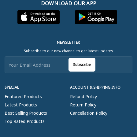
DOWNLOAD OUR APP
NEWSLETTER
Subscribe to our new channel to get latest updates
Subscribe
SPECIAL
ACCOUNT & SHIPPING INFO
Featured Products
Refund Policy
Latest Products
Return Policy
Best Selling Products
Cancellation Policy
Top Rated Products