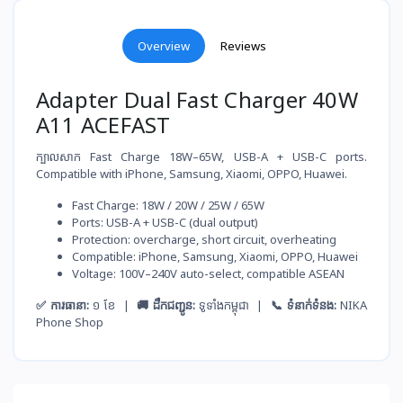
Overview
Reviews
Adapter Dual Fast Charger 40W
A11 ACEFAST
ក្បាលសាក Fast Charge 18W–65W, USB-A + USB-C ports.
Compatible with iPhone, Samsung, Xiaomi, OPPO, Huawei.
Fast Charge: 18W / 20W / 25W / 65W
Ports: USB-A + USB-C (dual output)
Protection: overcharge, short circuit, overheating
Compatible: iPhone, Samsung, Xiaomi, OPPO, Huawei
Voltage: 100V–240V auto-select, compatible ASEAN
✅ ការធានា:
១ ខែ |
🚚 ដឹកជញ្ជូន:
ទូទាំងកម្ពុជា |
📞 ទំនាក់ទំនង:
NIKA
Phone Shop