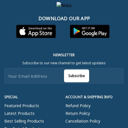
DOWNLOAD OUR APP
NEWSLETTER
Subscribe to our new channel to get latest updates
Subscribe
SPECIAL
ACCOUNT & SHIPPING INFO
Featured Products
Refund Policy
Latest Products
Return Policy
Best Selling Products
Cancellation Policy