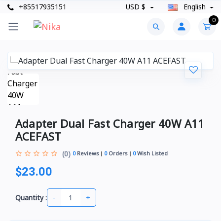
+85517935151
USD $
English
0
Adapter Dual Fast Charger 40W A11
ACEFAST
(0)
0
Reviews
0
Orders
0
Wish Listed
$23.00
-
+
Quantity :