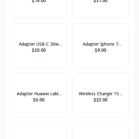
20w Topgrand
PTC26001 PROLiNK
$14.00
$31.00
60W
Adapter USB-C 30w
Adapter Iphone 7
Power Adapter
Original Box
$20.00
$9.00
Adapter Huawei cable
Wireless Charger 15w
Type-C
XDCH-018 XUNDD
$6.00
$23.00