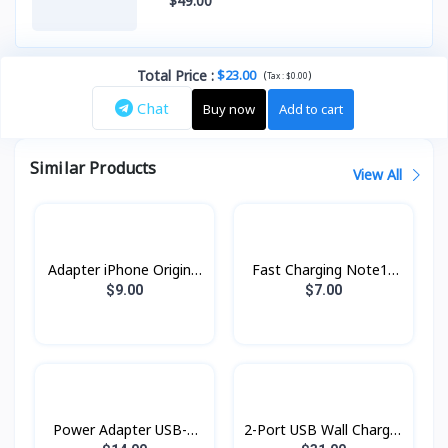
$49.00
Total Price
:
$23.00
(
)
Tax :
$0.00
Chat
Buy now
Add to cart
Similar Products
View All
Adapter iPhone Original
Fast Charging Note10
pin ​3​ ZP
25w AA
$9.00
$7.00
Power Adapter USB-C
2-Port USB Wall Charger