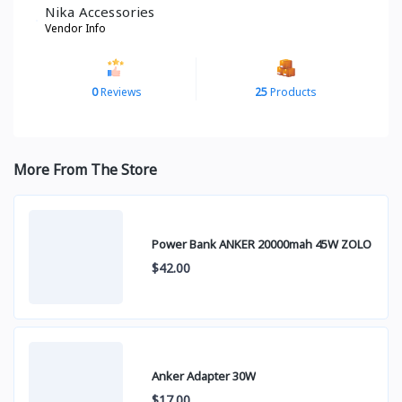
Nika Accessories
Vendor Info
0
Reviews
25
Products
More From The Store
Power Bank ANKER 20000mah 45W ZOLO
$42.00
Anker Adapter 30W
$17.00