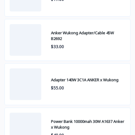
Anker Wukong Adapter/Cable 45W
B2692
$33.00
Adapter 140W 3C1A ANKER x Wukong
$55.00
Power Bank 10000mah 30W A1637 Anker
x Wukong