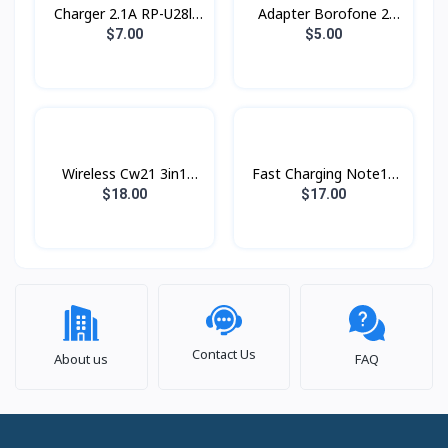
Charger 2.1A RP-U28ll
Adapter ​Borofone 2
Remax
USB BA16 Type-C
$7.00
$5.00
Wireless Cw21 3in1
Fast Charging Note10
Hoco
25w PD Type-c Original
$18.00
$17.00
Contact Us
About us
FAQ