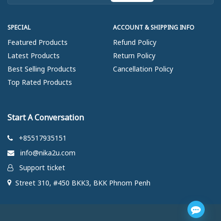
SPECIAL
ACCOUNT & SHIPPING INFO
Featured Products
Refund Policy
Latest Products
Return Policy
Best Selling Products
Cancellation Policy
Top Rated Products
Start A Conversation
+85517935151
info@nika2u.com
Support ticket
Street 310, #450 BKK3, BKK Phnom Penh