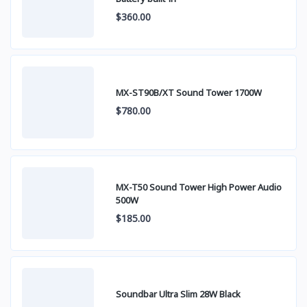
$360.00
MX-ST90B/XT Sound Tower 1700W
$780.00
MX-T50 Sound Tower High Power Audio
500W
$185.00
Soundbar Ultra Slim 28W Black