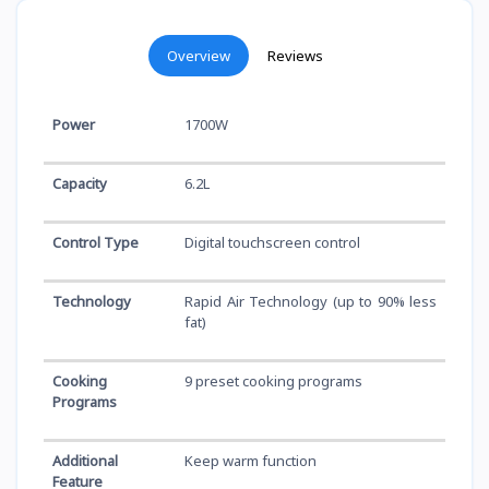
Overview
Reviews
Power
1700W
Capacity
6.2L
Control Type
Digital touchscreen control
Technology
Rapid Air Technology (up to 90% less
fat)
Cooking
9 preset cooking programs
Programs
Additional
Keep warm function
Feature