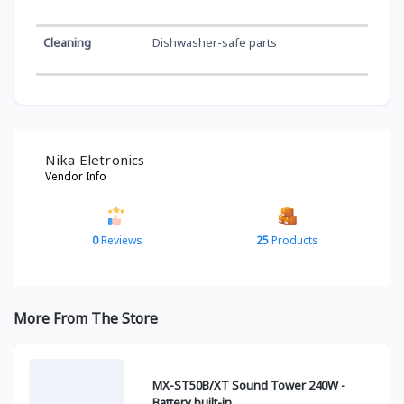
Cleaning
Dishwasher-safe parts
Nika Eletronics
Vendor Info
0
Reviews
25
Products
More From The Store
MX-ST50B/XT Sound Tower 240W -
Battery built-in