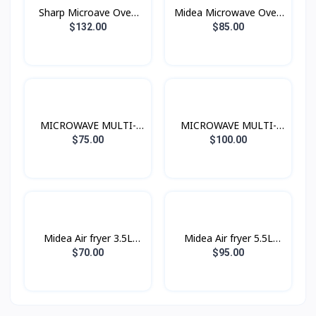
Sharp Microave Oven
Midea Microwave Oven
Grill 25L Black
20L 700W
$132.00
$85.00
MICROWAVE MULTI-
MICROWAVE MULTI-
FUNCTIONS 20L 700W
FUNCTIONS 25L 900W
$75.00
$100.00
Midea Air fryer 3.5L
Midea Air fryer 5.5L
1500W
1700W
$70.00
$95.00