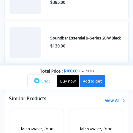
$385.00
Soundbar Essential B-Series 20 W Black
$130.00
Total Price
:
$160.00
(
)
Tax :
$0.00
Chat
Buy now
Add to cart
Similar Products
View All
Microwave, food
Microwave, food