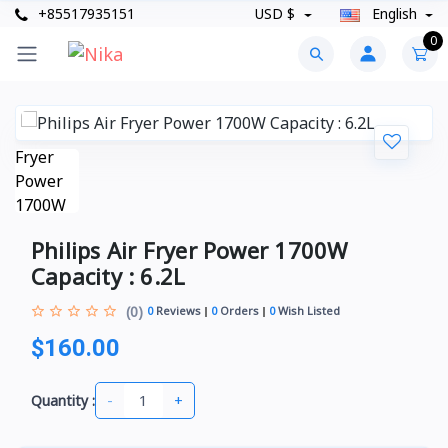
+85517935151
USD $
English
0
Philips Air Fryer Power 1700W
Capacity : 6.2L
(0)
0
Reviews
0
Orders
0
Wish Listed
$160.00
-
+
Quantity :