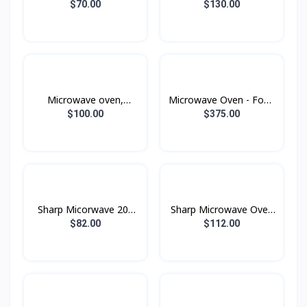
warmer
warmer
$70.00
$130.00
Microwave oven,
Microwave Oven - Food
warmer and grill
Warmer, Grill, Fry with
$100.00
$375.00
MG23K3515AK, 23 liters
Convection
- Black
MC32DB7746KEST , 32
liters , 1400W
Sharp Micorwave 20L
Sharp Microwave Oven
Black
20L Black
$82.00
$112.00