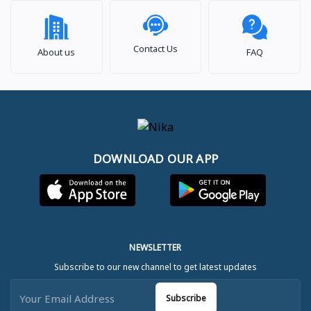
Contact Us
About us
FAQ
DOWNLOAD OUR APP
NEWSLETTER
Subscribe to our new channel to get latest updates
Subscribe