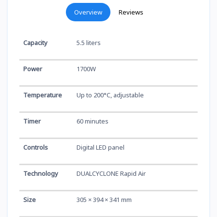
Overview
Reviews
Capacity
5.5 liters
Power
1700W
Temperature
Up to 200°C, adjustable
Timer
60 minutes
Controls
Digital LED panel
Technology
DUALCYCLONE Rapid Air
Size
305 × 394 × 341 mm