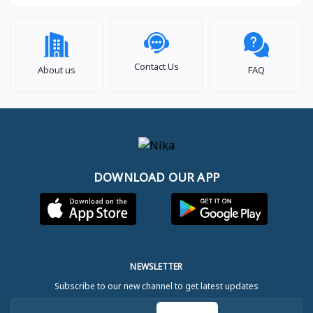
Contact Us
About us
FAQ
DOWNLOAD OUR APP
NEWSLETTER
Subscribe to our new channel to get latest updates