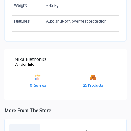
Weight
~4.3 kg
Features
Auto shut-off, overheat protection
Nika Eletronics
Vendor Info
0
Reviews
25
Products
More From The Store