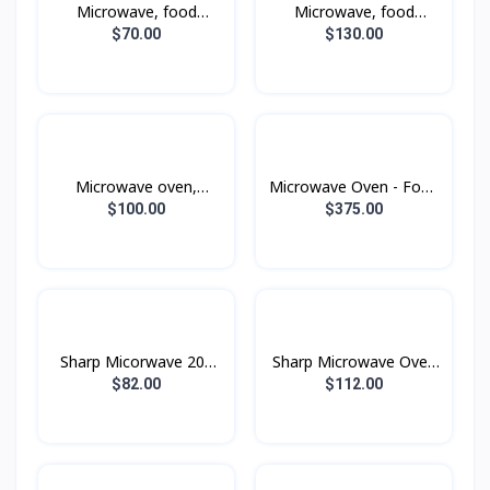
Microwave, food
Microwave, food
warmer
warmer
$70.00
$130.00
Microwave oven,
Microwave Oven - Food
warmer and grill
Warmer, Grill, Fry with
$100.00
$375.00
MG23K3515AK, 23 liters
Convection
- Black
MC32DB7746KEST , 32
liters , 1400W
Sharp Micorwave 20L
Sharp Microwave Oven
Black
20L Black
$82.00
$112.00