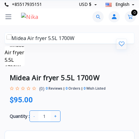
+85517935151
USD $
English
0
Midea Air fryer 5.5L 1700W
(0)
0
Reviews
0
Orders
0
Wish Listed
$95.00
-
+
Quantity :