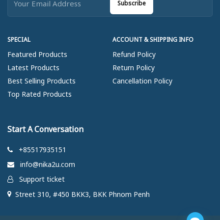
Subscribe
SPECIAL
ACCOUNT & SHIPPING INFO
Featured Products
Refund Policy
Latest Products
Return Policy
Best Selling Products
Cancellation Policy
Top Rated Products
Start A Conversation
+85517935151
info@nika2u.com
Support ticket
Street 310, #450 BKK3, BKK Phnom Penh