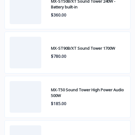
MX-ST50B/XT Sound Tower 240W -
Battery built-in
$360.00
MX-ST90B/XT Sound Tower 1700W
$780.00
MX-T50 Sound Tower High Power Audio
500W
$185.00