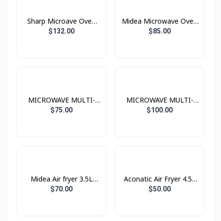
Sharp Microave Oven
Midea Microwave Oven
Grill 25L Black
20L 700W
$132.00
$85.00
MICROWAVE MULTI-
MICROWAVE MULTI-
FUNCTIONS 20L 700W
FUNCTIONS 25L 900W
$75.00
$100.00
Midea Air fryer 3.5L
Aconatic Air Fryer 4.5L
1500W
1400W
$70.00
$50.00