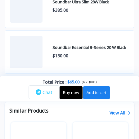
Soundbar Ultra Slim 28W Black
$385.00
Soundbar Essential B-Series 20 W Black
$130.00
Total Price
:
$95.00
(
)
Tax :
$0.00
Chat
Buy now
Add to cart
Similar Products
View All