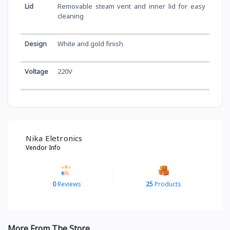
Lid
Removable steam vent and inner lid for easy
cleaning
Design
White and gold finish
Voltage
220V
Nika Eletronics
Vendor Info
0
Reviews
25
Products
More From The Store