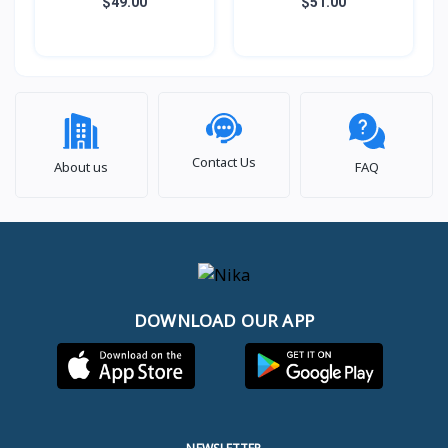
ជាប់, សាច់ឆ្នាំងអត់ជាប់ មានធ្នើ
ជាប់, សាច់ឆ្នាំងអត់ជាប់ មានធ្នើ
$49.00
$51.00
ចំហុយ (3កំប៉ុង)
ចំហុយ (5កំប៉ុង)
Contact Us
About us
FAQ
DOWNLOAD OUR APP