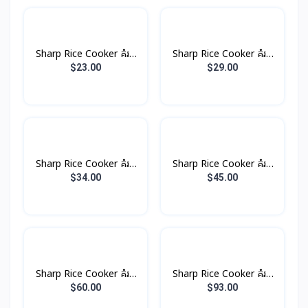
Sharp Rice Cooker គំរប
Sharp Rice Cooker គំរប
ដាច់ 1.0L 485W
ដាច់ 1.8L 700W
$23.00
$29.00
Sharp Rice Cooker គំរប
Sharp Rice Cooker គំរប
ដាច់ 2.2L 850W
ដាច់ 2.8L 100W
$34.00
$45.00
Sharp Rice Cooker គំរប
Sharp Rice Cooker គំរប
ដាច់ 4.5L 1500W
ដាច់ 6.6L 2500W
$60.00
$93.00