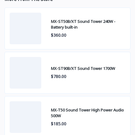
MX-ST50B/XT Sound Tower 240W -
Battery built-in
$360.00
MX-ST90B/XT Sound Tower 1700W
$780.00
MX-T50 Sound Tower High Power Audio
500W
$185.00