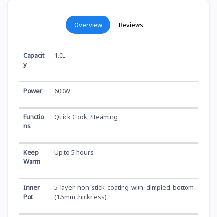
Overview
Reviews
Capacit
1.0L
y
Power
600W
Functio
Quick Cook, Steaming
ns
Keep
Up to 5 hours
Warm
Inner
5-layer non-stick coating with dimpled bottom
Pot
(1.5mm thickness)