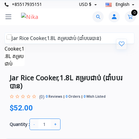
+85517935151
USD $
English
0
Jar Rice Cooker,1.8L គម្របជាប់ (ដាំបបរ
បាន)
(0)
0
Reviews
0
Orders
0
Wish Listed
$52.00
-
+
Quantity :