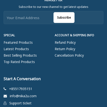
NEWSLETTER
Subscribe to our new channel to get latest updates
Subscribe
SPECIAL
ACCOUNT & SHIPPING INFO
Featured Products
Refund Policy
Latest Products
Return Policy
Best Selling Products
Cancellation Policy
Top Rated Products
Start A Conversation
+85517935151
info@nika2u.com
Support ticket