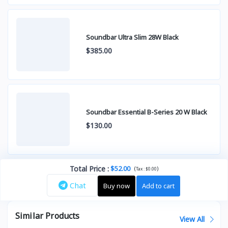
Soundbar Ultra Slim 28W Black
$385.00
Soundbar Essential B-Series 20 W Black
$130.00
Total Price
:
$52.00
(
)
Tax :
$0.00
Chat
Buy now
Add to cart
Similar Products
View All