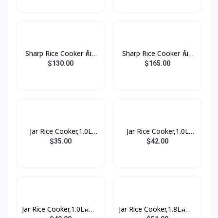
Sharp Rice Cooker គំរប
Sharp Rice Cooker គំរប
ដាច់ 8.5L 2800W
ដាច់ 10.0L 3000W
$130.00
$165.00
Jar Rice Cooker,1.0L
Jar Rice Cooker,1.0L
គម្របជាប់ (3កំប៉ុង)
គម្របជាប់, សាច់ឆ្នាំងអត់ជាប់
$35.00
$42.00
(3កំប៉ុង)
Jar Rice Cooker,1.0Lគម្រប
Jar Rice Cooker,1.8Lគម្រប