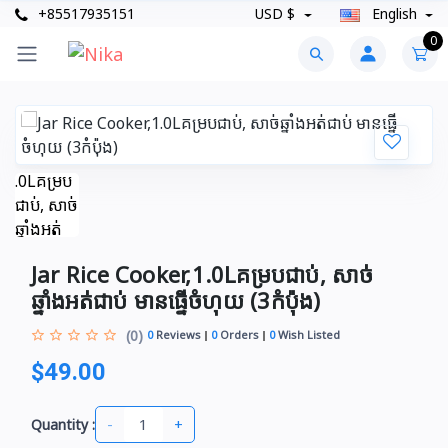
+85517935151
USD $
English
0
Jar Rice Cooker,1.0Lគម្របជាប់, សាច់
ឆ្នាំងអត់ជាប់ មានធ្នើចំហុយ (3កំប៉ុង)
(0)
0
Reviews
0
Orders
0
Wish Listed
$49.00
-
+
Quantity :