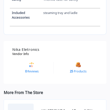
Included
steaming tray and ladle
Accessories
Nika Eletronics
Vendor Info
0
Reviews
25
Products
More From The Store