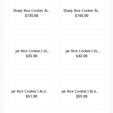
Sharp Rice Cooker គំរប
Sharp Rice Cooker គំរប
ដាច់ 8.5L 2800W
ដាច់ 10.0L 3000W
$130.00
$165.00
Jar Rice Cooker,1.0L
Jar Rice Cooker,1.0L
គម្របជាប់ (3កំប៉ុង)
គម្របជាប់, សាច់ឆ្នាំងអត់ជាប់
$35.00
$42.00
(3កំប៉ុង)
Jar Rice Cooker,1.8Lគម្រប
Jar Rice Cooker,1.8Lគម្រប
ជាប់, សាច់ឆ្នាំងអត់ជាប់ មានធ្នើ
ជាប់, សាច់ឆ្នាំងអត់ជាប់ មានធ្នើ
$51.00
$55.00
ចំហុយ (5កំប៉ុង)
ចំហុយ (5កំប៉ុង)