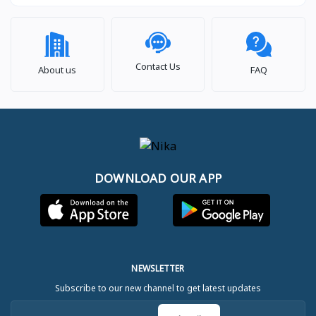
Contact Us
About us
FAQ
DOWNLOAD OUR APP
NEWSLETTER
Subscribe to our new channel to get latest updates