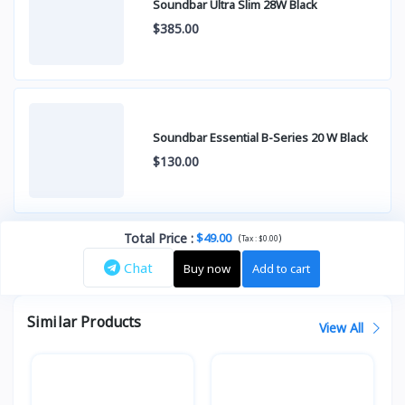
Soundbar Ultra Slim 28W Black
$385.00
Soundbar Essential B-Series 20 W Black
$130.00
Total Price
:
$49.00
(
)
Tax :
$0.00
Chat
Buy now
Add to cart
Similar Products
View All