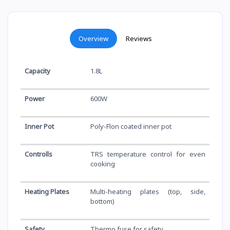
Overview
Reviews
Capacity
1.8L
Power
600W
Inner Pot
Poly-Flon coated inner pot
Controlls
TRS temperature control for even
cooking
Heating Plates
Multi-heating plates (top, side,
bottom)
Safety
Thermo fuse for safety