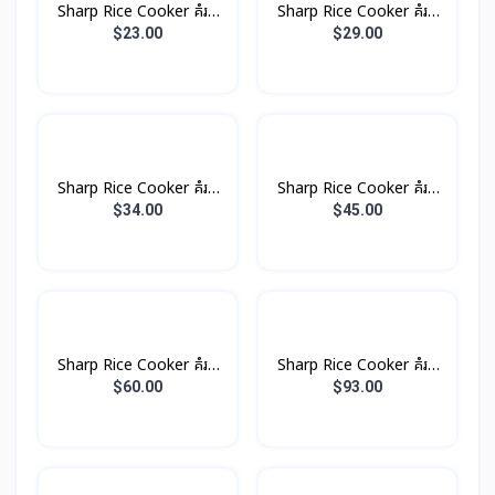
Sharp Rice Cooker គំរប
Sharp Rice Cooker គំរប
ដាច់ 1.0L 485W
ដាច់ 1.8L 700W
$23.00
$29.00
Sharp Rice Cooker គំរប
Sharp Rice Cooker គំរប
ដាច់ 2.2L 850W
ដាច់ 2.8L 100W
$34.00
$45.00
Sharp Rice Cooker គំរប
Sharp Rice Cooker គំរប
ដាច់ 4.5L 1500W
ដាច់ 6.6L 2500W
$60.00
$93.00