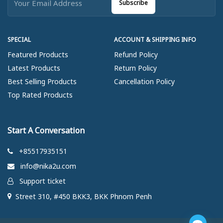
Subscribe
SPECIAL
ACCOUNT & SHIPPING INFO
Featured Products
Refund Policy
Latest Products
Return Policy
Best Selling Products
Cancellation Policy
Top Rated Products
Start A Conversation
+85517935151
info@nika2u.com
Support ticket
Street 310, #450 BKK3, BKK Phnom Penh