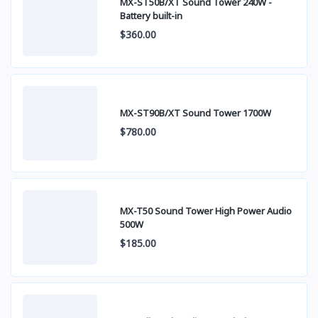
MX-ST50B/XT Sound Tower 240W -
Battery built-in
$360.00
MX-ST90B/XT Sound Tower 1700W
$780.00
MX-T50 Sound Tower High Power Audio
500W
$185.00