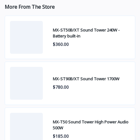
More From The Store
MX-ST50B/XT Sound Tower 240W -
Battery built-in
$360.00
MX-ST90B/XT Sound Tower 1700W
$780.00
MX-T50 Sound Tower High Power Audio
500W
$185.00