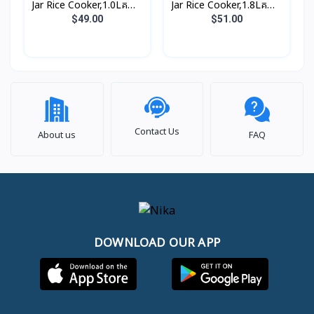
Jar Rice Cooker,1.0Lគម្រប
Jar Rice Cooker,1.8Lគម្រប
ជាប់, សាច់ឆ្នាំងអត់ជាប់ មានធ្នើ
ជាប់, សាច់ឆ្នាំងអត់ជាប់ មានធ្នើ
$49.00
$51.00
ចំហុយ (3កំប៉ុង)
ចំហុយ (5កំប៉ុង)
Contact Us
About us
FAQ
DOWNLOAD OUR APP