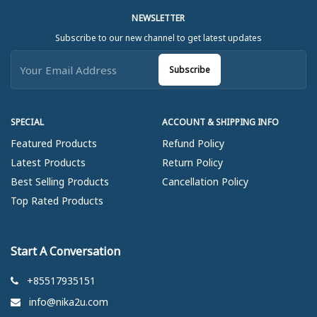
NEWSLETTER
Subscribe to our new channel to get latest updates
Subscribe
SPECIAL
ACCOUNT & SHIPPING INFO
Featured Products
Refund Policy
Latest Products
Return Policy
Best Selling Products
Cancellation Policy
Top Rated Products
Start A Conversation
+85517935151
info@nika2u.com