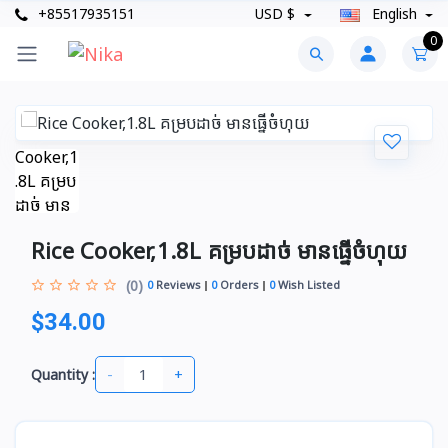
+85517935151
USD $
English
0
Rice Cooker,1.8L គម្របដាច់​ មានធ្នើចំហុយ
(0)
0
Reviews
0
Orders
0
Wish Listed
$34.00
-
+
Quantity :