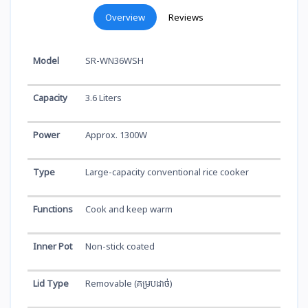
Overview
Reviews
Model
SR-WN36WSH
Capacity
3.6 Liters
Power
Approx. 1300W
Type
Large-capacity conventional rice cooker
Functions
Cook and keep warm
Inner Pot
Non-stick coated
Lid Type
Removable (គម្របដាច់)