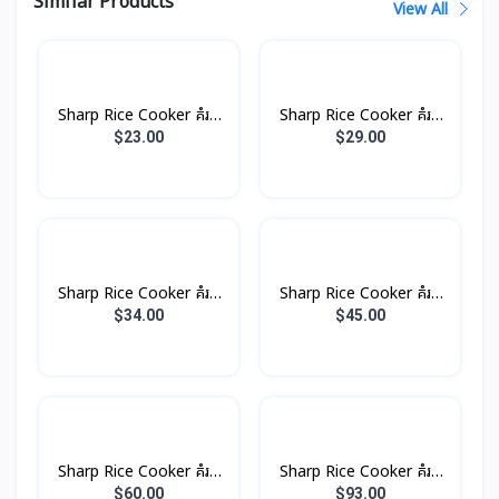
Similar Products
View All
Sharp Rice Cooker គំរប
Sharp Rice Cooker គំរប
ដាច់ 1.0L 485W
ដាច់ 1.8L 700W
$23.00
$29.00
Sharp Rice Cooker គំរប
Sharp Rice Cooker គំរប
ដាច់ 2.2L 850W
ដាច់ 2.8L 100W
$34.00
$45.00
Sharp Rice Cooker គំរប
Sharp Rice Cooker គំរប
ដាច់ 4.5L 1500W
ដាច់ 6.6L 2500W
$60.00
$93.00