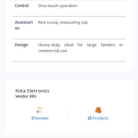
Control
One-touch operation
Accessori
Rice scoop, measuring cup
es
Design
Heavy-duty, ideal for large families or
commercial use
Nika Eletronics
Vendor Info
0
Reviews
25
Products