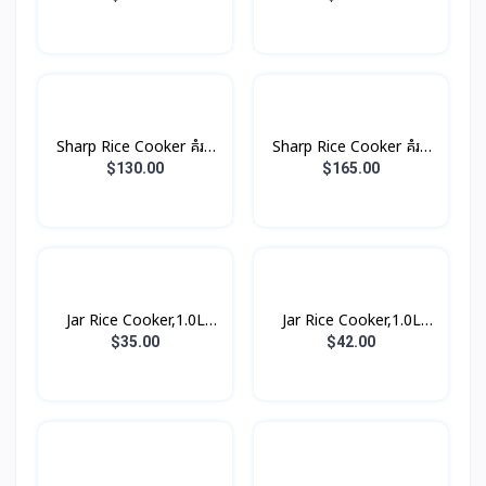
Sharp Rice Cooker គំរប
Sharp Rice Cooker គំរប
ដាច់ 8.5L 2800W
ដាច់ 10.0L 3000W
$130.00
$165.00
Jar Rice Cooker,1.0L
Jar Rice Cooker,1.0L
គម្របជាប់ (3កំប៉ុង)
គម្របជាប់, សាច់ឆ្នាំងអត់ជាប់
$35.00
$42.00
(3កំប៉ុង)