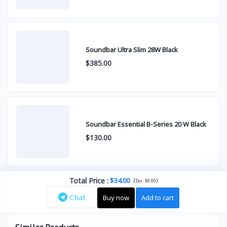
Soundbar Ultra Slim 28W Black
$385.00
Soundbar Essential B-Series 20 W Black
$130.00
Total Price
:
$34.00
(
)
Tax :
$0.00
Chat
Buy now
Add to cart