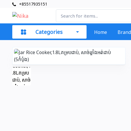
+85517935151
Categories
Home
Brand