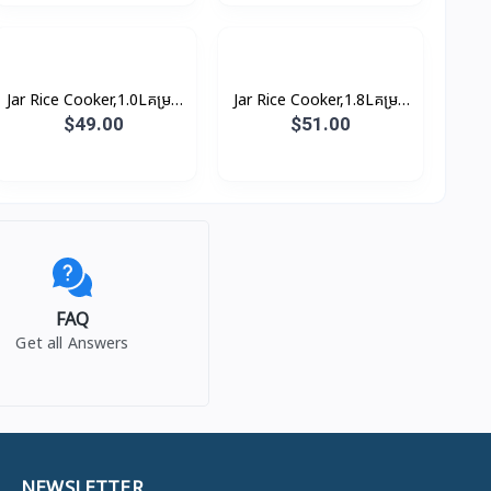
Jar Rice Cooker,1.0Lគម្រប
Jar Rice Cooker,1.8Lគម្រប
ជាប់, សាច់ឆ្នាំងអត់ជាប់ មានធ្នើ
ជាប់, សាច់ឆ្នាំងអត់ជាប់ មានធ្នើ
$49.00
$51.00
ចំហុយ (3កំប៉ុង)
ចំហុយ (5កំប៉ុង)
FAQ
Get all Answers
NEWSLETTER