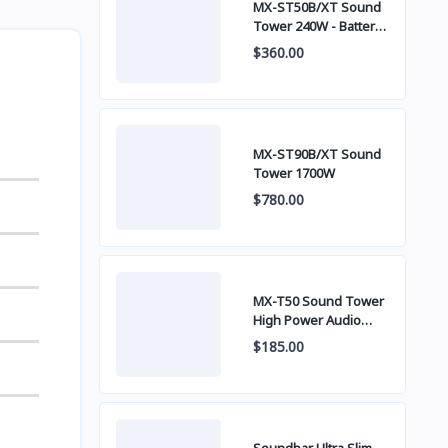
MX-ST50B/XT Sound
Tower 240W - Battery
built-in
$360.00
MX-ST90B/XT Sound
Tower 1700W
$780.00
MX-T50 Sound Tower
High Power Audio
500W
$185.00