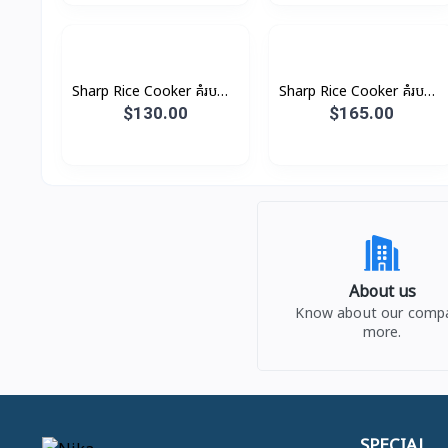
Sharp Rice Cooker គំរបដាច់
Sharp Rice Cooker គំរបដាច់
8.5L 2800W
10.0L 3000W
$130.00
$165.00
About us
Know about our comp
more.
SPECIAL