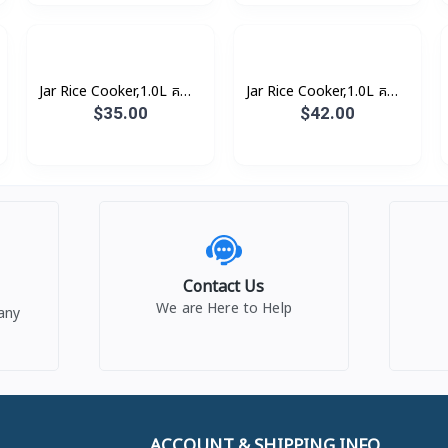
Jar Rice Cooker,1.0L គម្រប
Jar Rice Cooker,1.0L គម្រប
ជាប់ (3កំប៉ុង)
ជាប់, សាច់ឆ្នាំងអត់ជាប់ (3កំប៉ុង)
$35.00
$42.00
Contact Us
We are Here to Help
any
ACCOUNT & SHIPPING INFO