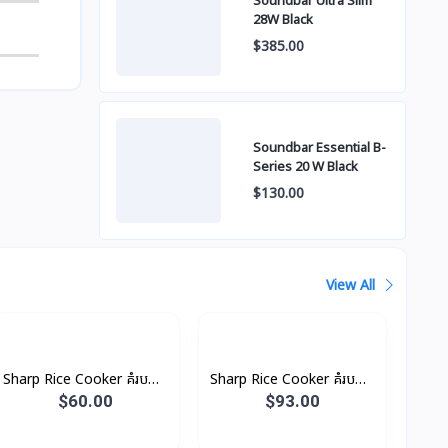
Soundbar Ultra Slim
28W Black
$385.00
Soundbar Essential B-
Series 20 W Black
$130.00
View All
Sharp Rice Cooker គំរបដាច់
Sharp Rice Cooker គំរបដាច់
4.5L 1500W
6.6L 2500W
$60.00
$93.00