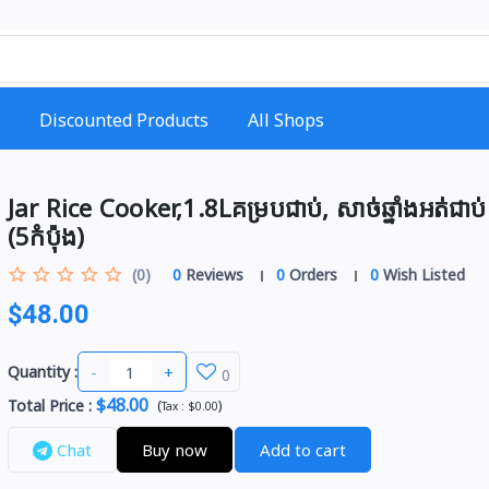
Discounted Products
All Shops
Jar Rice Cooker,1.8Lគម្របជាប់, សាច់ឆ្នាំងអត់ជាប់
(5កំប៉ុង)
(0)
0
Reviews
0
Orders
0
Wish Listed
$48.00
-
+
Quantity :
0
$48.00
Total Price
:
(
)
Tax :
$0.00
Chat
Buy now
Add to cart