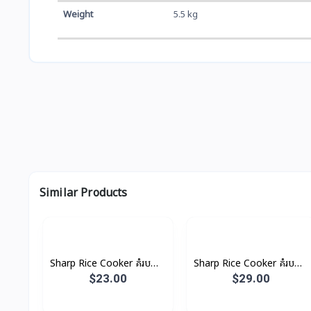
Weight
5.5 kg
Similar Products
Sharp Rice Cooker គំរបដាច់
Sharp Rice Cooker គំរបដាច់
1.0L 485W
1.8L 700W
$23.00
$29.00