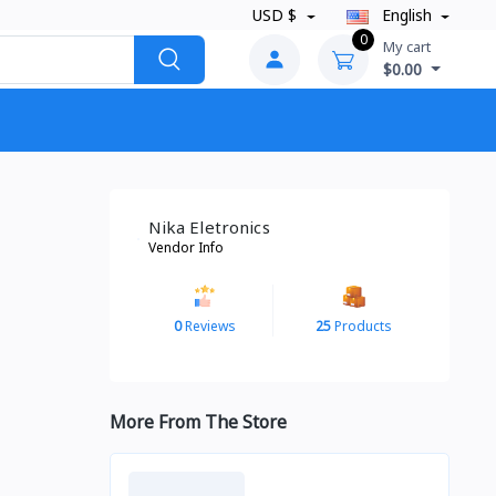
USD $
English
0
My cart
$0.00
Nika Eletronics
Vendor Info
0
Reviews
25
Products
More From The Store