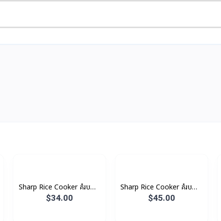
Sharp Rice Cooker គំរបដាច់
Sharp Rice Cooker គំរបដាច់
2.2L 850W
2.8L 100W
$34.00
$45.00