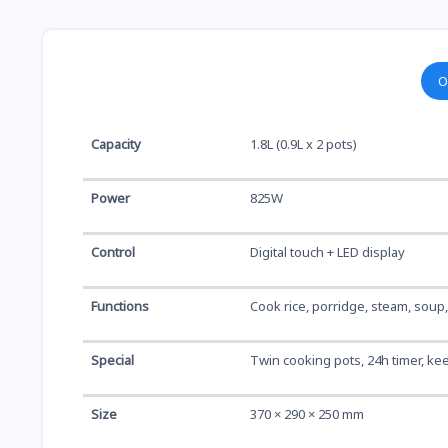
O
Capacity
1.8L (0.9L x 2 pots)
Power
825W
Control
Digital touch + LED display
Functions
Cook rice, porridge, steam, soup
Special
Twin cooking pots, 24h timer, kee
Size
370 × 290 × 250 mm