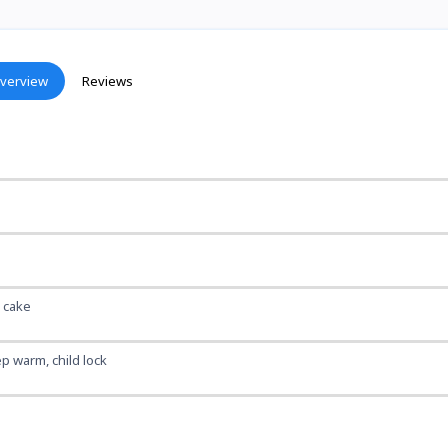
verview
Reviews
, cake
p warm, child lock