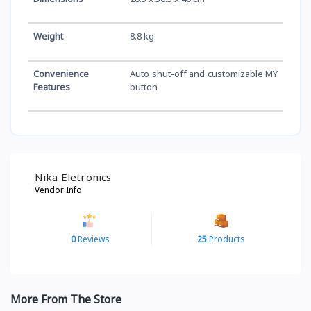
Weight
8.8 kg
Convenience
Auto shut-off and customizable MY
Features
button
Nika Eletronics
Vendor Info
0
Reviews
25
Products
More From The Store