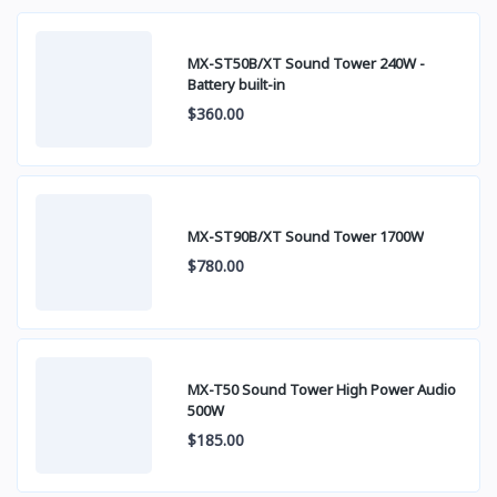
MX-ST50B/XT Sound Tower 240W -
Battery built-in
$360.00
MX-ST90B/XT Sound Tower 1700W
$780.00
MX-T50 Sound Tower High Power Audio
500W
$185.00