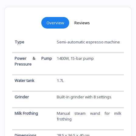
Overview
Reviews
Type
Semi-automatic espresso machine
Power & Pump
1400W, 15-bar pump
Pressure
Water tank
1.7L
Grinder
Built-in grinder with 8 settings
Milk Frothing
Manual steam wand for milk
frothing
Dimensions
28.5 x 36.5 x 40 cm