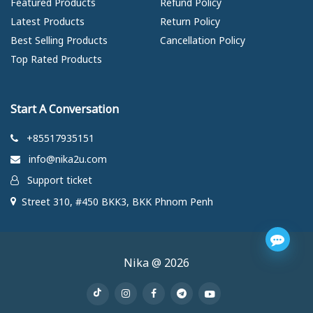
Featured Products
Refund Policy
Latest Products
Return Policy
Best Selling Products
Cancellation Policy
Top Rated Products
Start A Conversation
+85517935151
info@nika2u.com
Support ticket
Street 310, #450 BKK3, BKK Phnom Penh
Nika @ 2026