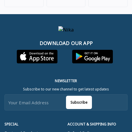
DOWNLOAD OUR APP
NEWSLETTER
Subscribe to our new channel to get latest updates
Subscribe
SPECIAL
ACCOUNT & SHIPPING INFO