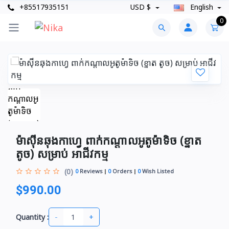
+85517935151
USD $
English
0
ម៉ាស៊ីនឆុងកាហ្វេ ពាក់កណ្ដាលអូតូម៉ាទិច (ខ្នាត
តូច)​ សម្រាប់ អាជីវកម្ម
(0)
0
Reviews
0
Orders
0
Wish Listed
$990.00
-
+
Quantity :