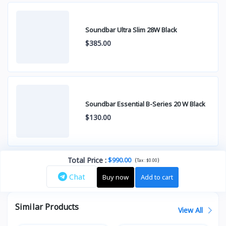
Soundbar Ultra Slim 28W Black
$385.00
Soundbar Essential B-Series 20 W Black
$130.00
Total Price
:
$990.00
(
)
Tax :
$0.00
Chat
Buy now
Add to cart
Similar Products
View All