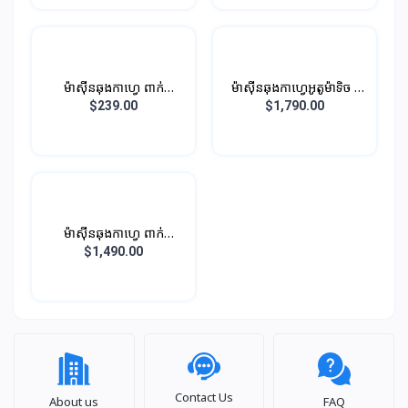
ម៉ាស៊ីនឆុងកាហ្វេ ពាក់
ម៉ាស៊ីនឆុងកាហ្វេអូតូម៉ាទិច -
កណ្ដាលអូតូម៉ាទិច
មាន 12 មុខងារ (សម្រាប់
$239.00
$1,790.00
ការិយាល័យ)
ម៉ាស៊ីនឆុងកាហ្វេ ពាក់
កណ្ដាលអូតូម៉ាទិច (ខ្នាត ធំ)​
$1,490.00
សម្រាប់ អាជីវកម្ម
Contact Us
About us
FAQ