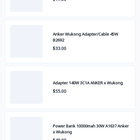
Anker Wukong Adapter/Cable 45W
B2692
$33.00
Adapter 140W 3C1A ANKER x Wukong
$55.00
Power Bank 10000mah 30W A1637 Anker
x Wukong