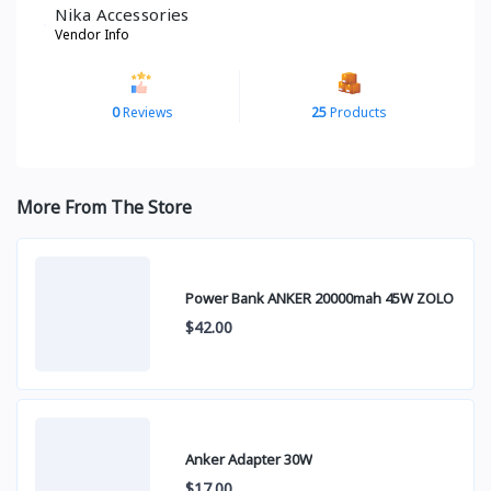
Nika Accessories
Vendor Info
0
Reviews
25
Products
More From The Store
Power Bank ANKER 20000mah 45W ZOLO
$42.00
Anker Adapter 30W
$17.00