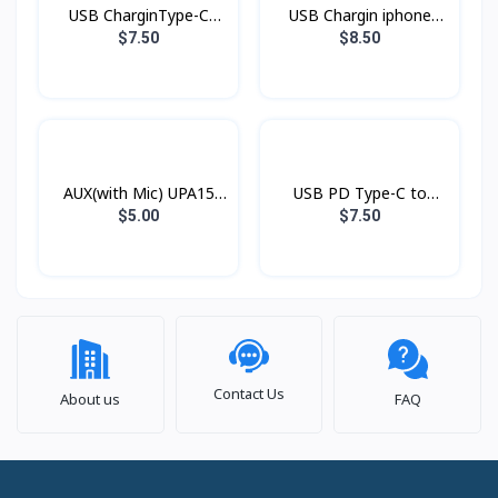
USB CharginType-C
USB Chargin iphone
XDDC-005 1.2mXUNDD
XDDC-003 1.8mXUNDD
$7.50
$8.50
AUX(with Mic) UPA15
USB PD Type-C to
Hoco
Lightning Xundd Eternal
$5.00
$7.50
Contact Us
About us
FAQ