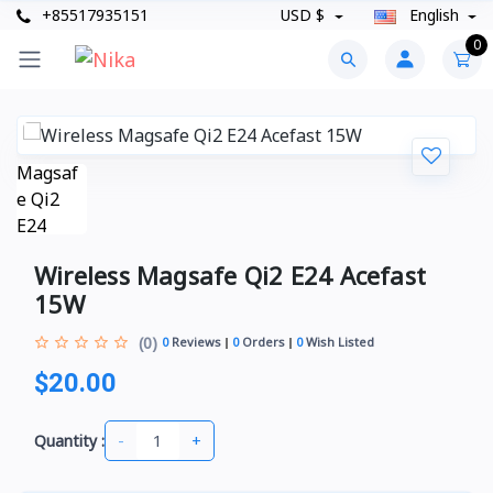
+85517935151
USD $
English
0
Wireless Magsafe Qi2 E24 Acefast
15W
(0)
0
Reviews
0
Orders
0
Wish Listed
$20.00
-
+
Quantity :