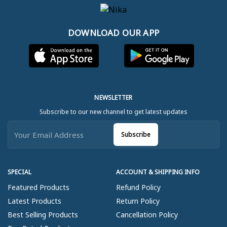
DOWNLOAD OUR APP
NEWSLETTER
Subscribe to our new channel to get latest updates
Subscribe
SPECIAL
ACCOUNT & SHIPPING INFO
Featured Products
Refund Policy
Latest Products
Return Policy
Best Selling Products
Cancellation Policy