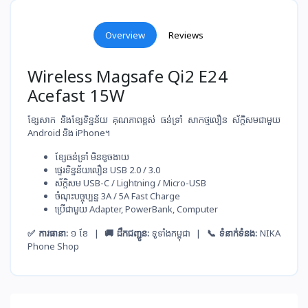
Overview
Reviews
Wireless Magsafe Qi2 E24
Acefast 15W
ខ្សែសាក និងខ្សែទិន្នន័យ គុណភាពខ្ពស់ ធន់ទ្រាំ សាកថ្ម​លឿន ស័ក្តិសមជាមួយ
Android និង iPhone។
ខ្សែ​ធន់​ទ្រាំ មិន​ខូច​ងាយ
ផ្ទេរ​ទិន្នន័យ​លឿន USB 2.0 / 3.0
ស័ក្តិសម​ USB-C / Lightning / Micro-USB
ចំណុះ​បច្ចុប្បន្ន​ 3A / 5A Fast Charge
ប្រើ​ជាមួយ​ Adapter, PowerBank, Computer
✅ ការធានា:
១ ខែ |
🚚 ដឹកជញ្ជូន:
ទូទាំងកម្ពុជា |
📞 ទំនាក់ទំនង:
NIKA
Phone Shop