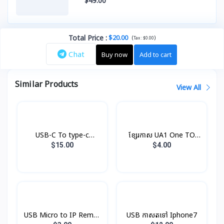
$49.00
Total Price
:
$20.00
(
)
Tax :
$0.00
Chat
Buy now
Add to cart
Similar Products
View All
USB-C To type-c
ខ្សែរកាស UA1 One TO
Cable(1m) Original
Two Hoco
$15.00
$4.00
USB Micro to IP Remax
USB កាសតទៅ Iphone7