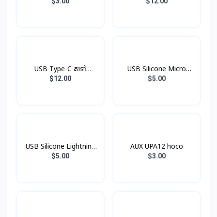
V8
$3.00
$12.00
USB Type-C តទៅ
USB Silicone Micro
Headphone Jack
Hoco X21
$12.00
$5.00
USB Silicone Lightning
AUX UPA12 hoco
Hoco X21
$5.00
$3.00