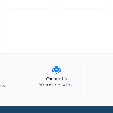
Contact Us
We are Here to Help
any