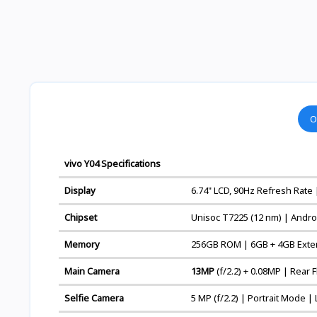
O
vivo Y04 Specifications
Display
6.74" LCD, 90Hz Refresh Rate 
Chipset
Unisoc T7225 (12 nm) | Andro
Memory
256GB ROM | 6GB + 4GB Exte
Main Camera
13MP
(f/2.2) + 0.08MP | Rear
Selfie Camera
5 MP (f/2.2) | Portrait Mode |