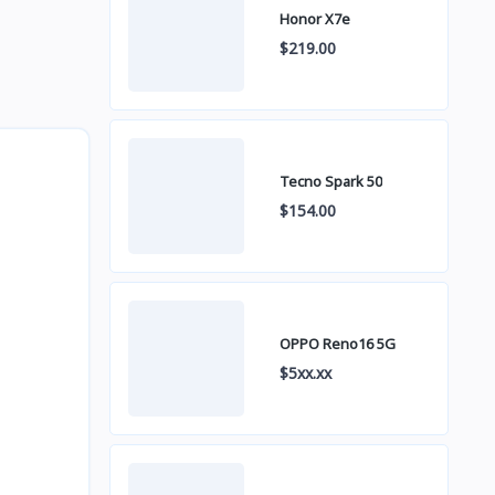
Honor X7e
$219.00
Tecno Spark 50
$154.00
OPPO Reno16 5G
$5xx.xx