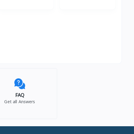
FAQ
Get all Answers