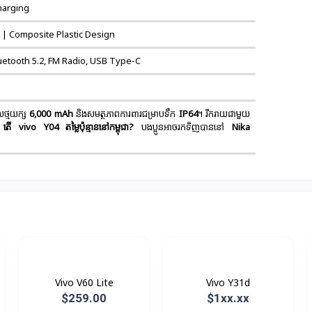
harging
 | Composite Plastic Design
uetooth 5.2, FM Radio, USB Type-C
ថ្មយក្ស
6,000 mAh
និងសមត្ថភាពការពារជម្រាបទឹក
IP64
។ រីករាយជាមួយ
តើ vivo Y04 តម្លៃប៉ុន្មាននៅកម្ពុជា?
បងប្អូនអាចរកទិញបាននៅ
Nika
Vivo V60 Lite
Vivo Y31d
$259.00
$1xx.xx