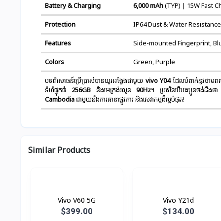
Battery & Charging
6,000 mAh
(TYP) | 15W Fast C
Protection
IP64 Dust & Water Resistance
Features
Side-mounted Fingerprint, Bl
Colors
Green, Purple
បទពិសោធន៍ប្រើប្រាស់បានយូរអង្វែងជាមួយ
vivo Y04
ដែលបំពាក់នូវថាមពល
ទំហំផ្ទុកធំ
256GB
និងអេក្រង់រលូន
90Hz
។ ប្រសិនបើបងប្អូនចង់ដឹងថា
Cambodia
ជាមួយនឹងការធានាផ្លូវការ និងសេវាកម្មដ៏ល្អបំផុត!
Similar Products
Vivo V60 5G
Vivo Y21d
$399.00
$134.00