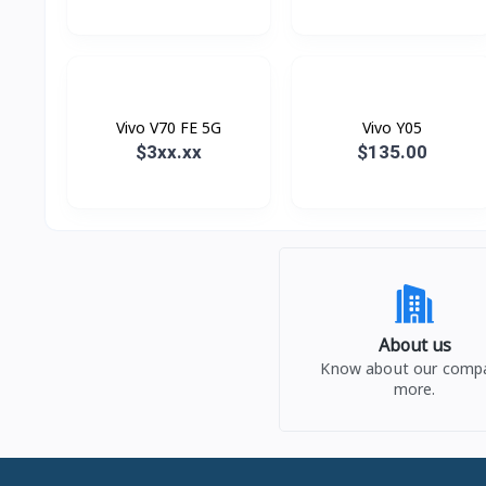
Vivo V70 FE 5G
Vivo Y05
$3xx.xx
$135.00
About us
Know about our comp
more.