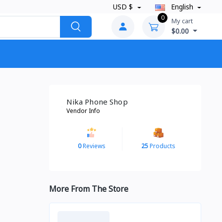
USD $
English
0
My cart
$0.00
Nika Phone Shop
Vendor Info
0
Reviews
25
Products
More From The Store