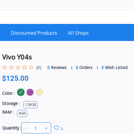
Discounted Products
All Shops
Vivo Y04s
(0)
0
Reviews
0
Orders
0
Wish Listed
$125.00
Color :
Storage :
128GB
RAM :
4GB
-
+
Quantity :
0