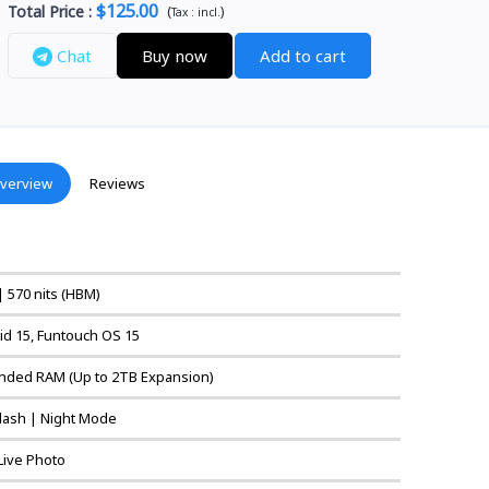
$125.00
Total Price
:
(
)
Tax :
incl.
Chat
Buy now
Add to cart
verview
Reviews
| 570 nits (HBM)
id 15, Funtouch OS 15
nded RAM (Up to 2TB Expansion)
 Flash | Night Mode
 Live Photo