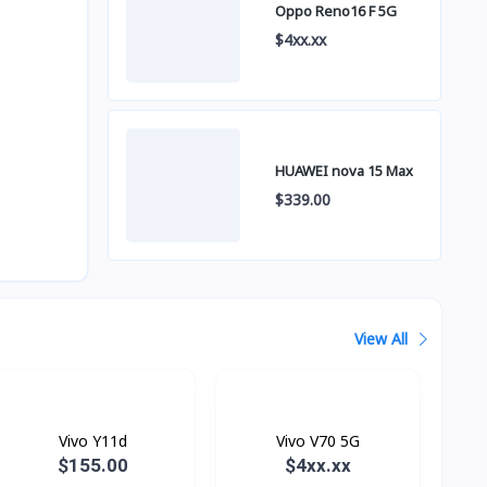
Oppo Reno16 F 5G
$4xx.xx
HUAWEI nova 15 Max
$339.00
View All
Vivo Y11d
Vivo V70 5G
$155.00
$4xx.xx