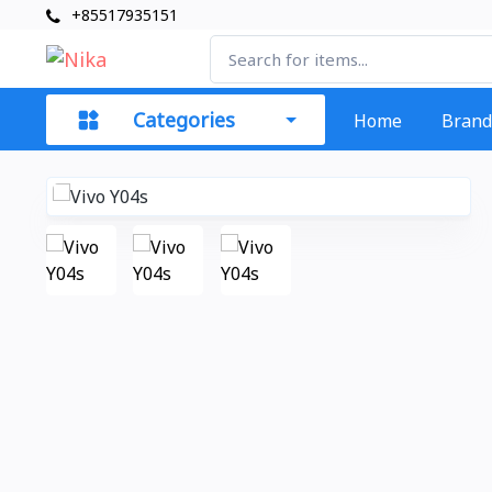
+85517935151
Categories
Home
Brand