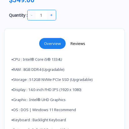
-
+
Quantity :
Overview
Reviews
▪️CPU : Intel® Core i5® 1334U
▪️RAM : 8GB DDR4 (Upgradable)
▪️Storage : 512GB NVMe PCIe SSD (Upgradable)
▪️Display : 14.0-inch FHD IPS (1920 x 1080)
▪️Graphic : Intel® UHD Graphics
▪️OS : DOS | Windows 11 Recommend
▪️Keyboard : Backlight Keyboard