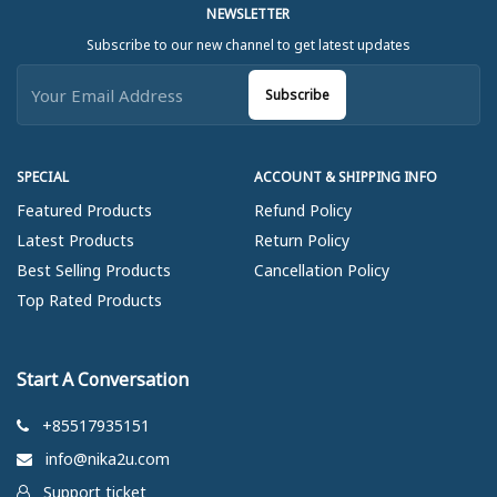
NEWSLETTER
Subscribe to our new channel to get latest updates
Subscribe
SPECIAL
ACCOUNT & SHIPPING INFO
Featured Products
Refund Policy
Latest Products
Return Policy
Best Selling Products
Cancellation Policy
Top Rated Products
Start A Conversation
+85517935151
info@nika2u.com
Support ticket