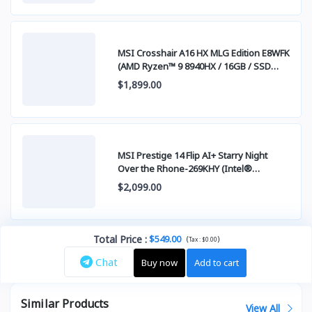
MSI Crosshair A16 HX MLG Edition E8WFK
(AMD Ryzen™ 9 8940HX / 16GB / SSD
512GB PCIE / RTX5060 8GB / 16.0 Inch
$1,899.00
QHD+ IPS 240Hz) Stellar White
MSI Prestige 14 Flip AI+ Starry Night
Over the Rhone-269KHY (Intel®
Core™Ultra X9 378H / 32GB / SSD 1TB
$2,099.00
PCIE / 14 Inch FHD+ (1920 x 1200) OLED
Panel 100% DCI-P3 Touch Screen Gorilia
Glass )
Total Price
:
$549.00
(
)
Tax :
$0.00
Chat
Buy now
Add to cart
Similar Products
View All