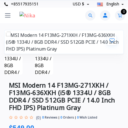
+85517935151
USD $
English
0
MSI Modern 14 F13MG-271XKH /
F13MG-636XKH (i5® 1334U / 8GB
DDR4 / SSD 512GB PCIE / 14.0 Inch
FHD IPS) Platinum Gray
(0)
0
Reviews
0
Orders
0
Wish Listed
$549.00