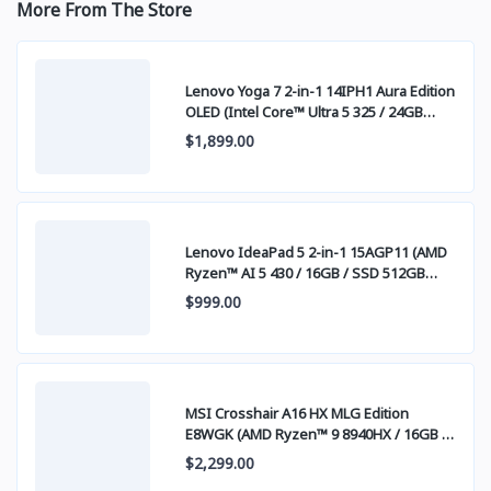
More From The Store
Lenovo Yoga 7 2-in-1 14IPH1 Aura Edition
OLED (Intel Core™ Ultra 5 325 / 24GB
LPDDR5x / SSD 1TB PCIE / 14" WUXGA
$1,899.00
(1920x1200) OLED Touch Screen)
Lenovo IdeaPad 5 2-in-1 15AGP11 (AMD
Ryzen™ AI 5 430 / 16GB / SSD 512GB
PCIE / 15.3 Inch FHD+ IPS Touch)
$999.00
MSI Crosshair A16 HX MLG Edition
E8WGK (AMD Ryzen™ 9 8940HX / 16GB /
SSD 1TB PCIE / RTX5070 8GB / 16.0 Inch
$2,299.00
QHD+ IPS 240Hz) Stellar White