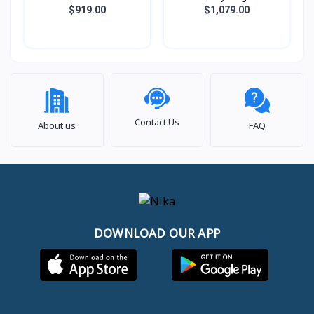
651KH (AMD Ryzen 7
B13WEKG-621KHNN
$919.00
$1,079.00
7735HS / 16GB DDR5 /
(i7® 13620H / 16GB /
SSD 512GB PCIE /
SSD 512GB PCIE /
RTX4050 6GB / 15.6
RTX5050 8GB / 15.6
Inch FHD IPS 144Hz)
Inch FHD IPS 144Hz)
Contact Us
About us
FAQ
DOWNLOAD OUR APP