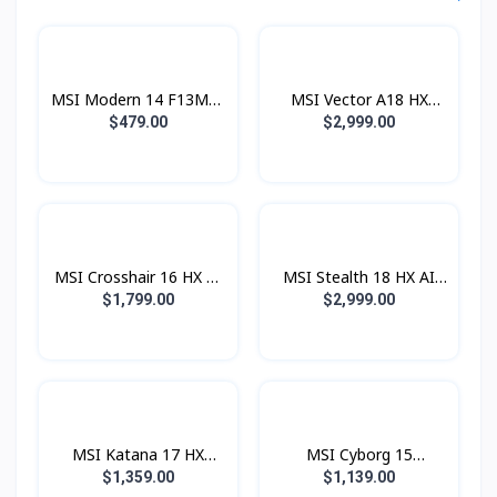
MSI Modern 14 F13MG-
MSI Vector A18 HX
639XKH (i3® 1315U /
A9WIG- 096KH (AMD
$479.00
$2,999.00
8GB DDR4 / SSD 512GB
Ryzen™ 9 9955HX
PCIE / 14.0 Inch FHD
Processor / 32GB / SSD
IPS) Urban Silver
1TB PCIE Gen5 /
RTX5080 16GB / 18 Inch
QHD+ 2560x1600
240Hz)
MSI Crosshair 16 HX AI
MSI Stealth 18 HX AI
D2XWGKG-033KH
A2XWHG-044KH (Intel®
$1,799.00
$2,999.00
(Intel® Core™ Ultra 9
Core™ Ultra 9 275HX /
275HX / 16GB / SSD
16GB / SSD 1TB PCIE /
1TB PCIE / RTX5070
RTX5070Ti 12GB / 18.0
8GB / 16.0 Inch QHD+
Inch QHD+ IPS 240Hz)
IPS 240Hz)
MSI Katana 17 HX
MSI Cyborg 15
B14WEK-067KH (i7®
B2RWEKG-828KHNN
$1,359.00
$1,139.00