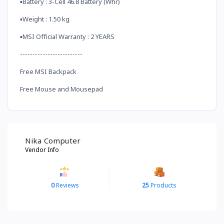
▪️Battery : 3-Cell 46.8 Battery (Whr)
▪️Weight : 1.50 kg
▪️MSI Official Warranty : 2 YEARS
-------------------------
Free MSI Backpack
Free Mouse and Mousepad
Nika Computer
Vendor Info
0
Reviews
25
Products