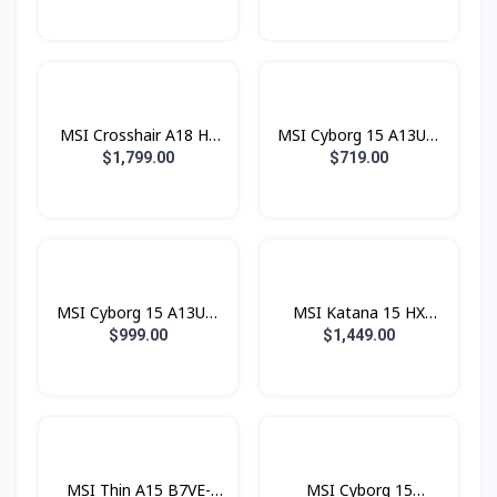
14650HX / 16GB / SSD
(Core™ 7 240H / 16GB /
1TB PCIE / RTX5050
SSD 512GB PCIE /
8GB / 17.3 Inch QHD
RTX5050 8GB / 15.6
IPS 240Hz)
Inch FHD IPS 144Hz)
MSI Crosshair A18 HX
MSI Cyborg 15 A13UC-
A8WGKG-011KH (AMD
2067KH (i5® 13420H /
$1,799.00
$719.00
Ryzen™ 9 8940HX /
8GB / SSD 512GB PCIE
16GB / SSD 1TB PCIE /
/ RTX3050 4GB / 15.6
RTX5070 8GB / 18.0
Inch FHD IPS 144Hz)
Inch QHD+ IPS 240Hz)
MSI Cyborg 15 A13UC-
MSI Katana 15 HX
2066KH (i7® 13620H /
B14WGK-675KH (i7®
$999.00
$1,449.00
16GB / SSD 512GB PCIE
14650HX / 16GB / SSD
/ RTX3050 4GB / 15.6
1TB PCIE / RTX5070
Inch FHD IPS 144Hz)
8GB / 15.6 Inch QHD
IPS 165Hz)
MSI Thin A15 B7VE-
MSI Cyborg 15