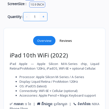
ScreenSize :
10.9 INCH
-
+
Quantity :
Overview
Reviews
iPad 10th WiFi (2022)
iPad Apple — Apple Silicon M/A-Series chip, Liquid
Retina/ProMotion 120Hz, iPadOS, WiFi 6E + optional Cellular.
Processor: Apple Silicon M-Series / A-Series
Display: Liquid Retina / ProMotion 120Hz
OS: iPadOS (latest)
Connectivity: WiFi 6E + Cellular (optional)
Accessories: Apple Pencil + Magic Keyboard support
✅ ការធានា:
១ ខែ |
🚚 ដឹកជញ្ជូន:
ទូទាំងកម្ពុជា |
📞 ទំនាក់ទំនង:
NIKA
Phone Shop