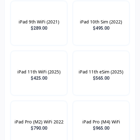
iPad 9th WiFi (2021)
iPad 10th Sim (2022)
$289.00
$495.00
iPad 11th WiFi (2025)
iPad 11th eSim (2025)
$425.00
$565.00
iPad Pro (M2) WiFi 2022
iPad Pro (M4) WiFi
$790.00
$965.00