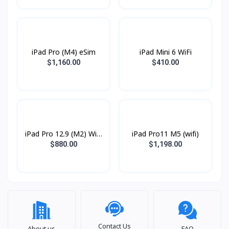
iPad Pro (M4) eSim
iPad Mini 6 WiFi
$1,160.00
$410.00
iPad Pro 12.9 (M2) WiFi
iPad Pro11 M5 (wifi)
2022
$880.00
$1,198.00
Contact Us
About us
FAQ