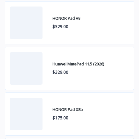
HONOR Pad V9
$329.00
Huawei MatePad 11.5 (2026)
$329.00
HONOR Pad X8b
$175.00