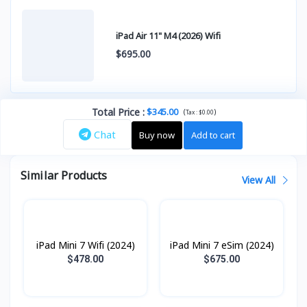
iPad Air 11" M4 (2026) Wifi
$695.00
Total Price
:
$345.00
(
)
Tax :
$0.00
Chat
Buy now
Add to cart
Similar Products
View All
iPad Mini 7 Wifi (2024)
iPad Mini 7 eSim (2024)
$478.00
$675.00