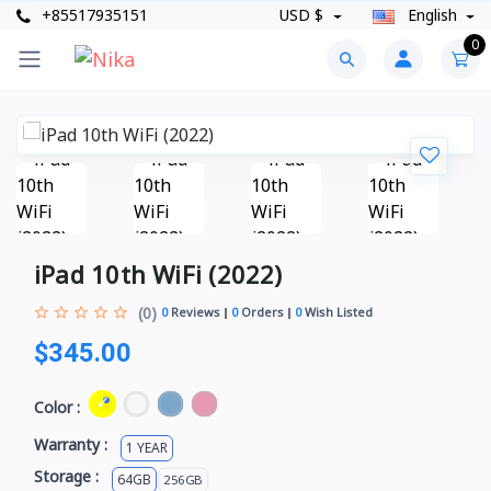
+85517935151
USD $
English
0
iPad 10th WiFi (2022)
(0)
0
Reviews
0
Orders
0
Wish Listed
$345.00
Color :
Warranty :
1 YEAR
Storage :
64GB
256GB