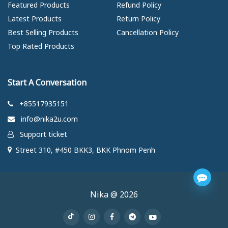
Featured Products
Refund Policy
Latest Products
Return Policy
Best Selling Products
Cancellation Policy
Top Rated Products
Start A Conversation
+85517935151
info@nika2u.com
Support ticket
Street 310, #450 BKK3, BKK Phnom Penh
Nika @ 2026