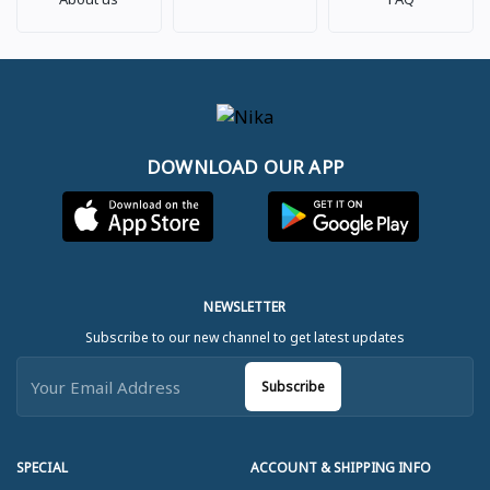
DOWNLOAD OUR APP
NEWSLETTER
Subscribe to our new channel to get latest updates
Subscribe
SPECIAL
ACCOUNT & SHIPPING INFO