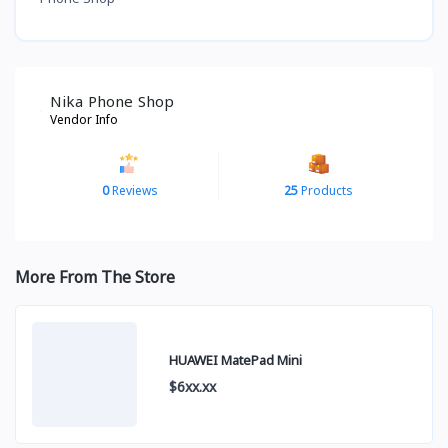
Nika Phone Shop
Vendor Info
0
Reviews
25
Products
More From The Store
HUAWEI MatePad Mini
$6xx.xx