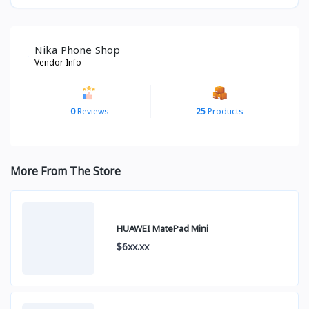
Nika Phone Shop
Vendor Info
0
Reviews
25
Products
More From The Store
HUAWEI MatePad Mini
$6xx.xx