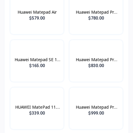
Huawei Matepad Air
Huawei Matepad Pro
12.2 (2025) Wifi
$579.00
$780.00
Huawei Matepad SE 11
Huawei Matepad Pro
(Sim)
12.2 (2024)
$165.00
$830.00
HUAWEI MatePad 11.5
Huawei Matepad Pro
PaperMatte Edition
13.2 (2025)
$339.00
$999.00