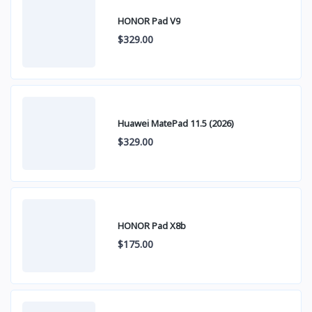
HONOR Pad V9
$329.00
Huawei MatePad 11.5 (2026)
$329.00
HONOR Pad X8b
$175.00