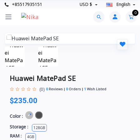
+85517935151
USD $
English
0
Huawei MatePad SE
(0)
0
Reviews
0
Orders
1
Wish Listed
$235.00
Color :
Storage :
128GB
RAM :
4GB