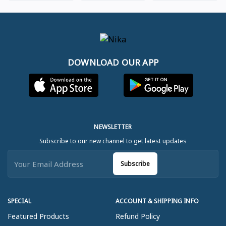
DOWNLOAD OUR APP
NEWSLETTER
Subscribe to our new channel to get latest updates
Subscribe
SPECIAL
ACCOUNT & SHIPPING INFO
Featured Products
Refund Policy