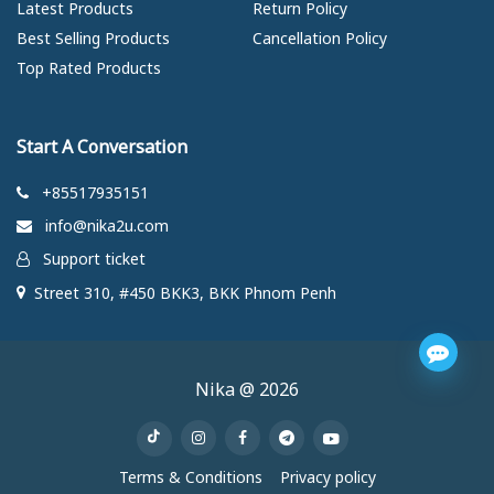
Latest Products
Return Policy
Best Selling Products
Cancellation Policy
Top Rated Products
Start A Conversation
+85517935151
info@nika2u.com
Support ticket
Street 310, #450 BKK3, BKK Phnom Penh
Nika @ 2026
Terms & Conditions
Privacy policy