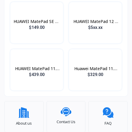
HUAWEI MatePad SE 11
HUAWEI MatePad 12 X
(Wifi)
2026
$149.00
$5xx.xx
HUAWEI MatePad 11.5
Huawei MatePad 11.5
S 2026
(2026)
$439.00
$329.00
Contact Us
About us
FAQ