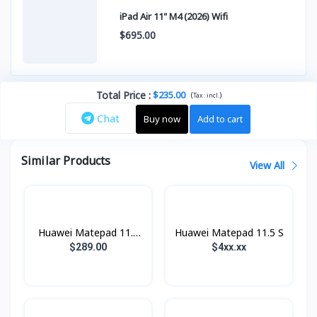
iPad Air 11" M4 (2026) Wifi
$695.00
Total Price
:
$235.00
(
)
Tax :
incl.
Chat
Buy now
Add to cart
Similar Products
View All
Huawei Matepad 11.5
Huawei Matepad 11.5 S
2025
$289.00
$4xx.xx