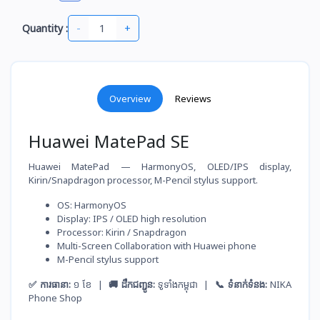
-
+
Quantity :
Overview
Reviews
Huawei MatePad SE
Huawei MatePad — HarmonyOS, OLED/IPS display,
Kirin/Snapdragon processor, M-Pencil stylus support.
OS: HarmonyOS
Display: IPS / OLED high resolution
Processor: Kirin / Snapdragon
Multi-Screen Collaboration with Huawei phone
M-Pencil stylus support
✅ ការធានា:
១ ខែ |
🚚 ដឹកជញ្ជូន:
ទូទាំងកម្ពុជា |
📞 ទំនាក់ទំនង:
NIKA
Phone Shop