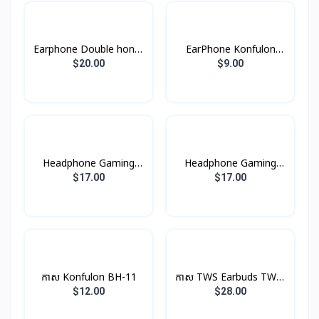
Earphone Double honor
EarPhone Konfulon
X5
BTS-11
$20.00
$9.00
Headphone Gaming
Headphone Gaming
W101 Hoco
W102 Hoco
$17.00
$17.00
កាស Konfulon BH-11
កាស TWS Earbuds TWS-
9 Remax
$12.00
$28.00