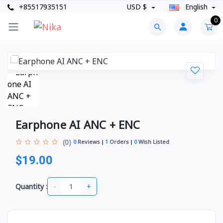
+85517935151
USD $
English
0
Earphone AI ANC + ENC
(0)
0
Reviews
1
Orders
0
Wish Listed
$19.00
-
+
Quantity :