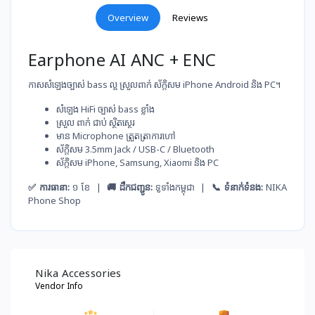
Overview
Reviews
Earphone AI ANC + ENC
កាសសំឡេងច្បាស់ bass ល្អ ស្រួលពាក់ ស័ក្តិសម iPhone Android និង PC។
សំឡេង​ HiFi ច្បាស់​ bass ខ្លាំង
ស្រួល​ ពាក់​ ជាប់​ ស្ថិតស្ថេរ
មាន Microphone ត្រួតត្រា​ការ​ហៅ
ស័ក្តិសម​ 3.5mm Jack / USB-C / Bluetooth
ស័ក្តិសម​ iPhone, Samsung, Xiaomi និង PC
✅ ការធានា:
១ ខែ |
🚚 ដឹកជញ្ជូន:
ទូទាំងកម្ពុជា |
📞 ទំនាក់ទំនង:
NIKA
Phone Shop
Nika Accessories
Vendor Info