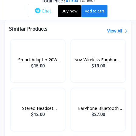
Total Price
:
$19.00
(
)
Tax :
$0.00
Chat
Buy now
Add to cart
Similar Products
View All
Smart Adapter 20W
កាស Wireless Earphones
XDCH-017 XUNDD
B5 Rock
$15.00
$19.00
Stereo Headset
EarPhone Bluetooth
Borofone BE47
Xundd X10
$12.00
$27.00