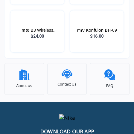
កាស B3 Wireless
កាស​ Konfulon BH-09
Earphone Rock
$24.00
$16.00
Contact Us
About us
FAQ
DOWNLOAD OUR APP