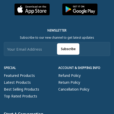
NEWSLETTER
Subscribe to our new channel to get latest updates
Subscribe
SPECIAL
ACCOUNT & SHIPPING INFO
Featured Products
Refund Policy
Latest Products
Return Policy
Best Selling Products
Cancellation Policy
Top Rated Products