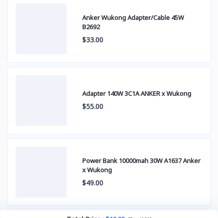
Anker Wukong Adapter/Cable 45W
B2692
$33.00
Adapter 140W 3C1A ANKER x Wukong
$55.00
Power Bank 10000mah 30W A1637 Anker
x Wukong
$49.00