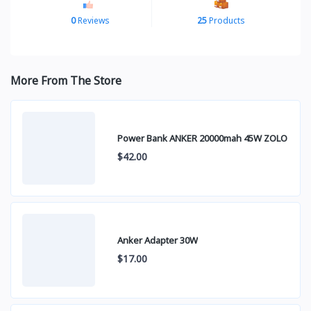
0
Reviews
25
Products
More From The Store
Power Bank ANKER 20000mah 45W ZOLO
$42.00
Anker Adapter 30W
$17.00