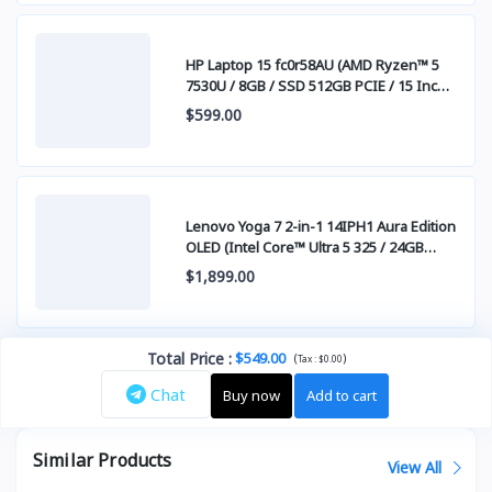
HP Laptop 15 fc0r58AU (AMD Ryzen™ 5
7530U / 8GB / SSD 512GB PCIE / 15 Inch
FHD (1920 x 1080) IPS )
$599.00
Lenovo Yoga 7 2-in-1 14IPH1 Aura Edition
OLED (Intel Core™ Ultra 5 325 / 24GB
LPDDR5x / SSD 1TB PCIE / 14" WUXGA
$1,899.00
(1920x1200) OLED Touch Screen)
Total Price
:
$549.00
(
)
Tax :
$0.00
Chat
Buy now
Add to cart
Similar Products
View All