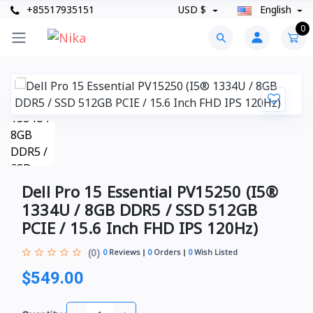
+85517935151
USD $
English
0
Dell Pro 15 Essential PV15250 (I5®
1334U / 8GB DDR5 / SSD 512GB
PCIE / 15.6 Inch FHD IPS 120Hz)
(0)
0
Reviews
0
Orders
0
Wish Listed
$549.00