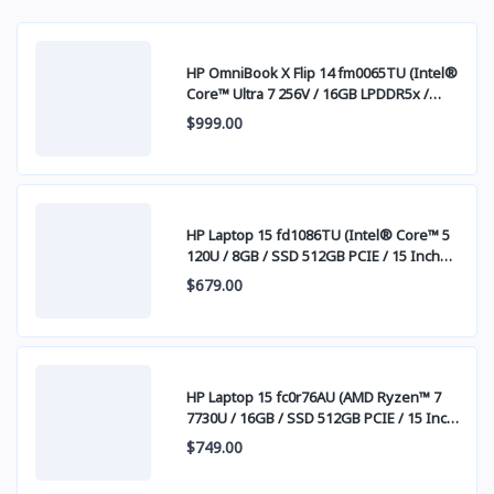
HP OmniBook X Flip 14 fm0065TU (Intel®
Core™ Ultra 7 256V / 16GB LPDDR5x /
SSD 512GB PCIE / 14 Inch FHD+ IPS
$999.00
Touch Screen)
HP Laptop 15 fd1086TU (Intel® Core™ 5
120U / 8GB / SSD 512GB PCIE / 15 Inch
FHD (1920 x 1080) IPS )
$679.00
HP Laptop 15 fc0r76AU (AMD Ryzen™ 7
7730U / 16GB / SSD 512GB PCIE / 15 Inch
FHD (1920 x 1080) IPS )
$749.00