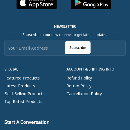
NEWSLETTER
Subscribe to our new channel to get latest updates
Subscribe
SPECIAL
ACCOUNT & SHIPPING INFO
Featured Products
Refund Policy
Latest Products
Return Policy
Best Selling Products
Cancellation Policy
Top Rated Products
Start A Conversation