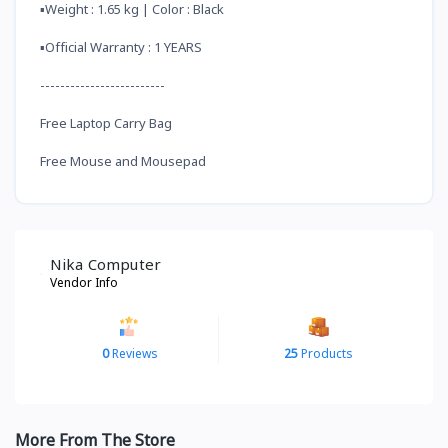
▪️Weight : 1.65 kg | Color : Black
▪️Official Warranty : 1 YEARS
-------------------------
Free Laptop Carry Bag
Free Mouse and Mousepad
Nika Computer
Vendor Info
0
Reviews
25
Products
More From The Store