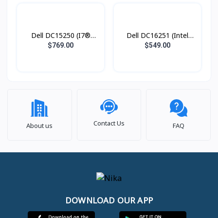
Dell DC15250 (I7®
Dell DC16251 (Intel
1355U / 16GB DDR4 /
Core 5 120U / 8GB
$769.00
$549.00
SSD 1TB PCIE / 15.6
DDR5 / SSD 512GB
Inch FHD IPS Touch
PCIE / 16.0 Inch FHD
Screen )
IPS Touch Screen )
Contact Us
About us
FAQ
DOWNLOAD OUR APP