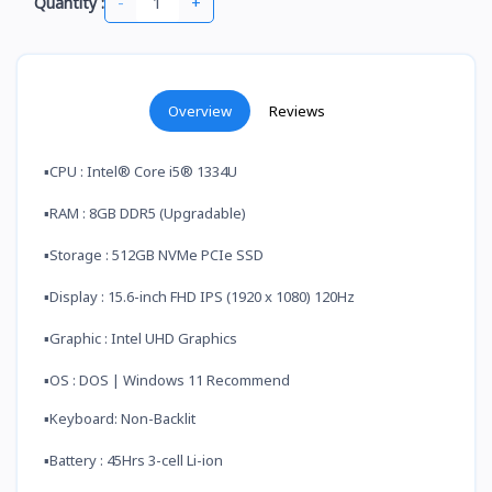
-
+
Quantity :
Overview
Reviews
▪️CPU : Intel® Core i5® 1334U
▪️RAM : 8GB DDR5 (Upgradable)
▪️Storage : 512GB NVMe PCIe SSD
▪️Display : 15.6-inch FHD IPS (1920 x 1080) 120Hz
▪️Graphic : Intel UHD Graphics
▪️OS : DOS | Windows 11 Recommend
▪️Keyboard: Non-Backlit
▪️Battery : 45Hrs 3-cell Li-ion