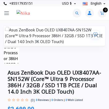
+85517935151
USD $
English
0
Asus ZenBook Duo OLED UX8407AA-
SN152W (Core™ Ultra 9 Processor
386H / 32GB / SSD 1TB PCIE / Dual
14.0 Inch 3K OLED Touch)
(0)
0
Reviews
0
Orders
0
Wish Listed
$2,699.00