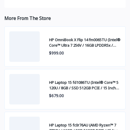
More From The Store
HP OmniBook X Flip 14 fm0065TU (Intel®
Core™ Ultra 7 256V / 16GB LPDDR5x /
SSD 512GB PCIE / 14 Inch FHD+ IPS
$999.00
Touch Screen)
HP Laptop 15 fd1086TU (Intel® Core™ 5
120U / 8GB / SSD 512GB PCIE / 15 Inch
FHD (1920 x 1080) IPS )
$679.00
HP Laptop 15 fc0r76AU (AMD Ryzen™ 7