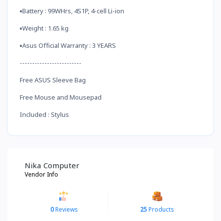
▪️Battery : 99WHrs, 4S1P, 4-cell Li-ion
▪️Weight : 1.65 kg
▪️Asus Official Warranty : 3 YEARS
-------------------------
Free ASUS Sleeve Bag
Free Mouse and Mousepad
Included : Stylus
Nika Computer
Vendor Info
0
Reviews
25
Products