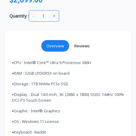
-
+
Quantity :
Overview
Reviews
▪️CPU : Intel® Core™ Ultra 9 Processor 386H
▪️RAM : 32GB LPDDR5X on board
▪️Storage : 1TB NVMe PCIe SSD
▪️Display : Dual 14.0-inch, 3K (2880 x 1800) OLED 144Hz 100%
DCI-P3 Touch Screen
▪️Graphic : Intel® Graphics
▪️OS : Windows 11 License
▪️Keyboard : Backlit