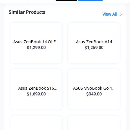
Similar Products
View All
Asus ZenBook 14 OLED
Asus ZenBook A14
UX3405CA-SU901W
OLED Copilot+ PC
$1,299.00
$1,259.00
(Core™ Ultra 9
UX3407QA-QD528W
Processor / 16GB
(Snapdragon® X X1 26
LPDDR5 / SSD 1TB
100 Processor / 16GB
PCIE / 14.0 Inch 3K
LPDDR5 / SSD 512GB
OLED Touch 120Hz)
PCIE / 14.0 Inch WUXGA
OLED)
Asus ZenBook S16
ASUS VivoBook Go 14
OLED Copilot+ PC
E410KAB-EK931W
$1,699.00
$349.00
UM5606GA-SS470W
(Intel® Celeron® N4500
(AMD Ryzen™ AI 7 445
/ 8GB / 512GB PCIE /
Processor / 16GB
14.0 Inch FHD TN)
LPDDR5 / SSD 512GB
Black
PCIE / 16.0 Inch 3K