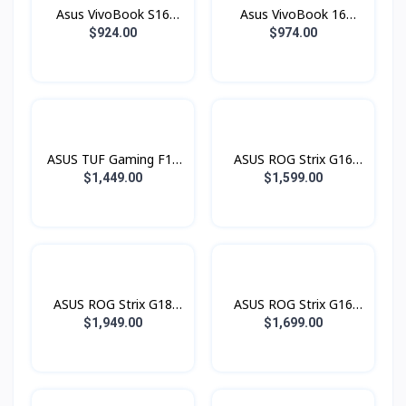
(2880 x 1800) OLED
Asus VivoBook S16
Asus VivoBook 16
120Hz)
Copilot+ PC S3607QA-
Copilot+ PC X1607QA-
$924.00
$974.00
PL017W (Snapdragon®
MB068W (Snapdragon®
X X1 26 100 Processor /
X X1 26 100 Processor /
16GB LPDDR5 / SSD
16GB LPDDR5 / SSD
1TB PCIE / 16.0 Inch
512GB PCIE / 16.0 Inch
2.5K 2560 x 1600 IPS
WUXGA (1920 x 1200)
144Hz)
IPS )
ASUS TUF Gaming F16
ASUS ROG Strix G16
FX608JMR-RV053W (i7®
G615JHR-RV073W Green
$1,449.00
$1,599.00
14650HX / 16GB / SSD
(i7® 14650HX / 16GB /
1TB PCIE / RTX5060
SSD 1TB PCIE /
8GB / 16.0 Inch FHD+
RTX5050 8GB / 16.0
IPS 165Hz)
Inch FHD+ 1920 x 1200
IPS 165Hz)
ASUS ROG Strix G18
ASUS ROG Strix G16
G815JMR-S9071W
G615JMR-RV163W
$1,949.00
$1,699.00
Green (i7® 14650HX /
Green (i7® 14650HX /
16GB / SSD 1TB PCIE /
16GB / SSD 1TB PCIE /
RTX5060 8GB / 18.0
RTX5060 8GB / 16.0
Inch 2.5K QHD+ 2560 x
Inch FHD+ 1920 x 1200