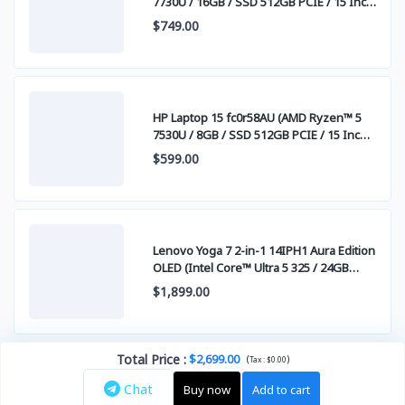
7730U / 16GB / SSD 512GB PCIE / 15 Inch
FHD (1920 x 1080) IPS )
$749.00
HP Laptop 15 fc0r58AU (AMD Ryzen™ 5
7530U / 8GB / SSD 512GB PCIE / 15 Inch
FHD (1920 x 1080) IPS )
$599.00
Lenovo Yoga 7 2-in-1 14IPH1 Aura Edition
OLED (Intel Core™ Ultra 5 325 / 24GB
LPDDR5x / SSD 1TB PCIE / 14" WUXGA
$1,899.00
(1920x1200) OLED Touch Screen)
Total Price
:
$2,699.00
(
)
Tax :
$0.00
Chat
Buy now
Add to cart