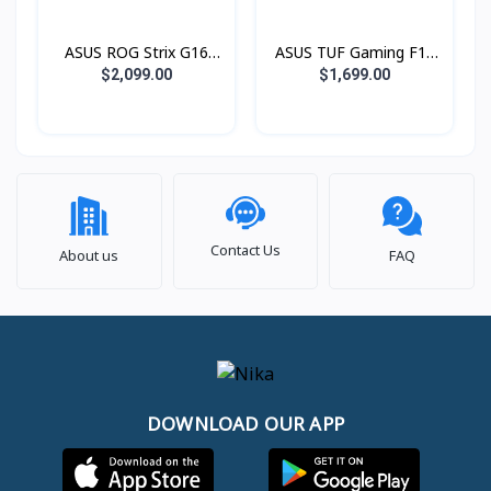
1600 IPS 240Hz)
IPS 165Hz)
ASUS ROG Strix G16
ASUS TUF Gaming F16
G615LP-S5132W Green
FX608JPR-RV045W (i7®
$2,099.00
$1,699.00
(Intel® Core™ Ultra 9
14650HX / 16GB / SSD
Processor 275HX /
1TB PCIE / RTX5070
16GB / SSD 1TB PCIE /
8GB / 16.0 Inch FHD+
RTX5070 8GB / 16.0
IPS 165Hz)
Inch 2.5K QHD+ 2560 x
1600 IPS 240Hz)
Contact Us
About us
FAQ
DOWNLOAD OUR APP