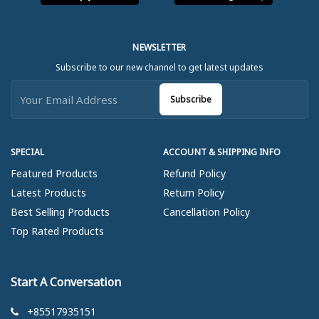
NEWSLETTER
Subscribe to our new channel to get latest updates
Subscribe
SPECIAL
ACCOUNT & SHIPPING INFO
Featured Products
Refund Policy
Latest Products
Return Policy
Best Selling Products
Cancellation Policy
Top Rated Products
Start A Conversation
+85517935151