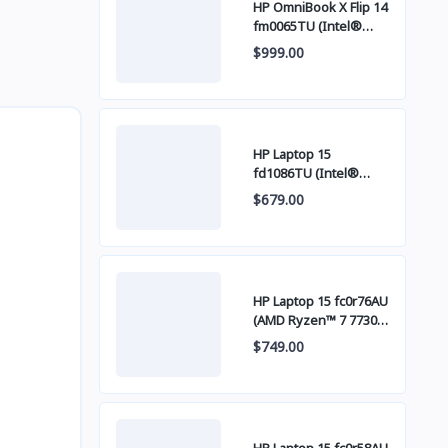
HP OmniBook X Flip 14
fm0065TU (Intel®
Core™ Ultra 7 256V /
$999.00
16GB LPDDR5x / SSD
512GB PCIE / 14 Inch
FHD+ IPS Touch
Screen)
HP Laptop 15
fd1086TU (Intel®
Core™ 5 120U / 8GB /
$679.00
SSD 512GB PCIE / 15
Inch FHD (1920 x 1080)
IPS )
HP Laptop 15 fc0r76AU
(AMD Ryzen™ 7 7730U
/ 16GB / SSD 512GB
$749.00
PCIE / 15 Inch FHD
(1920 x 1080) IPS )