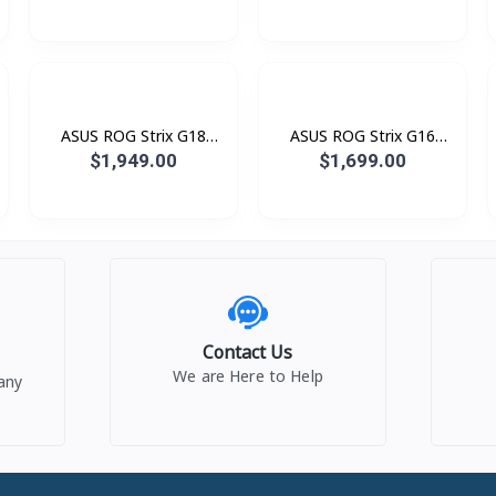
SS470W (AMD Ryzen™ AI
(Intel® Celeron® N4500
7 445 Processor / 16GB
/ 8GB / 512GB PCIE /
LPDDR5 / SSD 512GB
14.0 Inch FHD TN) Black
PCIE / 16.0 Inch 3K (2880
x 1800) OLED 120Hz)
ASUS ROG Strix G18
ASUS ROG Strix G16
G815JMR-S9071W Green
G615JMR-RV163W Green
$1,949.00
$1,699.00
(i7® 14650HX / 16GB /
(i7® 14650HX / 16GB /
SSD 1TB PCIE / RTX5060
SSD 1TB PCIE / RTX5060
8GB / 18.0 Inch 2.5K
8GB / 16.0 Inch FHD+
QHD+ 2560 x 1600 IPS
1920 x 1200 IPS 165Hz)
240Hz)
Contact Us
We are Here to Help
any