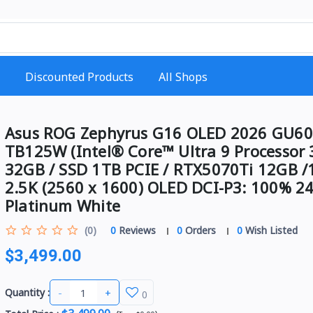
Discounted Products
All Shops
Asus ROG Zephyrus G16 OLED 2026 GU60
TB125W (Intel® Core™ Ultra 9 Processor 
32GB / SSD 1TB PCIE / RTX5070Ti 12GB /
2.5K (2560 x 1600) OLED DCI-P3: 100% 2
Platinum White
(0)
0
Reviews
0
Orders
0
Wish Listed
$3,499.00
-
+
Quantity :
0