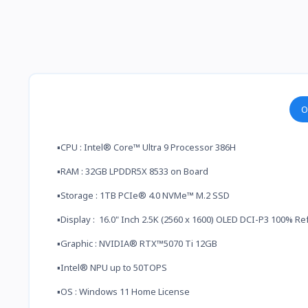
O
▪️CPU : Intel® Core™ Ultra 9 Processor 386H
▪️RAM : 32GB LPDDR5X 8533 on Board
▪️Storage : 1TB PCIe® 4.0 NVMe™ M.2 SSD
▪️Display : 16.0" Inch 2.5K (2560 x 1600) OLED DCI-P3 100% R
▪️Graphic : NVIDIA® RTX™5070 Ti 12GB
▪️Intel® NPU up to 50TOPS
▪️OS : Windows 11 Home License