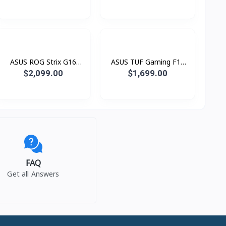
PL017W (Snapdragon® X
MB068W (Snapdragon®
X1 26 100 Processor /
X X1 26 100 Processor /
16GB LPDDR5 / SSD
16GB LPDDR5 / SSD
1TB PCIE / 16.0 Inch 2.5K
512GB PCIE / 16.0 Inch
2560 x 1600 IPS 144Hz)
WUXGA (1920 x 1200)
IPS )
ASUS ROG Strix G16
ASUS TUF Gaming F16
G615LP-S5132W Green
FX608JPR-RV045W (i7®
$2,099.00
$1,699.00
(Intel® Core™ Ultra 9
14650HX / 16GB / SSD
Processor 275HX / 16GB
1TB PCIE / RTX5070 8GB
/ SSD 1TB PCIE /
/ 16.0 Inch FHD+ IPS
RTX5070 8GB / 16.0 Inch
165Hz)
2.5K QHD+ 2560 x 1600
IPS 240Hz)
FAQ
Get all Answers