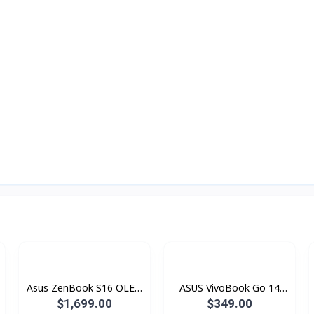
Asus ZenBook S16 OLED
ASUS VivoBook Go 14
Copilot+ PC UM5606GA-
E410KAB-EK931W
$1,699.00
$349.00