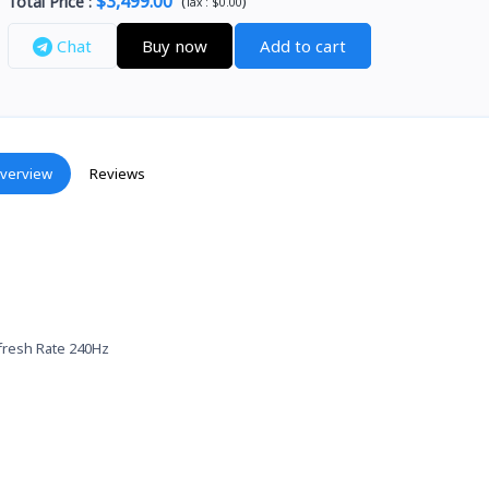
$3,499.00
Total Price
:
(
)
Tax :
$0.00
Chat
Buy now
Add to cart
verview
Reviews
efresh Rate 240Hz