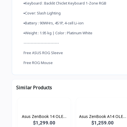
▪️Keyboard : Backlit Chiclet Keyboard 1-Zone RGB
▪️Cover: Slash Lighting
▪️Battery : 90WHrs, 4S1P, 4-cell Li-ion
▪️Weight : 1.95 kg | Color : Platinum White
-------------------------
Free ASUS ROG Sleeve
Free ROG Mouse
Similar Products
Asus ZenBook 14 OLED
Asus ZenBook A14 OLED
UX3405CA-SU901W
Copilot+ PC UX3407QA-
$1,299.00
$1,259.00