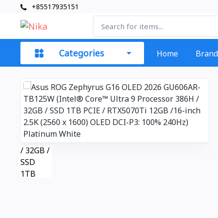
+85517935151
Categories
Home
Brand