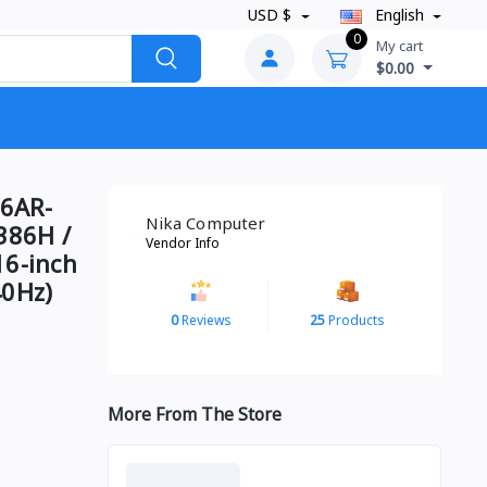
USD $
English
0
My cart
$0.00
6AR-
Nika Computer
386H /
Vendor Info
16-inch
40Hz)
0
Reviews
25
Products
More From The Store