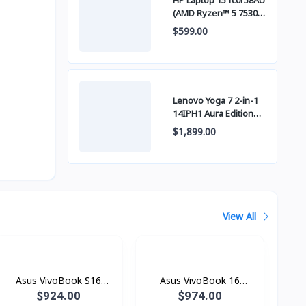
HP Laptop 15 fc0r58AU
(AMD Ryzen™ 5 7530U
/ 8GB / SSD 512GB
$599.00
PCIE / 15 Inch FHD
(1920 x 1080) IPS )
Lenovo Yoga 7 2-in-1
14IPH1 Aura Edition
OLED (Intel Core™
$1,899.00
Ultra 5 325 / 24GB
LPDDR5x / SSD 1TB
PCIE / 14" WUXGA
(1920x1200) OLED
Touch Screen)
View All
Asus VivoBook S16
Asus VivoBook 16
Copilot+ PC S3607QA-
Copilot+ PC X1607QA-
$924.00
$974.00