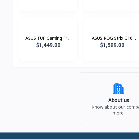
(Core™ Ultra 9 Processor
QD528W (Snapdragon®
/ 16GB LPDDR5 / SSD
X X1 26 100 Processor /
1TB PCIE / 14.0 Inch 3K
16GB LPDDR5 / SSD
OLED Touch 120Hz)
512GB PCIE / 14.0 Inch
WUXGA OLED)
ASUS TUF Gaming F16
ASUS ROG Strix G16
FX608JMR-RV053W (i7®
G615JHR-RV073W Green
$1,449.00
$1,599.00
14650HX / 16GB / SSD
(i7® 14650HX / 16GB /
1TB PCIE / RTX5060 8GB
SSD 1TB PCIE / RTX5050
/ 16.0 Inch FHD+ IPS
8GB / 16.0 Inch FHD+
165Hz)
1920 x 1200 IPS 165Hz)
About us
Know about our comp
more.