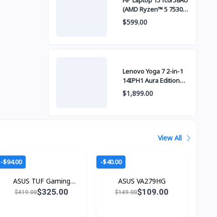
HP Laptop 15 fc0r58AU
(AMD Ryzen™ 5 7530U
/ 8GB / SSD 512GB
$599.00
PCIE / 15 Inch FHD
(1920 x 1080) IPS )
Lenovo Yoga 7 2-in-1
14IPH1 Aura Edition
OLED (Intel Core™
$1,899.00
Ultra 5 325 / 24GB
LPDDR5x / SSD 1TB
PCIE / 14" WUXGA
(1920x1200) OLED
Touch Screen)
View All
-$94.00
-$40.00
ASUS TUF Gaming
ASUS VA279HG
VG27UQ1A
$325.00
$109.00
$419.00
$149.00