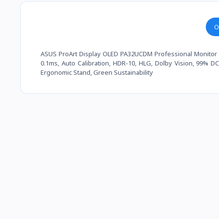
O
ASUS ProArt Display OLED PA32UCDM Professional Monitor – 3
0.1ms, Auto Calibration, HDR-10, HLG, Dolby Vision, 99% 
Ergonomic Stand, Green Sustainability