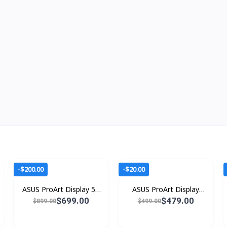
-$200.00
-$20.00
ASUS ProArt Display 5K
ASUS ProArt Display
PA27JCV
PA279CRV
$699.00
$479.00
$899.00
$499.00