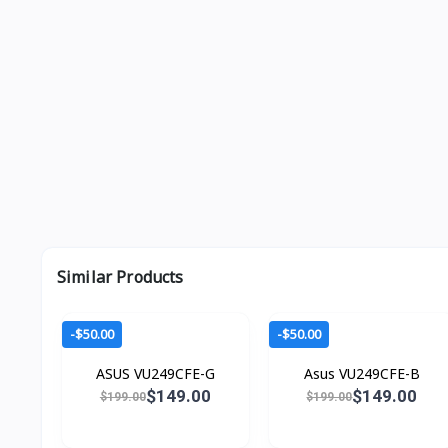
Similar Products
-$50.00
-$50.00
ASUS VU249CFE-G
Asus VU249CFE-B
$149.00
$149.00
$199.00
$199.00