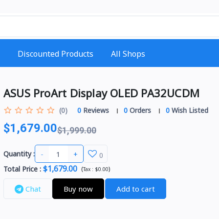
Discounted Products
All Shops
ASUS ProArt Display OLED PA32UCDM
(0)
0
Reviews
0
Orders
0
Wish Listed
$1,679.00
$1,999.00
-
+
Quantity :
0
$1,679.00
Total Price
:
(
)
Tax :
$0.00
Chat
Buy now
Add to cart