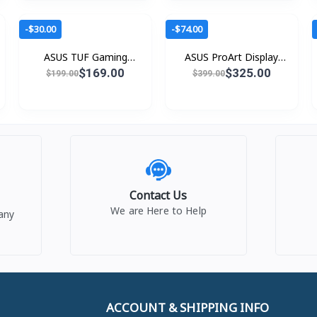
-$30.00
-$74.00
ASUS TUF Gaming
ASUS ProArt Display
VG279Q5R
PA24ACRV
$169.00
$325.00
$199.00
$399.00
Contact Us
We are Here to Help
any
ACCOUNT & SHIPPING INFO