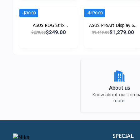
-$30.00
-$170.00
ASUS ROG Strix
ASUS ProArt Display 6K
XG27WCS
PA32QCV
$249.00
$1,279.00
$279.00
$1,449.00
About us
Know about our comp
more.
SPECIAL