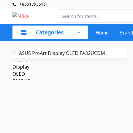
+85517935151
Categories
Home
Brand