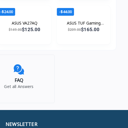
-$24.00
-$44.00
ASUS VA27AQ
ASUS TUF Gaming
VG279QM5A
$125.00
$165.00
$149.00
$209.00
FAQ
Get all Answers
NEWSLETTER