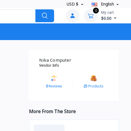
USD $
English
0
My cart
$0.00
Nika Computer
Vendor Info
0
Reviews
25
Products
More From The Store