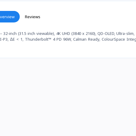
verview
Reviews
2-inch (31.5 inch viewable), 4K UHD (3840 x 2160), QD-OLED, Ultra-slim,
DCI-P3, ΔE < 1, Thunderbolt™ 4 PD 96W, Calman Ready, ColourSpace Integ