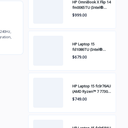
HP OmniBook X Flip 14
fm0065TU (Intel®
Core™ Ultra 7 256V /
$999.00
16GB LPDDR5x / SSD
512GB PCIE / 14 Inch
FHD+ IPS Touch
 240Hz,
Screen)
ration,
HP Laptop 15
fd1086TU (Intel®
Core™ 5 120U / 8GB /
$679.00
SSD 512GB PCIE / 15
Inch FHD (1920 x 1080)
IPS )
HP Laptop 15 fc0r76AU
(AMD Ryzen™ 7 7730U
/ 16GB / SSD 512GB
$749.00
PCIE / 15 Inch FHD
(1920 x 1080) IPS )