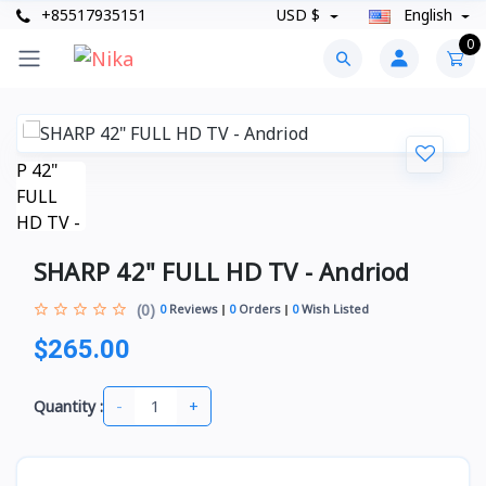
+85517935151
USD $
English
0
SHARP 42" FULL HD TV - Andriod
(0)
0
Reviews
0
Orders
0
Wish Listed
$265.00
-
+
Quantity :