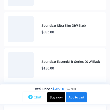
Soundbar Ultra Slim 28W Black
$385.00
Soundbar Essential B-Series 20 W Black
$130.00
Total Price
:
$265.00
(
)
Tax :
$0.00
Chat
Buy now
Add to cart