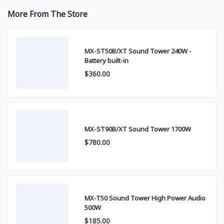
More From The Store
MX-ST50B/XT Sound Tower 240W -
Battery built-in
$360.00
MX-ST90B/XT Sound Tower 1700W
$780.00
MX-T50 Sound Tower High Power Audio
500W
$185.00