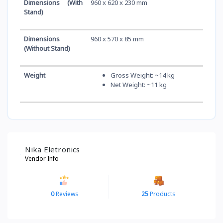
Dimensions (With
960 x 620 x 230 mm
Stand)
Dimensions
960 x 570 x 85 mm
(Without Stand)
Weight
Gross Weight: ~14 kg
Net Weight: ~11 kg
Nika Eletronics
Vendor Info
0
Reviews
25
Products