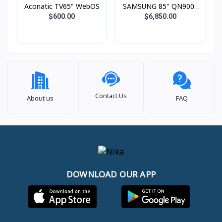
Aconatic TV65" WebOS
SAMSUNG 85" QN900F
Neo QLED 8K Smart TV
$600.00
$6,850.00
(2025)
Contact Us
About us
FAQ
DOWNLOAD OUR APP