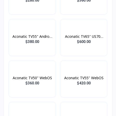
TV FHD
Smart 4K
$280.00
$360.00
Aconatic TV55" Android
Aconatic TV65" US700
4K UHD (3840×2160)
Series LED 4K Google
$380.00
$600.00
Dolby Vision , Dolby
TV
Atmost , MEMC
Aconatic TV50" WebOS
Aconatic TV55" WebOS
$360.00
$420.00