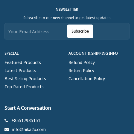
NEWSLETTER
Subscribe to our new channel to get latest updates
Subscribe
SPECIAL
ACCOUNT & SHIPPING INFO
Featured Products
Refund Policy
Latest Products
Return Policy
Best Selling Products
Cancellation Policy
Top Rated Products
Start A Conversation
+85517935151
info@nika2u.com