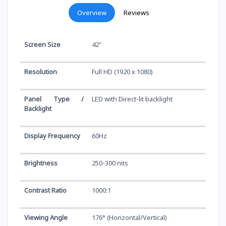
Overview
Reviews
Screen Size
42"
Resolution
Full HD (1920 x 1080)
Panel Type /
LED with Direct-lit backlight
Backlight
Display Frequency
60Hz
Brightness
250-300 nits
Contrast Ratio
1000:1
Viewing Angle
176° (Horizontal/Vertical)