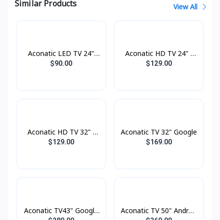
Similar Products
View All
Aconatic LED TV 24"
Aconatic HD TV 24" -
Analogue
Digital
$90.00
$129.00
Aconatic HD TV 32" -
Aconatic TV 32" Google
Digital
$129.00
$169.00
Aconatic TV43" Google
Aconatic TV 50" Androd