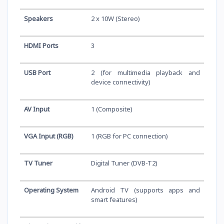
Speakers
2 x 10W (Stereo)
HDMI Ports
3
USB Port
2 (for multimedia playback and
device connectivity)
AV Input
1 (Composite)
VGA Input (RGB)
1 (RGB for PC connection)
TV Tuner
Digital Tuner (DVB-T2)
Operating System
Android TV (supports apps and
smart features)