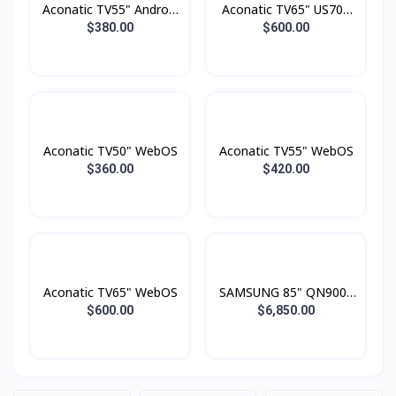
Aconatic TV55" Android
Aconatic TV65" US700
4K UHD (3840×2160)
Series LED 4K Google
$380.00
$600.00
Dolby Vision , Dolby
TV
Atmost , MEMC
Aconatic TV50" WebOS
Aconatic TV55" WebOS
$360.00
$420.00
Aconatic TV65" WebOS
SAMSUNG 85" QN900F
Neo QLED 8K Smart TV
$600.00
$6,850.00
(2025)