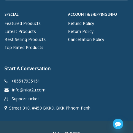
SPECIAL
ACCOUNT & SHIPPING INFO
Featured Products
Refund Policy
Latest Products
Return Policy
Best Selling Products
Cancellation Policy
Top Rated Products
Start A Conversation
+85517935151
info@nika2u.com
Support ticket
Street 310, #450 BKK3, BKK Phnom Penh