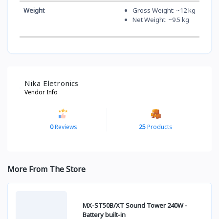
Weight
Gross Weight: ~12 kg
Net Weight: ~9.5 kg
Nika Eletronics
Vendor Info
0
Reviews
25
Products
More From The Store
MX-ST50B/XT Sound Tower 240W -
Battery built-in