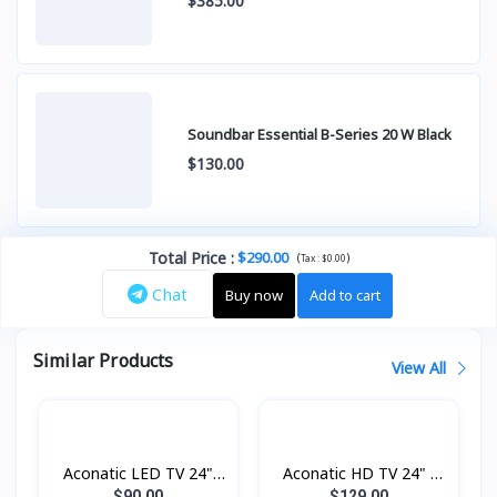
$385.00
Soundbar Essential B-Series 20 W Black
$130.00
Total Price
:
$290.00
(
)
Tax :
$0.00
Chat
Buy now
Add to cart
Similar Products
View All
Aconatic LED TV 24"
Aconatic HD TV 24" -
Analogue
Digital
$90.00
$129.00