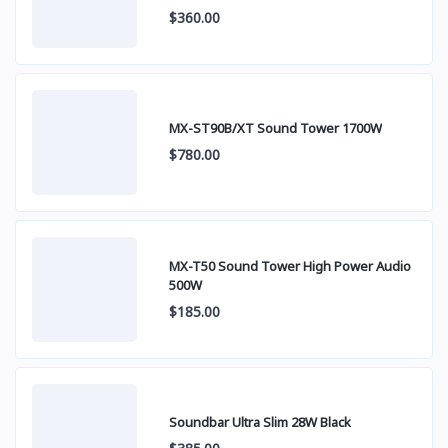
$360.00
MX-ST90B/XT Sound Tower 1700W
$780.00
MX-T50 Sound Tower High Power Audio
500W
$185.00
Soundbar Ultra Slim 28W Black