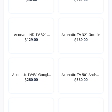
Aconatic HD TV 32" -
Aconatic TV 32" Google
Digital
$129.00
$169.00
Aconatic TV43" Google
Aconatic TV 50" Androd
TV FHD
Smart 4K
$280.00
$360.00