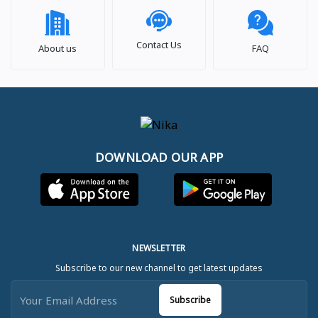
Contact Us
About us
FAQ
DOWNLOAD OUR APP
NEWSLETTER
Subscribe to our new channel to get latest updates
Subscribe