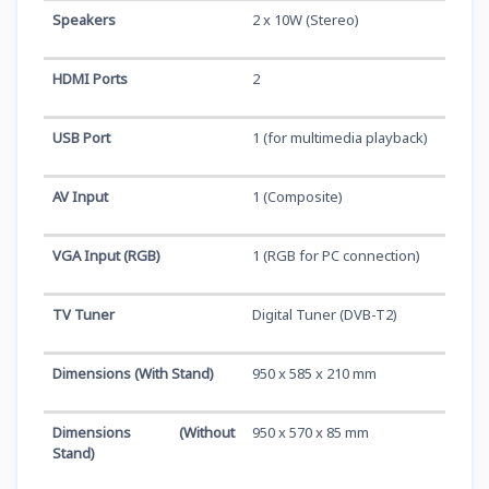
Speakers
2 x 10W (Stereo)
HDMI Ports
2
USB Port
1 (for multimedia playback)
AV Input
1 (Composite)
VGA Input (RGB)
1 (RGB for PC connection)
TV Tuner
Digital Tuner (DVB-T2)
Dimensions (With Stand)
950 x 585 x 210 mm
Dimensions (Without
950 x 570 x 85 mm
Stand)