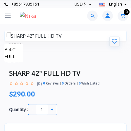
+85517935151
USD $
English
0
SHARP 42" FULL HD TV
(0)
0
Reviews
0
Orders
0
Wish Listed
$290.00
-
+
Quantity :