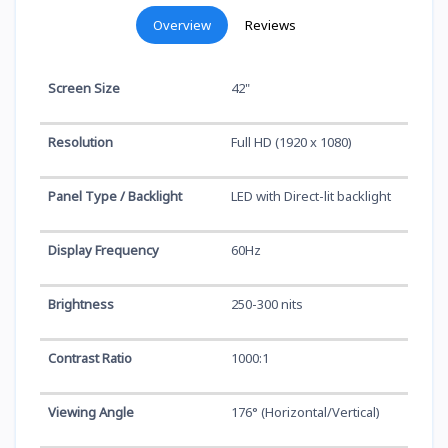
Overview
Reviews
Screen Size
42"
Resolution
Full HD (1920 x 1080)
Panel Type / Backlight
LED with Direct-lit backlight
Display Frequency
60Hz
Brightness
250-300 nits
Contrast Ratio
1000:1
Viewing Angle
176° (Horizontal/Vertical)