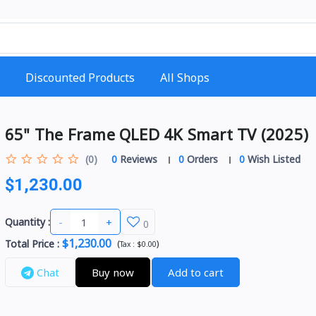
Discounted Products
All Shops
65" The Frame QLED 4K Smart TV (2025)
(0)
0
Reviews
0
Orders
0
Wish Listed
$1,230.00
-
+
Quantity :
0
$1,230.00
Total Price
:
(
)
Tax :
$0.00
Chat
Buy now
Add to cart