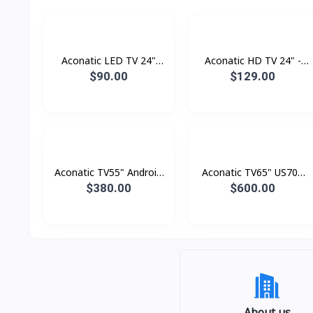
Aconatic LED TV 24"
Aconatic HD TV 24" -
Analogue
Digital
$90.00
$129.00
Aconatic TV55" Android
Aconatic TV65" US700
4K UHD (3840×2160)
Series LED 4K Google TV
$380.00
$600.00
Dolby Vision , Dolby
Atmost , MEMC
About us