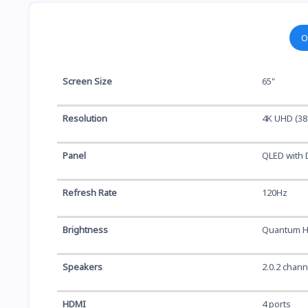
O
Screen Size
65"
Resolution
4K UHD (38
Panel
QLED with 
Refresh Rate
120Hz
Brightness
Quantum H
Speakers
2.0.2 chan
HDMI
4 ports