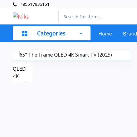
+85517935151
Categories
Home
Brand