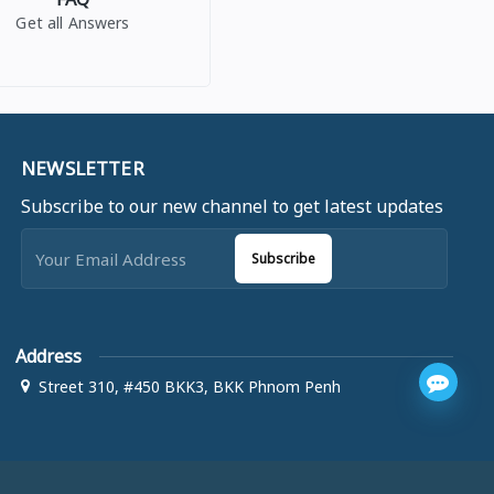
Get all Answers
NEWSLETTER
Subscribe to our new channel to get latest updates
Subscribe
Address
Street 310, #450 BKK3, BKK Phnom Penh