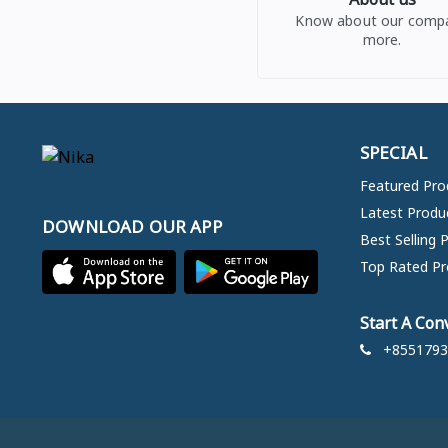
Know about our comp
more.
SPECIAL
Featured Pro
Latest Produ
DOWNLOAD OUR APP
Best Selling 
Top Rated Pr
Start A Con
+8551793