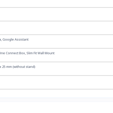
a, Google Assistant
One Connect Box, Slim Fit Wall Mount
x 25 mm (without stand)