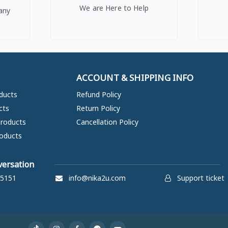
We are Here to Help
any
ACCOUNT & SHIPPING INFO
ducts
Refund Policy
cts
Return Policy
Products
Cancellation Policy
oducts
versation
5151
info@nika2u.com
Support ticket