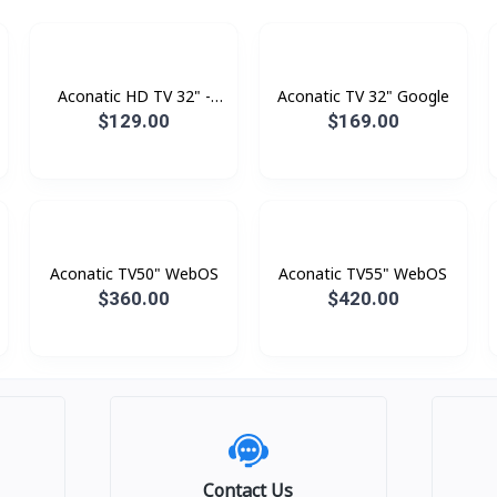
Aconatic HD TV 32" -
Aconatic TV 32" Google
Digital
$129.00
$169.00
Aconatic TV50" WebOS
Aconatic TV55" WebOS
$360.00
$420.00
Contact Us