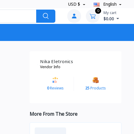
USD $
English
0
My cart
$0.00
Nika Eletronics
Vendor Info
0
Reviews
25
Products
More From The Store