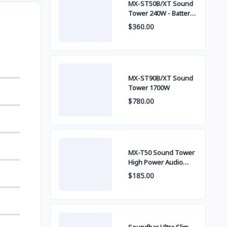
MX-ST50B/XT Sound
Tower 240W - Battery
built-in
$360.00
MX-ST90B/XT Sound
Tower 1700W
$780.00
MX-T50 Sound Tower
High Power Audio
500W
$185.00