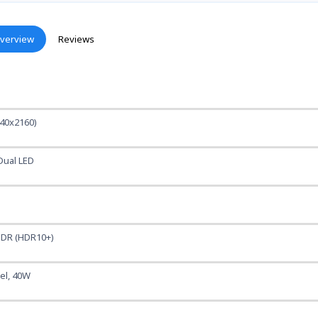
verview
Reviews
40x2160)
Dual LED
DR (HDR10+)
nel, 40W