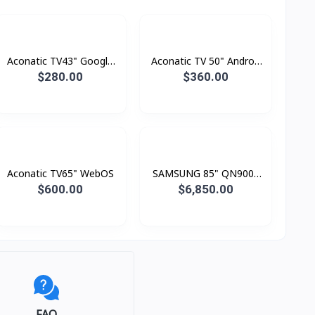
Aconatic TV43" Google
Aconatic TV 50" Androd
TV FHD
Smart 4K
$280.00
$360.00
Aconatic TV65" WebOS
SAMSUNG 85" QN900F
Neo QLED 8K Smart TV
$600.00
$6,850.00
(2025)
FAQ