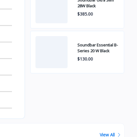
Soundbar Ultra Slim
28W Black
$385.00
Soundbar Essential B-
Series 20 W Black
$130.00
View All