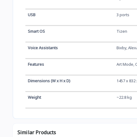
USB
3 ports
Smart OS
Tizen
Voice Assistants
Bixby, Alex
Features
Art Mode, 
Dimensions (W x H x D)
1457 x 832 
Weight
~22.8 kg
Similar Products