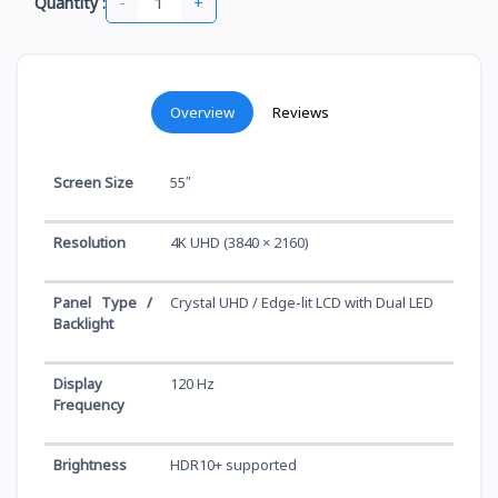
-
+
Quantity :
Overview
Reviews
Screen Size
55″
Resolution
4K UHD (3840 × 2160)
Panel Type /
Crystal UHD / Edge-lit LCD with Dual LED
Backlight
Display
120 Hz
Frequency
Brightness
HDR10+ supported