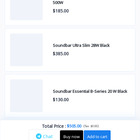
500W
$185.00
Soundbar Ultra Slim 28W Black
$385.00
Soundbar Essential B-Series 20 W Black
$130.00
Total Price
:
$505.00
(
)
Tax :
$0.00
Chat
Buy now
Add to cart