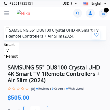
+85517935151
USD $
English
0
SAMSUNG 55" DU8100 Crystal UHD
4K Smart TV 1Remote Controllers +
Air Slim (2024)
(0)
0
Reviews
0
Orders
0
Wish Listed
$505.00