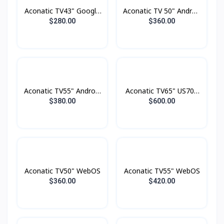
Aconatic TV43" Google
Aconatic TV 50" Androd
TV FHD
Smart 4K
$280.00
$360.00
Aconatic TV55" Android
Aconatic TV65" US700
4K UHD (3840×2160)
Series LED 4K Google
$380.00
$600.00
Dolby Vision , Dolby
TV
Atmost , MEMC
Aconatic TV50" WebOS
Aconatic TV55" WebOS
$360.00
$420.00