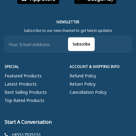
NEWSLETTER
Subscribe to our new channel to get latest updates
Subscribe
SPECIAL
ACCOUNT & SHIPPING INFO
Featured Products
Refund Policy
Latest Products
Return Policy
Best Selling Products
Cancellation Policy
Top Rated Products
Start A Conversation
+85517935151