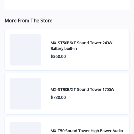
More From The Store
MX-ST50B/XT Sound Tower 240W -
Battery built-in
$360.00
MX-ST90B/XT Sound Tower 1700W
$780.00
MX-T50 Sound Tower High Power Audio