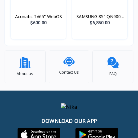
Aconatic TV65" WebOS
SAMSUNG 85" QN900F
Neo QLED 8K Smart TV
$600.00
$6,850.00
(2025)
Contact Us
About us
FAQ
DOWNLOAD OUR APP