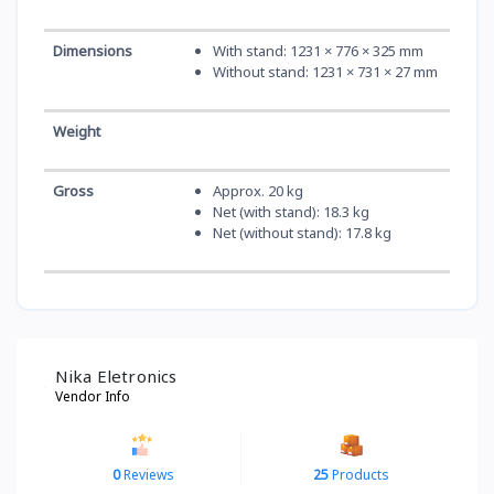
Dimensions
With stand: 1231 × 776 × 325 mm
Without stand: 1231 × 731 × 27 mm
Weight
Gross
Approx. 20 kg
Net (with stand): 18.3 kg
Net (without stand): 17.8 kg
Nika Eletronics
Vendor Info
0
Reviews
25
Products