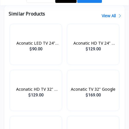
Similar Products
View All
Aconatic LED TV 24"
Aconatic HD TV 24" -
Analogue
Digital
$90.00
$129.00
Aconatic HD TV 32" -
Aconatic TV 32" Google
Digital
$129.00
$169.00