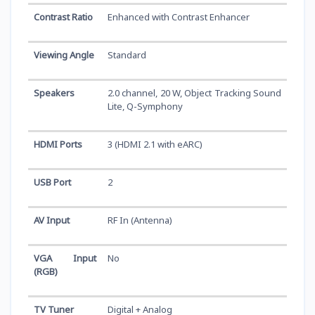
Contrast Ratio
Enhanced with Contrast Enhancer
Viewing Angle
Standard
Speakers
2.0 channel, 20 W, Object Tracking Sound
Lite, Q-Symphony
HDMI Ports
3 (HDMI 2.1 with eARC)
USB Port
2
AV Input
RF In (Antenna)
VGA Input
No
(RGB)
TV Tuner
Digital + Analog