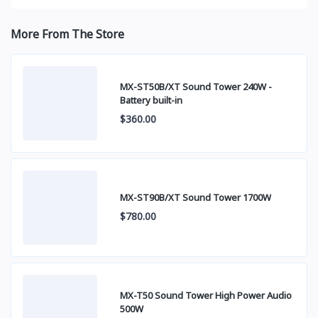
More From The Store
MX-ST50B/XT Sound Tower 240W -
Battery built-in
$360.00
MX-ST90B/XT Sound Tower 1700W
$780.00
MX-T50 Sound Tower High Power Audio
500W