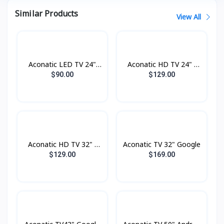
Similar Products
View All
Aconatic LED TV 24"
Aconatic HD TV 24" -
Analogue
Digital
$90.00
$129.00
Aconatic HD TV 32" -
Aconatic TV 32" Google
Digital
$129.00
$169.00