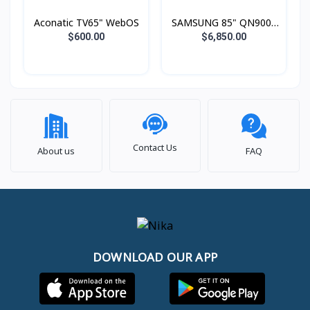
Aconatic TV65" WebOS
SAMSUNG 85" QN900F
Neo QLED 8K Smart TV
$600.00
$6,850.00
(2025)
Contact Us
About us
FAQ
DOWNLOAD OUR APP