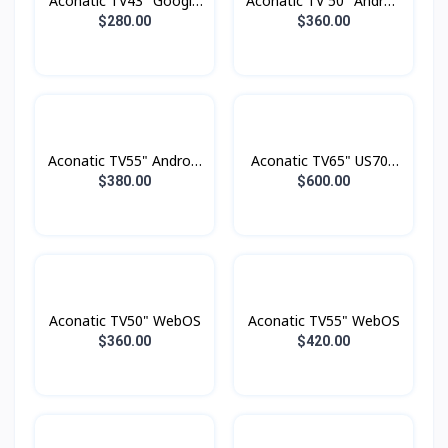
Aconatic TV43" Google
Aconatic TV 50" Androd
TV FHD
Smart 4K
$280.00
$360.00
Aconatic TV55" Android
Aconatic TV65" US700
4K UHD (3840×2160)
Series LED 4K Google
$380.00
$600.00
Dolby Vision , Dolby
TV
Atmost , MEMC
Aconatic TV50" WebOS
Aconatic TV55" WebOS
$360.00
$420.00