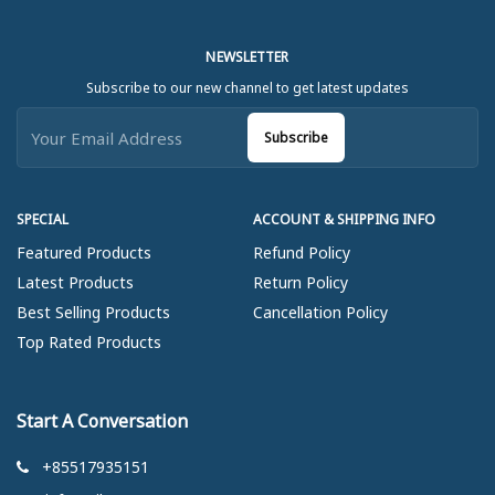
NEWSLETTER
Subscribe to our new channel to get latest updates
Subscribe
SPECIAL
ACCOUNT & SHIPPING INFO
Featured Products
Refund Policy
Latest Products
Return Policy
Best Selling Products
Cancellation Policy
Top Rated Products
Start A Conversation
+85517935151