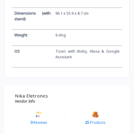
Dimensions (with
96.1 x 55.9 x 8.7 cm
stand)
Weight
9.4 kg
OS
Tizen with Bixby, Alexa & Google
Assistant
Nika Eletronics
Vendor Info
0
Reviews
25
Products