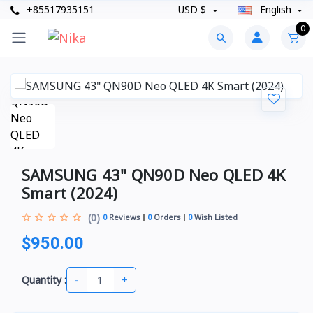
+85517935151
USD $
English
0
SAMSUNG 43" QN90D Neo QLED 4K
Smart (2024)
(0)
0
Reviews
0
Orders
0
Wish Listed
$950.00
-
+
Quantity :