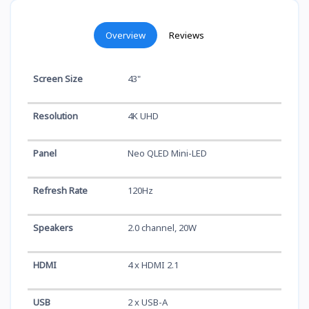
Overview
Reviews
Screen Size
43"
Resolution
4K UHD
Panel
Neo QLED Mini-LED
Refresh Rate
120Hz
Speakers
2.0 channel, 20W
HDMI
4 x HDMI 2.1
USB
2 x USB-A