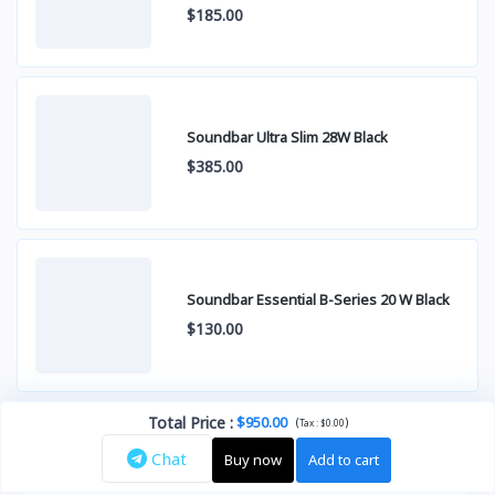
$185.00
Soundbar Ultra Slim 28W Black
$385.00
Soundbar Essential B-Series 20 W Black
$130.00
Total Price
:
$950.00
(
)
Tax :
$0.00
Chat
Buy now
Add to cart