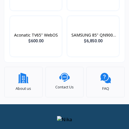
Aconatic TV65" WebOS
SAMSUNG 85" QN900F
Neo QLED 8K Smart TV
$600.00
$6,850.00
(2025)
Contact Us
About us
FAQ