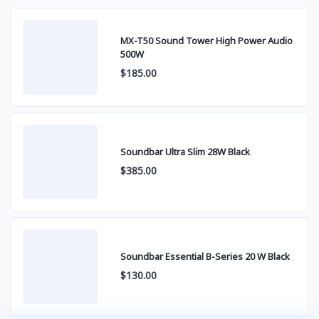
MX-T50 Sound Tower High Power Audio
500W
$185.00
Soundbar Ultra Slim 28W Black
$385.00
Soundbar Essential B-Series 20 W Black
$130.00