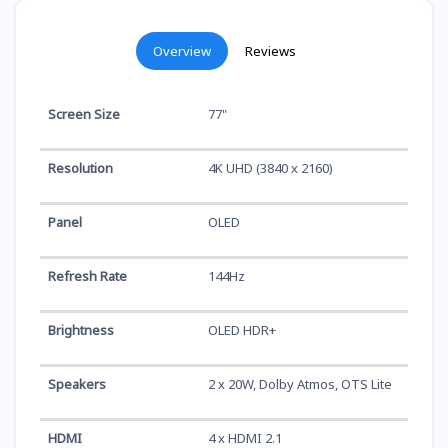
Overview
Reviews
Screen Size
77"
Resolution
4K UHD (3840 x 2160)
Panel
OLED
Refresh Rate
144Hz
Brightness
OLED HDR+
Speakers
2 x 20W, Dolby Atmos, OTS Lite
HDMI
4 x HDMI 2.1