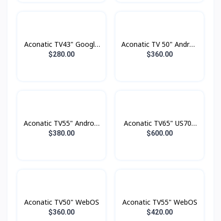
Aconatic TV43" Google
Aconatic TV 50" Androd
TV FHD
Smart 4K
$280.00
$360.00
Aconatic TV55" Android
Aconatic TV65" US700
4K UHD (3840×2160)
Series LED 4K Google
$380.00
$600.00
Dolby Vision , Dolby
TV
Atmost , MEMC
Aconatic TV50" WebOS
Aconatic TV55" WebOS
$360.00
$420.00