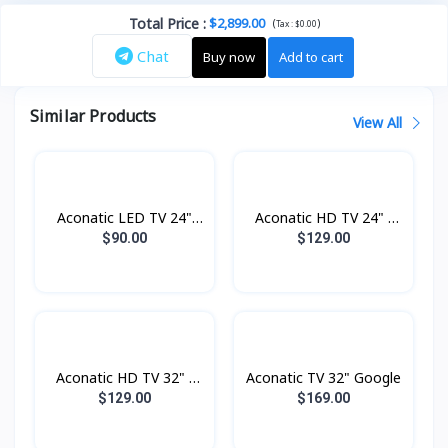
Total Price
:
$2,899.00
(
)
Tax :
$0.00
Chat
Buy now
Add to cart
Similar Products
View All
Aconatic LED TV 24"
Aconatic HD TV 24" -
Analogue
Digital
$90.00
$129.00
Aconatic HD TV 32" -
Aconatic TV 32" Google
Digital
$129.00
$169.00