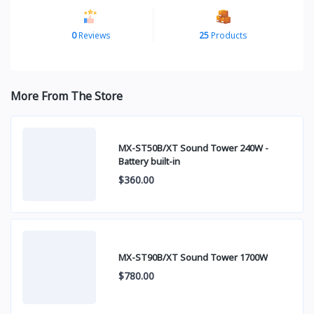
0
Reviews
25
Products
More From The Store
MX-ST50B/XT Sound Tower 240W -
Battery built-in
$360.00
MX-ST90B/XT Sound Tower 1700W
$780.00