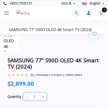
+85517935151
USD $
English
0
SAMSUNG 77" S90D OLED 4K Smart
TV (2024)
(0)
0
Reviews
0
Orders
0
Wish Listed
$2,899.00
-
+
Quantity :