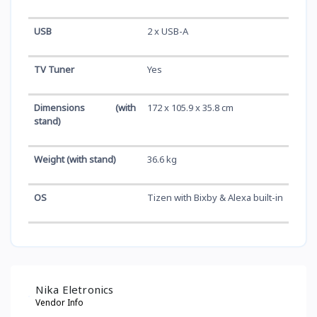
USB
2 x USB-A
TV Tuner
Yes
Dimensions (with
172 x 105.9 x 35.8 cm
stand)
Weight (with stand)
36.6 kg
OS
Tizen with Bixby & Alexa built-in
Nika Eletronics
Vendor Info