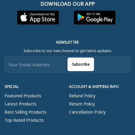
DOWNLOAD OUR APP
NEWSLETTER
Subscribe to our new channel to get latest updates
Subscribe
SPECIAL
ACCOUNT & SHIPPING INFO
Featured Products
Refund Policy
Latest Products
Return Policy
Best Selling Products
Cancellation Policy
Top Rated Products