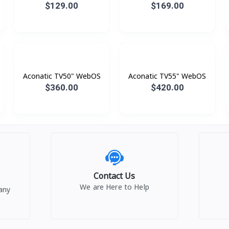
Digital
$129.00
$169.00
Aconatic TV50" WebOS
Aconatic TV55" WebOS
$360.00
$420.00
Contact Us
We are Here to Help
any