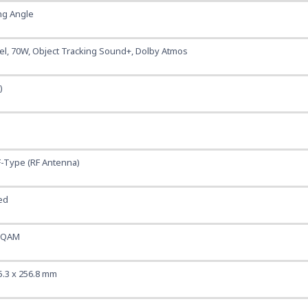
ng Angle
nel, 70W, Object Tracking Sound+, Dolby Atmos
)
F-Type (RF Antenna)
ed
rQAM
5.3 x 256.8 mm