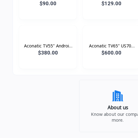
Analogue
Digital
$90.00
$129.00
Aconatic TV55" Android
Aconatic TV65" US700
4K UHD (3840×2160)
Series LED 4K Google TV
$380.00
$600.00
Dolby Vision , Dolby
Atmost , MEMC
About us
Know about our comp
more.