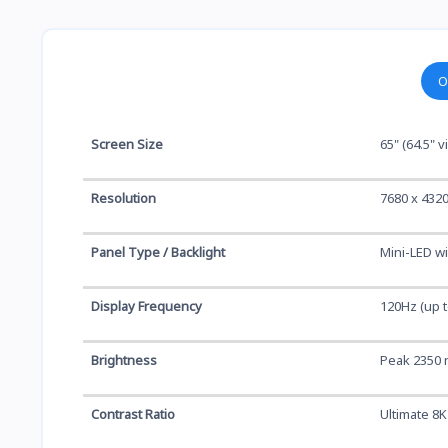
O
Screen Size
65" (64.5" 
Resolution
7680 x 432
Panel Type / Backlight
Mini-LED w
Display Frequency
120Hz (up t
Brightness
Peak 2350 n
Contrast Ratio
Ultimate 8