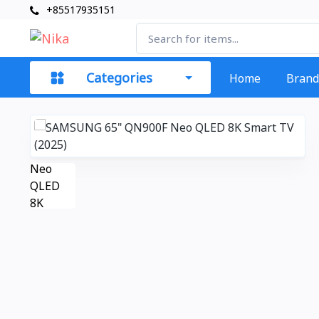
+85517935151
Categories
Home
Brand