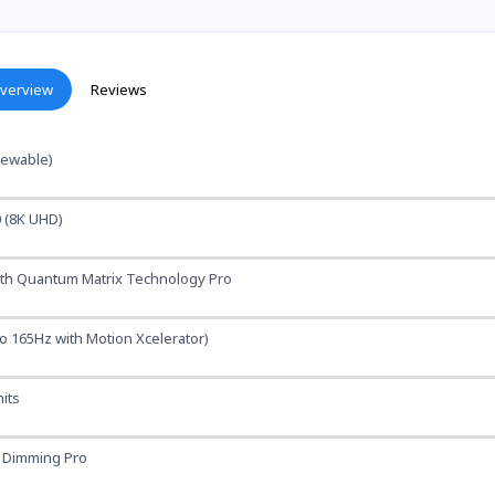
verview
Reviews
viewable)
0 (8K UHD)
ith Quantum Matrix Technology Pro
o 165Hz with Motion Xcelerator)
its
K Dimming Pro