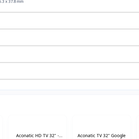
5.3 x 37.8 mm
Aconatic HD TV 32" -
Aconatic TV 32" Google