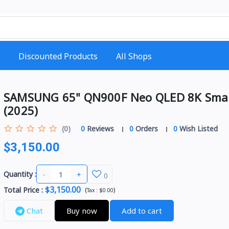
Discounted Products
All Shops
SAMSUNG 65" QN900F Neo QLED 8K Sma
(2025)
(0)
0
Reviews
0
Orders
0
Wish Listed
$3,150.00
-
+
Quantity :
0
$3,150.00
Total Price
:
(
)
Tax :
$0.00
Chat
Buy now
Add to cart