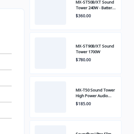
MX-ST50B/XT Sound
Tower 240W - Battery
built-in
$360.00
MX-ST90B/XT Sound
Tower 1700W
$780.00
MX-T50 Sound Tower
High Power Audio
500W
$185.00