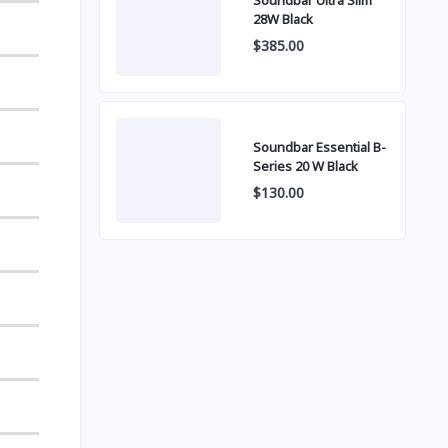
Soundbar Ultra Slim
28W Black
$385.00
Soundbar Essential B-
Series 20 W Black
$130.00