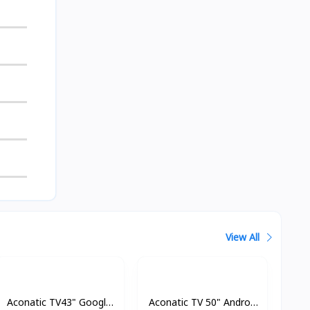
View All
Aconatic TV43" Google
Aconatic TV 50" Androd