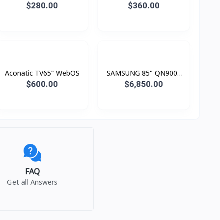
TV FHD
Smart 4K
$280.00
$360.00
Aconatic TV65" WebOS
SAMSUNG 85" QN900F
Neo QLED 8K Smart TV
$600.00
$6,850.00
(2025)
FAQ
Get all Answers