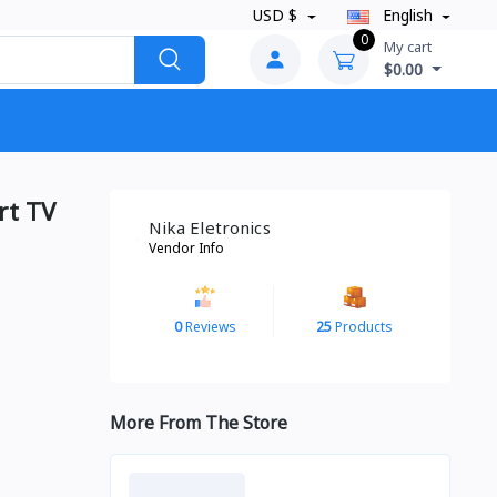
USD $
English
0
My cart
$0.00
rt TV
Nika Eletronics
Vendor Info
0
Reviews
25
Products
More From The Store