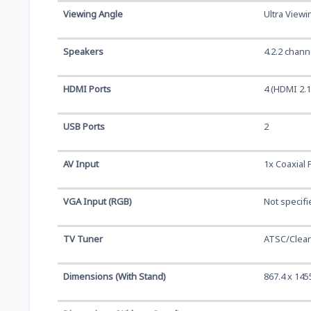
Viewing Angle
Ultra Viewi
Speakers
4.2.2 chan
HDMI Ports
4 (HDMI 2.1
USB Ports
2
AV Input
1x Coaxial 
VGA Input (RGB)
Not specifi
TV Tuner
ATSC/Clea
Dimensions (With Stand)
867.4 x 145