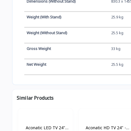
Dimensions (Without Stand)
830.3 x 145
Weight (With Stand)
25.9 kg
Weight (Without Stand)
25.5 kg
Gross Weight
33 kg
Net Weight
25.5 kg
Similar Products
Aconatic LED TV 24"
Aconatic HD TV 24" -