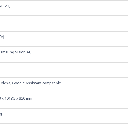
MI 2.1)
TV)
Samsung Vision AI)
, Alexa, Google Assistant compatible
9 x 1018.5 x 320 mm
kg