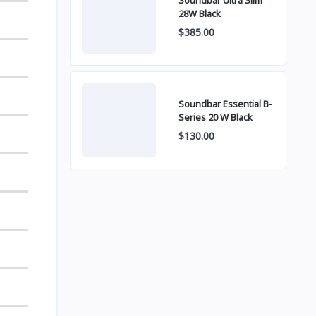
Soundbar Ultra Slim
28W Black
$385.00
Soundbar Essential B-
Series 20 W Black
$130.00