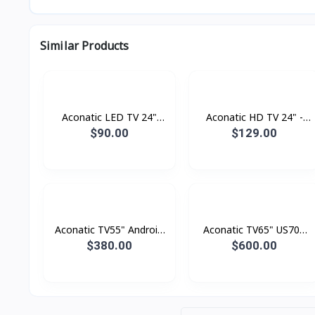
Similar Products
Aconatic LED TV 24"
Aconatic HD TV 24" -
Analogue
Digital
$90.00
$129.00
Aconatic TV55" Android
Aconatic TV65" US700
4K UHD (3840×2160)
Series LED 4K Google TV
$380.00
$600.00
Dolby Vision , Dolby
Atmost , MEMC