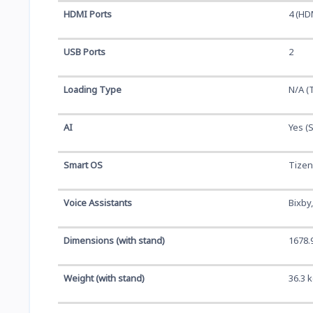
HDMI Ports
4 (HD
USB Ports
2
Loading Type
N/A (
AI
Yes (
Smart OS
Tizen
Voice Assistants
Bixby
Dimensions (with stand)
1678.
Weight (with stand)
36.3 