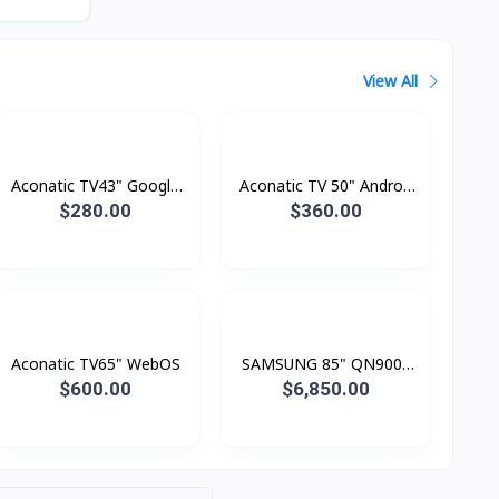
View All
Aconatic TV43" Google
Aconatic TV 50" Androd
TV FHD
Smart 4K
$280.00
$360.00
Aconatic TV65" WebOS
SAMSUNG 85" QN900F
Neo QLED 8K Smart TV
$600.00
$6,850.00
(2025)