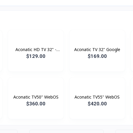
Aconatic HD TV 32" -
Aconatic TV 32" Google
Digital
$129.00
$169.00
Aconatic TV50" WebOS
Aconatic TV55" WebOS
$360.00
$420.00