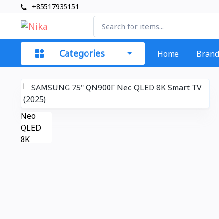
+85517935151
Categories
Home
Brand