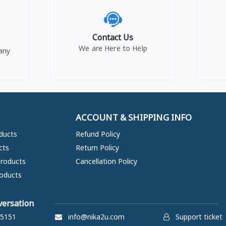
Contact Us
We are Here to Help
any
ACCOUNT & SHIPPING INFO
ducts
Refund Policy
cts
Return Policy
Products
Cancellation Policy
oducts
versation
5151
info@nika2u.com
Support ticket