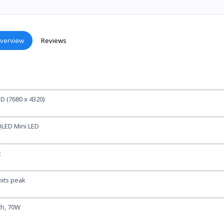
verview
Reviews
D (7680 x 4320)
LED Mini LED
z
nits peak
 ch, 70W