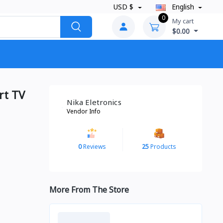
USD $
English
0
My cart
$0.00
rt TV
Nika Eletronics
Vendor Info
0
Reviews
25
Products
More From The Store