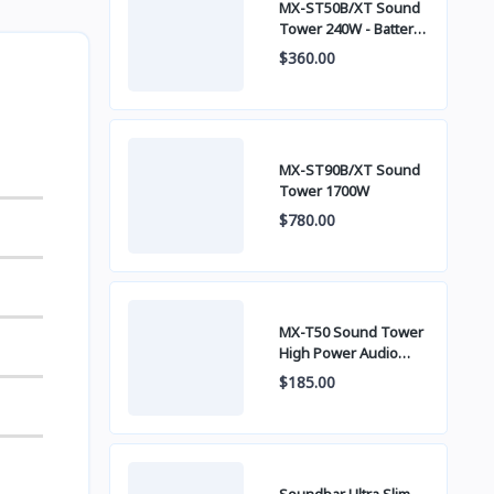
MX-ST50B/XT Sound
Tower 240W - Battery
built-in
$360.00
MX-ST90B/XT Sound
Tower 1700W
$780.00
MX-T50 Sound Tower
High Power Audio
500W
$185.00