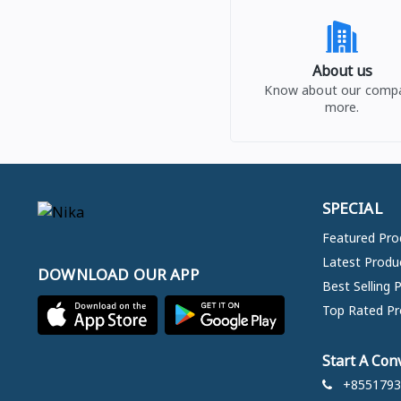
About us
Know about our comp
more.
SPECIAL
Featured Pro
Latest Produ
DOWNLOAD OUR APP
Best Selling 
Top Rated Pr
Start A Con
+8551793