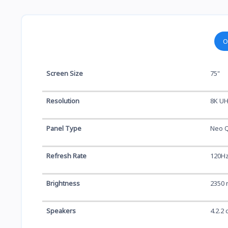
O
Screen Size
75"
Resolution
8K UH
Panel Type
Neo Q
Refresh Rate
120H
Brightness
2350 
Speakers
4.2.2