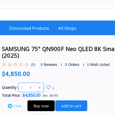
Discounted Products
All Shops
SAMSUNG 75" QN900F Neo QLED 8K Sma
(2025)
(0)
0
Reviews
0
Orders
0
Wish Listed
$4,850.00
-
+
Quantity :
0
$4,850.00
Total Price
:
(
)
Tax :
$0.00
Chat
Buy now
Add to cart