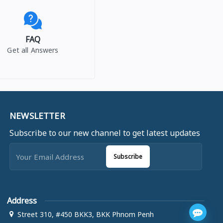
FAQ
Get all Answers
NEWSLETTER
Subscribe to our new channel to get latest updates
Subscribe
Address
Street 310, #450 BKK3, BKK Phnom Penh