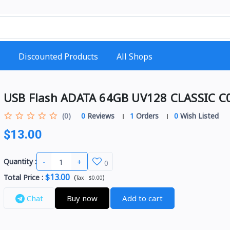
Discounted Products
All Shops
USB Flash ADATA 64GB UV128 CLASSIC C
(0)
0
Reviews
1
Orders
0
Wish Listed
$13.00
-
+
Quantity :
0
$13.00
Total Price
:
(
)
Tax :
$0.00
Chat
Buy now
Add to cart