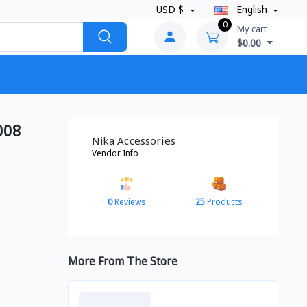
USD $
English
0
My cart
$0.00
008
Nika Accessories
Vendor Info
0
Reviews
25
Products
More From The Store