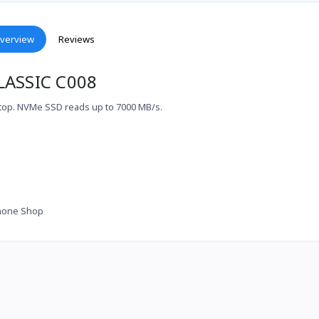
verview
Reviews
LASSIC C008
top. NVMe SSD reads up to 7000 MB/s.
hone Shop