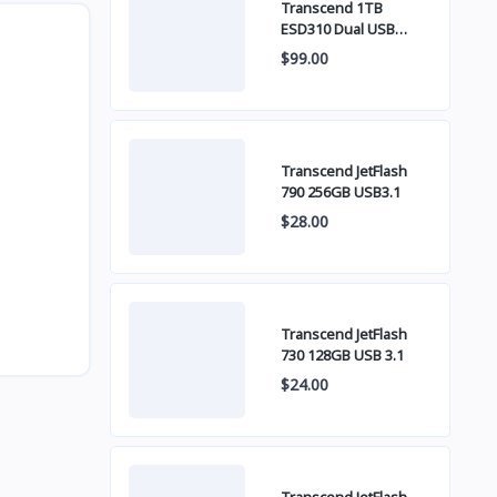
Transcend 1TB
ESD310 Dual USB
10Gbps USB Type C
$99.00
Transcend JetFlash
790 256GB USB3.1
$28.00
Transcend JetFlash
730 128GB USB 3.1
$24.00