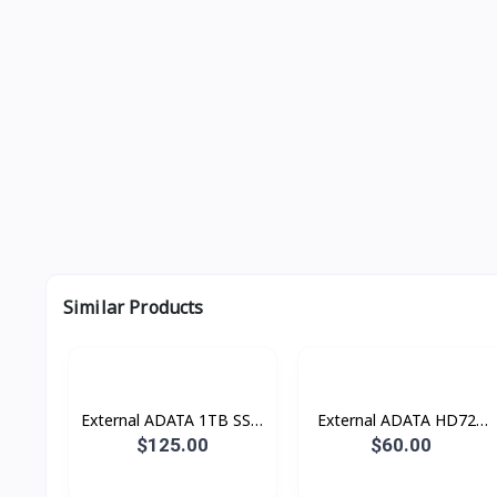
Similar Products
External ADATA 1TB SSD
External ADATA HD720
ULTRA FAST USB 3.2
1TB HDD DURABLE
$125.00
$60.00