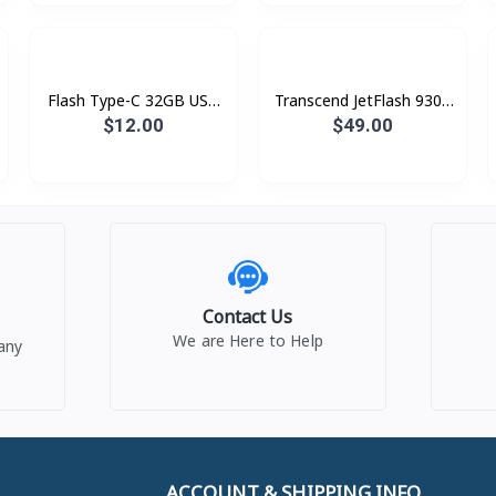
Flash Type-C 32GB USB
Transcend JetFlash 930c
3.2 Kingston DT70
128GB
$12.00
$49.00
Contact Us
We are Here to Help
any
ACCOUNT & SHIPPING INFO