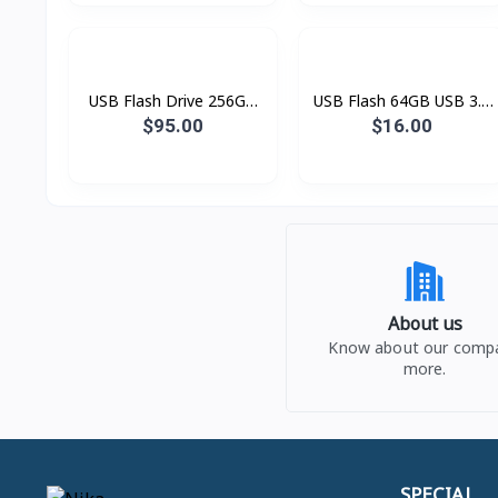
USB Flash Drive 256GB
USB Flash 64GB USB 3.0
HXS3 Savage
DT100G3
$95.00
$16.00
About us
Know about our comp
more.
SPECIAL