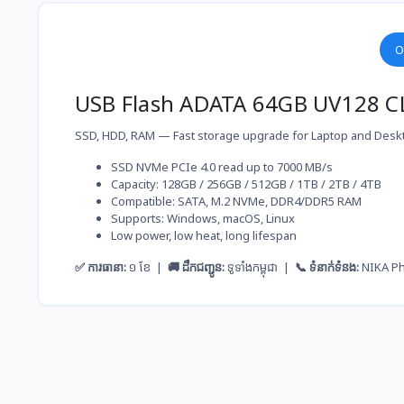
O
USB Flash ADATA 64GB UV128 C
SSD, HDD, RAM — Fast storage upgrade for Laptop and Desk
SSD NVMe PCIe 4.0 read up to 7000 MB/s
Capacity: 128GB / 256GB / 512GB / 1TB / 2TB / 4TB
Compatible: SATA, M.2 NVMe, DDR4/DDR5 RAM
Supports: Windows, macOS, Linux
Low power, low heat, long lifespan
✅ ការធានា:
១ ខែ |
🚚 ដឹកជញ្ជូន:
ទូទាំងកម្ពុជា |
📞 ទំនាក់ទំនង:
NIKA P