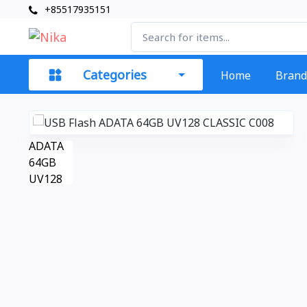
+85517935151
Categories
Home
Brand