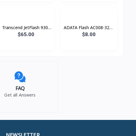
Transcend JetFlash 930c
ADATA Flash AC008-32G-
256 GB
RWE CLASSIC
$65.00
$8.00
FAQ
Get all Answers
NEWSLETTER