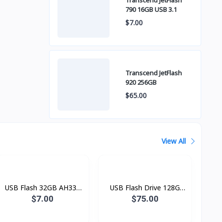
Transcend JetFlash
790 16GB USB 3.1
$7.00
Transcend JetFlash
920 256GB
$65.00
View All
USB Flash 32GB AH334
USB Flash Drive 128G
DRIVE
HXS3 Savage
$7.00
$75.00