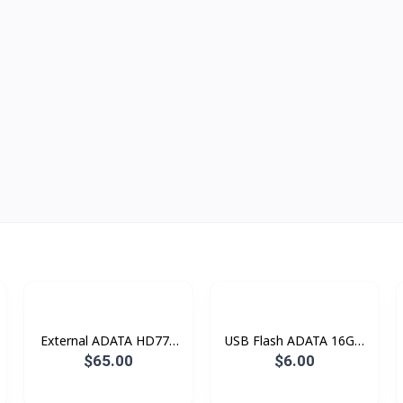
External ADATA HD770
USB Flash ADATA 16GB
1TB HDD RGB Lighting
AC906 AC008
$65.00
$6.00