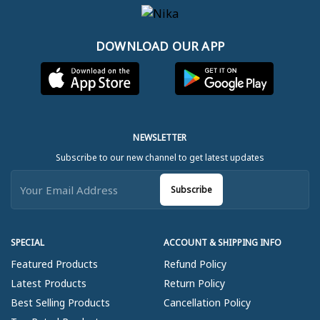
DOWNLOAD OUR APP
NEWSLETTER
Subscribe to our new channel to get latest updates
Subscribe
SPECIAL
ACCOUNT & SHIPPING INFO
Featured Products
Refund Policy
Latest Products
Return Policy
Best Selling Products
Cancellation Policy