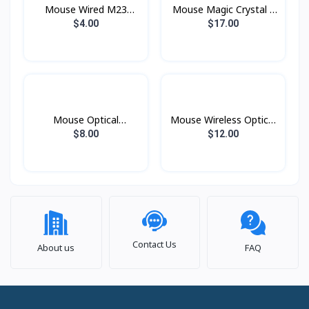
Mouse Wired M23
Mouse Magic Crystal ll
ZIDLI
Bluetooth CoTeci
$4.00
$17.00
Mouse Optical
Mouse Wireless Optical
PMC1007 Prolink
W600 Targus
$8.00
$12.00
Contact Us
About us
FAQ