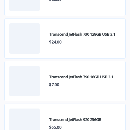
Transcend JetFlash 730 128GB USB 3.1
$24.00
Transcend JetFlash 790 16GB USB 3.1
$7.00
Transcend JetFlash 920 256GB
$65.00