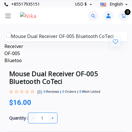
+85517935151
USD $
English
0
Mouse Dual Receiver OF-005
Bluetooth CoTeci
(0)
0
Reviews
0
Orders
0
Wish Listed
$16.00
-
+
Quantity :