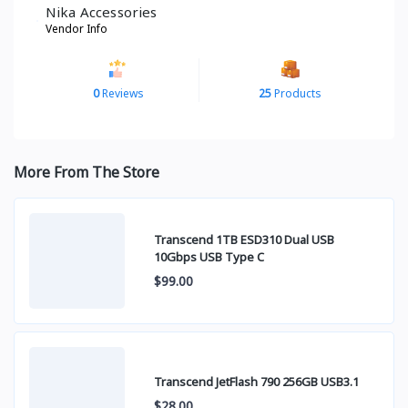
Nika Accessories
Vendor Info
0
Reviews
25
Products
More From The Store
Transcend 1TB ESD310 Dual USB
10Gbps USB Type C
$99.00
Transcend JetFlash 790 256GB USB3.1
$28.00