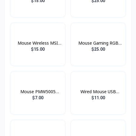
Wierless Mini M187
MSI
$15.00
$25.00
Mouse Wireless MSI
Mouse Gaming RGB
M96
GM11 MSI
$15.00
$25.00
Mouse PMW5005
Wired Mouse USB
ProLink Wierless
MS121 AOC Gaming
$7.00
$11.00