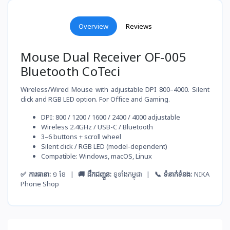
Overview
Reviews
Mouse Dual Receiver OF-005
Bluetooth CoTeci
Wireless/Wired Mouse with adjustable DPI 800–4000. Silent
click and RGB LED option. For Office and Gaming.
DPI: 800 / 1200 / 1600 / 2400 / 4000 adjustable
Wireless 2.4GHz / USB-C / Bluetooth
3–6 buttons + scroll wheel
Silent click / RGB LED (model-dependent)
Compatible: Windows, macOS, Linux
✅ ការធានា:
១ ខែ |
🚚 ដឹកជញ្ជូន:
ទូទាំងកម្ពុជា |
📞 ទំនាក់ទំនង:
NIKA
Phone Shop