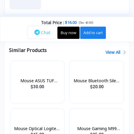
Total Price
:
$16.00
(
)
Tax :
$0.00
Chat
Buy now
Add to cart
Similar Products
View All
Mouse ASUS TUF
Mouse Bluetooth Silent
Gaming M3 P305
5.0 Lenovo 600
$30.00
$20.00
Mouse Optical Logitech
Mouse Gaming M99