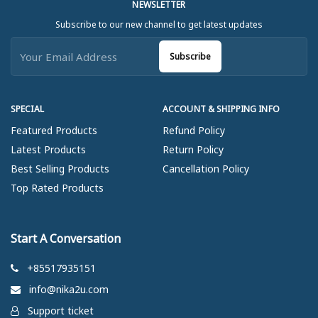
NEWSLETTER
Subscribe to our new channel to get latest updates
Subscribe
SPECIAL
ACCOUNT & SHIPPING INFO
Featured Products
Refund Policy
Latest Products
Return Policy
Best Selling Products
Cancellation Policy
Top Rated Products
Start A Conversation
+85517935151
info@nika2u.com
Support ticket