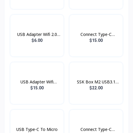
USB Adapter Wifi 2.0
Connect Type-C
802.11N
Adapter 8in1 HDTV
$6.00
$15.00
USB Adapter Wifi
SSK Box M2 USB3.1
2.4G+5G LB-Link
NvMe To Type-C SHE-
$15.00
$22.00
AC1300 Wireless
C325
USB Type-C To Micro
Connect Type-C