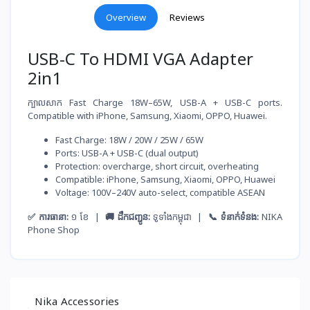
Overview
Reviews
USB-C To HDMI VGA Adapter
2in1
ក្បាលសាក Fast Charge 18W–65W, USB-A + USB-C ports.
Compatible with iPhone, Samsung, Xiaomi, OPPO, Huawei.
Fast Charge: 18W / 20W / 25W / 65W
Ports: USB-A + USB-C (dual output)
Protection: overcharge, short circuit, overheating
Compatible: iPhone, Samsung, Xiaomi, OPPO, Huawei
Voltage: 100V–240V auto-select, compatible ASEAN
✅ ការធានា:
១ ខែ |
🚚 ដឹកជញ្ជូន:
ទូទាំងកម្ពុជា |
📞 ទំនាក់ទំនង:
NIKA
Phone Shop
Nika Accessories