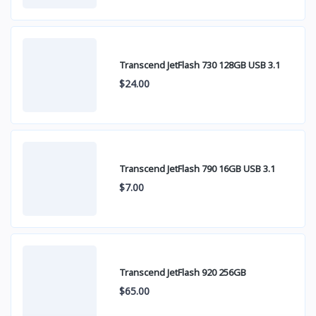
Transcend JetFlash 730 128GB USB 3.1
$24.00
Transcend JetFlash 790 16GB USB 3.1
$7.00
Transcend JetFlash 920 256GB
$65.00