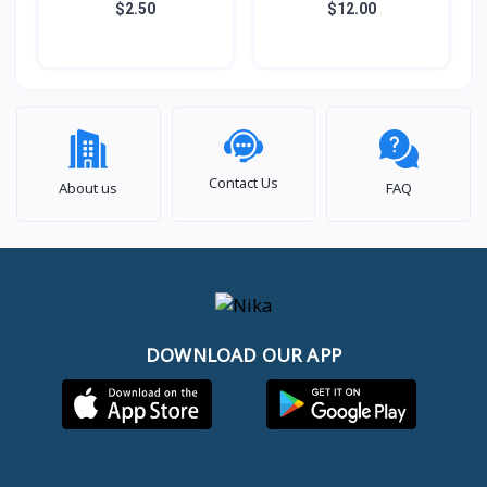
Adapter 7in1 HUB
$2.50
$12.00
Contact Us
About us
FAQ
DOWNLOAD OUR APP