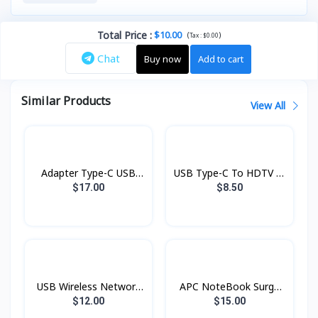
Total Price
:
$10.00
(
)
Tax :
$0.00
Chat
Buy now
Add to cart
Similar Products
View All
Adapter Type-C USB
USB Type-C To HDTV ញី
6in1 100W DH15
UA20 Hoco
$17.00
$8.50
Borofone
USB Wireless Network
APC NoteBook Surge
Wifi 2.4g Hoco
Protector 100-240V
$12.00
$15.00