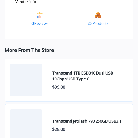
Vendor Info
0
Reviews
25
Products
More From The Store
Transcend 1TB ESD310 Dual USB
10Gbps USB Type C
$99.00
Transcend JetFlash 790 256GB USB3.1
$28.00