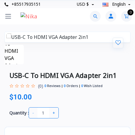
+85517935151
USD $
English
0
USB-C To HDMI VGA Adapter 2in1
(0)
0
Reviews
0
Orders
0
Wish Listed
$10.00
-
+
Quantity :