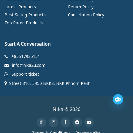
Latest Products
Return Policy
Best Selling Products
Cancellation Policy
Top Rated Products
Start A Conversation
+85517935151
info@nika2u.com
Support ticket
Street 310, #450 BKK3, BKK Phnom Penh
Nika @ 2026
Terms & Conditions
Privacy policy