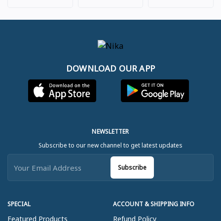
DOWNLOAD OUR APP
NEWSLETTER
Subscribe to our new channel to get latest updates
Subscribe
SPECIAL
ACCOUNT & SHIPPING INFO
Featured Products
Refund Policy