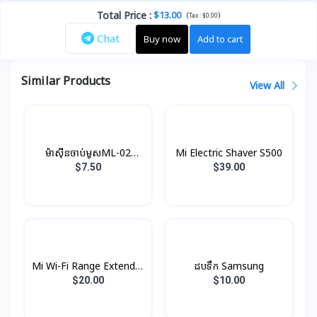
Total Price
:
$13.00
(
)
Tax :
$0.00
Chat
Buy now
Add to cart
Similar Products
View All
ម៉ាស៊ីនចាប់មូស​​​​​​​ML-02
Mi Electric Shaver S500
Konfulon
$7.50
$39.00
Mi Wi-Fi Range Extender
ដបទឹក Samsung
Pro
$20.00
$10.00