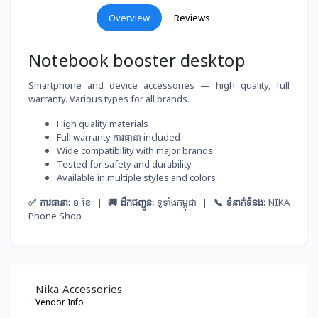
Overview
Reviews
Notebook booster desktop
Smartphone and device accessories — high quality, full
warranty. Various types for all brands.
High quality materials
Full warranty ការធានា included
Wide compatibility with major brands
Tested for safety and durability
Available in multiple styles and colors
✅ ការធានា:
១ ខែ |
🚚 ដឹកជញ្ជូន:
ទូទាំងកម្ពុជា |
📞 ទំនាក់ទំនង:
NIKA
Phone Shop
Nika Accessories
Vendor Info