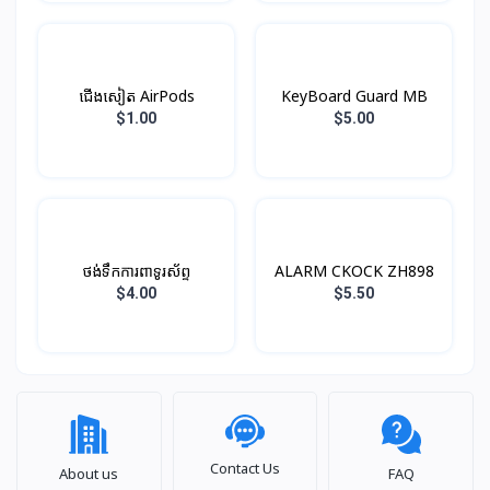
ជើងសៀត AirPods
KeyBoard Guard MB
$1.00
$5.00
ថង់ទឹកការពាទូរស័ព្ទ
ALARM CKOCK ZH898
$4.00
$5.50
Contact Us
About us
FAQ