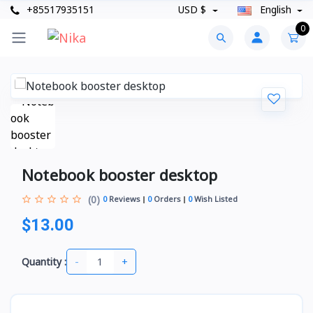
+85517935151
USD $
English
0
Notebook booster desktop
(0)
0
Reviews
0
Orders
0
Wish Listed
$13.00
-
+
Quantity :