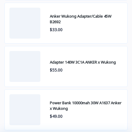
Anker Wukong Adapter/Cable 45W
B2692
$33.00
Adapter 140W 3C1A ANKER x Wukong
$55.00
Power Bank 10000mah 30W A1637 Anker
x Wukong
$49.00