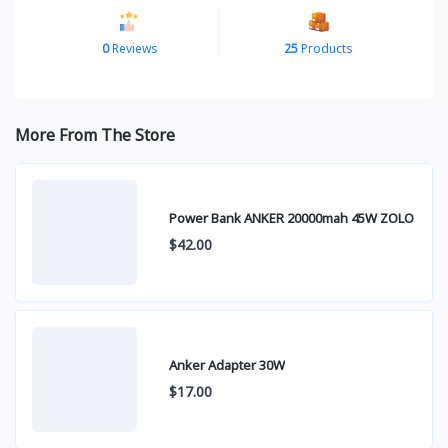
0
Reviews
25
Products
More From The Store
Power Bank ANKER 20000mah 45W ZOLO
$42.00
Anker Adapter 30W
$17.00